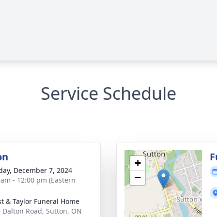
Service Schedule
on
F
+
day, December 7, 2024
−
 am - 12:00 pm (Eastern
st & Taylor Funeral Home
 Dalton Road, Sutton, ON