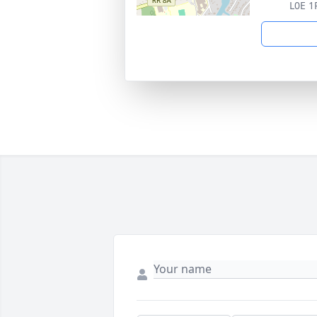
L0E 1