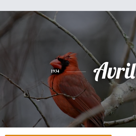
Avril
1934