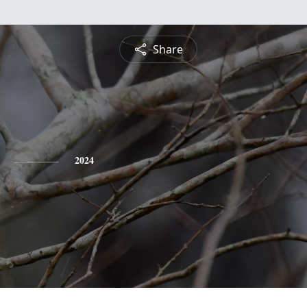
Share
2024