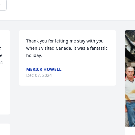
e
Thank you for letting me stay with you 
 
when I visited Canada, it was a fantastic 
e 
holiday.
4 
MERICK HOWELL
Dec 07, 2024