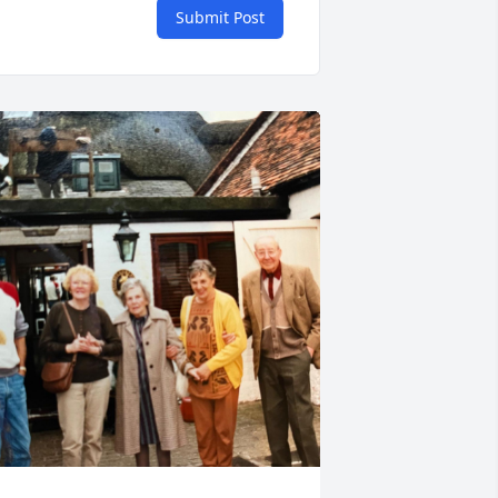
Submit Post