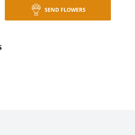
SEND FLOWERS
s