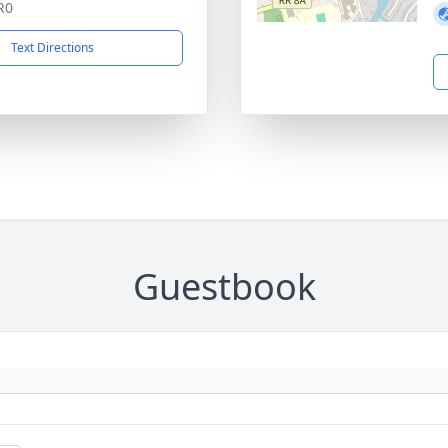
R0
Text Directions
Guestbook