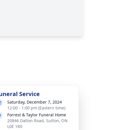
uneral Service
Saturday, December 7, 2024
12:00 - 1:00 pm (Eastern time)
Forrest & Taylor Funeral Home
20846 Dalton Road, Sutton, ON
L0E 1R0