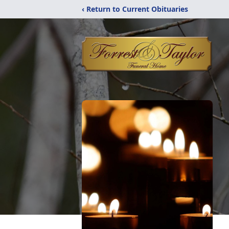
‹ Return to Current Obituaries