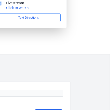
Livestream
Click to watch
Text Directions