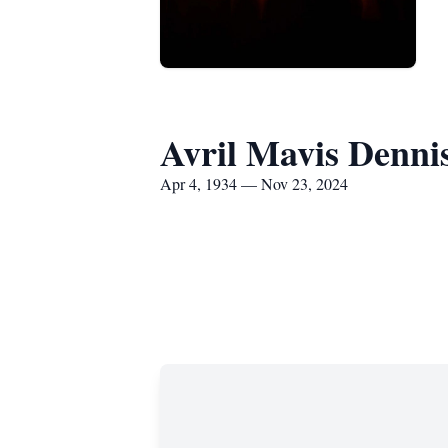
Avril Mavis Denni
Apr 4, 1934 — Nov 23, 2024