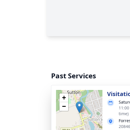
Past Services
Visitati
+
Satur
−
11:00
time)
Forre
20846