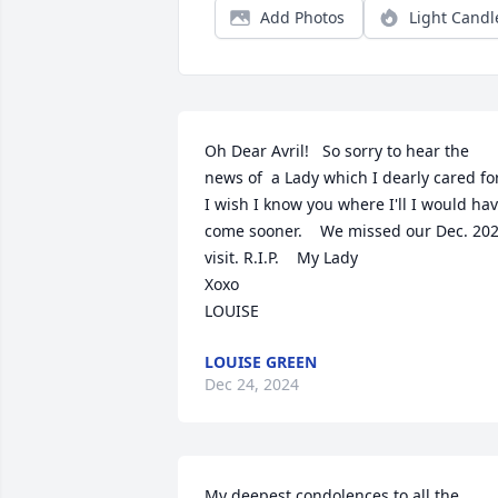
Add Photos
Light Candl
Oh Dear Avril!   So sorry to hear the 
news of  a Lady which I dearly cared for.  
I wish I know you where I'll I would hav
come sooner.    We missed our Dec. 202
visit. R.I.P.    My Lady 

Xoxo

LOUISE
LOUISE GREEN
Dec 24, 2024
My deepest condolences to all the 