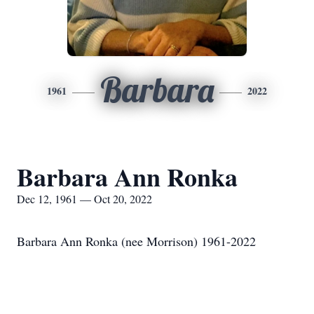
Barbara
1961
2022
Barbara Ann Ronka
Dec 12, 1961 — Oct 20, 2022
Barbara Ann Ronka (nee Morrison) 1961-2022