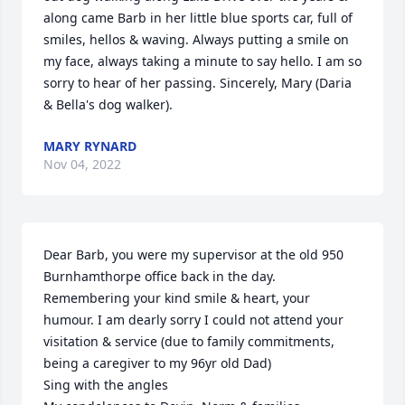
along came Barb in her little blue sports car, full of 
smiles, hellos & waving. Always putting a smile on 
my face, always taking a minute to say hello. I am so 
sorry to hear of her passing. Sincerely, Mary (Daria 
& Bella's dog walker).
MARY RYNARD
Nov 04, 2022
Dear Barb, you were my supervisor at the old 950 
Burnhamthorpe office back in the day. 
Remembering your kind smile & heart, your 
humour. I am dearly sorry I could not attend your 
visitation & service (due to family commitments, 
being a caregiver to my 96yr old Dad)

Sing with the angles
