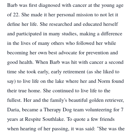
Barb was first diagnosed with cancer at the young age
of 22. She made it her personal mission to not let it
define her life. She researched and educated herself
and participated in many studies, making a difference
in the lives of many others who followed her while
becoming her own best advocate for prevention and
good health. When Barb was hit with cancer a second
time she took early, early retirement (as she liked to
say) to live life on the lake where her and Norm found
their true home. She continued to live life to the
fullest. Her and the family's beautiful golden retriever,
Daria, became a Therapy Dog team volunteering for 7
years at Respite Southlake. To quote a few friends
when hearing of her passing, it was said: "She was the