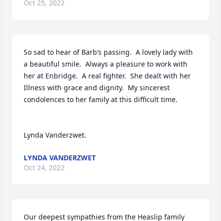
Oct 25, 2022
So sad to hear of Barb’s passing.  A lovely lady with 
a beautiful smile.  Always a pleasure to work with 
her at Enbridge.  A real fighter.  She dealt with her 
Illness with grace and dignity.  My sincerest 
condolences to her family at this difficult time.

Lynda Vanderzwet.
LYNDA VANDERZWET
Oct 24, 2022
Our deepest sympathies from the Heaslip family
