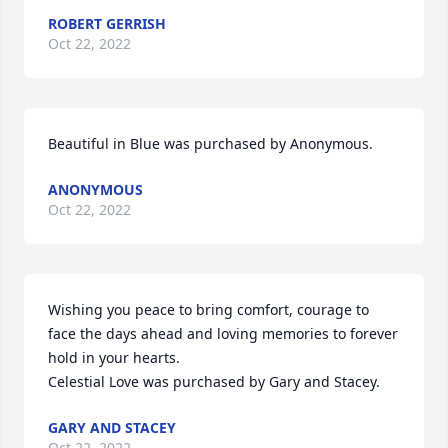
ROBERT GERRISH
Oct 22, 2022
Beautiful in Blue was purchased by Anonymous.
ANONYMOUS
Oct 22, 2022
Wishing you peace to bring comfort, courage to 
face the days ahead and loving memories to forever 
hold in your hearts.

Celestial Love was purchased by Gary and Stacey.
GARY AND STACEY
Oct 22, 2022