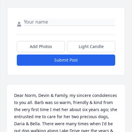
Add Photos
Light Candle
Submit Post
Dear Norm, Devin & Family, my sincere condolences 
to you all. Barb was so warm, friendly & kind from 
the very first time I met her about six years ago; she 
entrusted me to care for her two precious dogs, 
Daria & Bella. There were many times when I'd be 
out dog walking along Lake Drive over the years & 