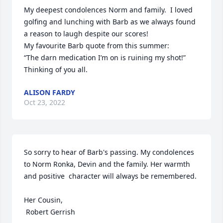
My deepest condolences Norm and family.  I loved 
golfing and lunching with Barb as we always found 
a reason to laugh despite our scores!

My favourite Barb quote from this summer:

“The darn medication I’m on is ruining my shot!”  

Thinking of you all.
ALISON FARDY
Oct 23, 2022
So sorry to hear of Barb's passing. My condolences 
to Norm Ronka, Devin and the family. Her warmth 
and positive  character will always be remembered. 

Her Cousin,

 Robert Gerrish