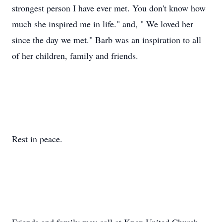
strongest person I have ever met. You don't know how
much she inspired me in life." and, " We loved her
since the day we met." Barb was an inspiration to all
of her children, family and friends.
Rest in peace.