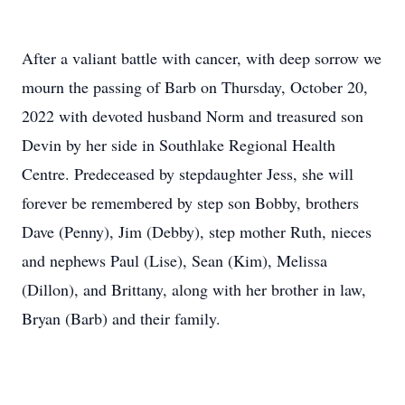
After a valiant battle with cancer, with deep sorrow we
mourn the passing of Barb on Thursday, October 20,
2022 with devoted husband Norm and treasured son
Devin by her side in Southlake Regional Health
Centre. Predeceased by stepdaughter Jess, she will
forever be remembered by step son Bobby, brothers
Dave (Penny), Jim (Debby), step mother Ruth, nieces
and nephews Paul (Lise), Sean (Kim), Melissa
(Dillon), and Brittany, along with her brother in law,
Bryan (Barb) and their family.