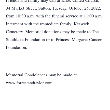
Friends and family may call at Knox United Church,
34 Market Street, Sutton, Tuesday, October 25, 2022,
from 10:30 a.m. with the funeral service at 11:00 a.m.
Interment with the immediate family, Keswick
Cemetery. Memorial donations may be made to The
Southlake Foundation or to Princess Margaret Cancer
Foundation.
Memorial Condolences may be made at
www.forrestandtaylor.com