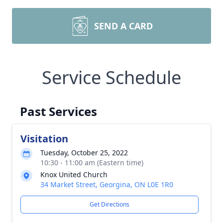
SEND A CARD
Service Schedule
Past Services
Visitation
Tuesday, October 25, 2022
10:30 - 11:00 am (Eastern time)
Knox United Church
34 Market Street, Georgina, ON L0E 1R0
Get Directions