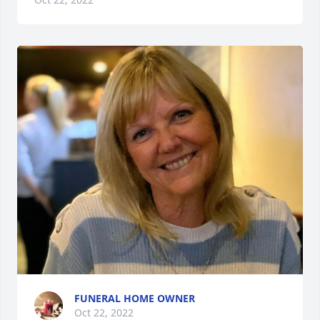
FUNERAL HOME OWNER
Oct 22, 2022