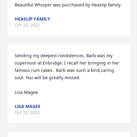
Beautiful Whisper was purchased by Heaslip family.
HEASLIP FAMILY
Oct 23, 2022
Sending my deepest condolences. Barb was my 
supervisor at Enbridge. I recall her bringing in her 
famous rum cakes.  Barb was such a kind,caring 
soul. You will be greatly missed. 

Lisa Magee
LISA MAGEE
Oct 23, 2022