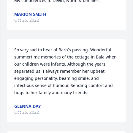
My condolences to Devin, Norm & families.
MARION SMITH
Oct 26, 2022
So very sad to hear of Barb's passing. Wonderful 
summertime memories of the cottage in Bala when 
our children were infants. Although the years 
separated us, I always remember her upbeat, 
engaging personality, beaming smile, and 
infectious sense of humour. Sending comfort and 
hugs to her family and many friends.
GLENNA DAY
Oct 26, 2022