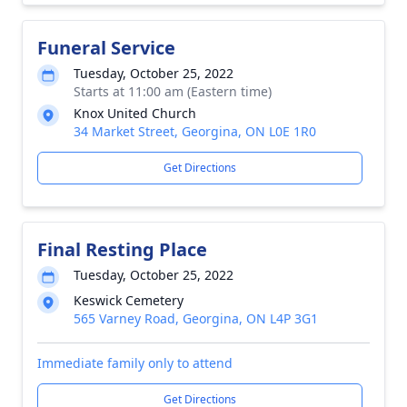
Funeral Service
Tuesday, October 25, 2022
Starts at 11:00 am (Eastern time)
Knox United Church
34 Market Street, Georgina, ON L0E 1R0
Get Directions
Final Resting Place
Tuesday, October 25, 2022
Keswick Cemetery
565 Varney Road, Georgina, ON L4P 3G1
Immediate family only to attend
Get Directions