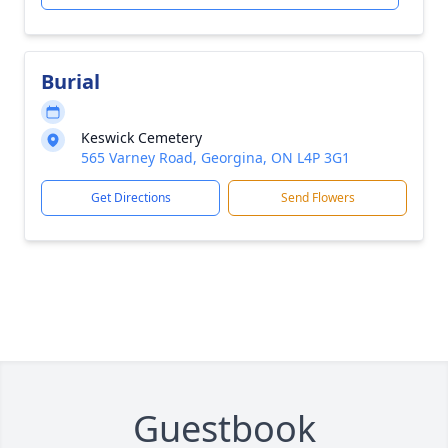
Burial
Keswick Cemetery
565 Varney Road, Georgina, ON L4P 3G1
Get Directions
Send Flowers
Guestbook