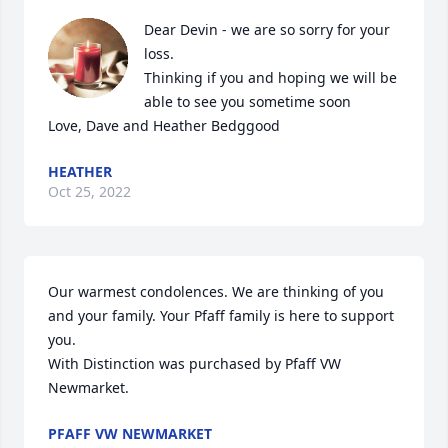
Dear Devin - we are so sorry for your 
loss.

Thinking if you and hoping we will be 
able to see you sometime soon

Love, Dave and Heather Bedggood
HEATHER
Oct 25, 2022
Our warmest condolences. We are thinking of you 
and your family. Your Pfaff family is here to support 
you.

With Distinction was purchased by Pfaff VW 
Newmarket.
PFAFF VW NEWMARKET