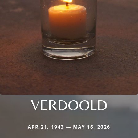
VERDOOLD
APR 21, 1943 — MAY 16, 2026