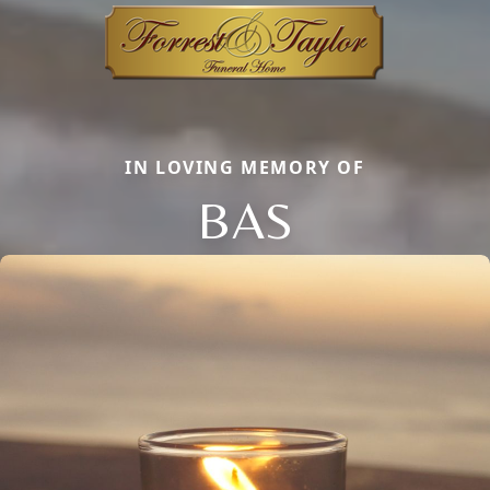
IN LOVING MEMORY OF
BAS