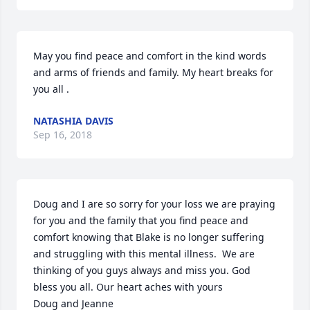
May you find peace and comfort in the kind words 
and arms of friends and family. My heart breaks for 
you all .
NATASHIA DAVIS
Sep 16, 2018
Doug and I are so sorry for your loss we are praying 
for you and the family that you find peace and 
comfort knowing that Blake is no longer suffering 
and struggling with this mental illness.  We are 
thinking of you guys always and miss you. God 
bless you all. Our heart aches with yours

Doug and Jeanne