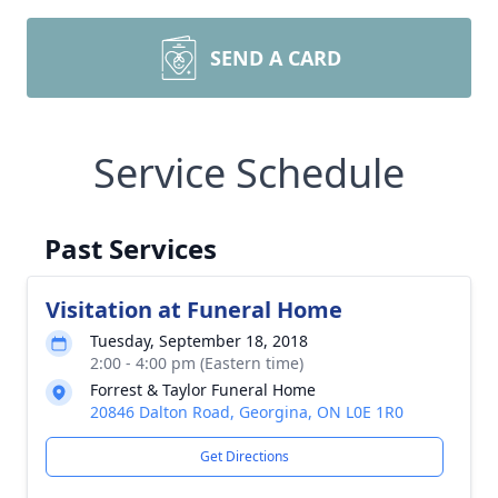
SEND A CARD
Service Schedule
Past Services
Visitation at Funeral Home
Tuesday, September 18, 2018
2:00 - 4:00 pm (Eastern time)
Forrest & Taylor Funeral Home
20846 Dalton Road, Georgina, ON L0E 1R0
Get Directions