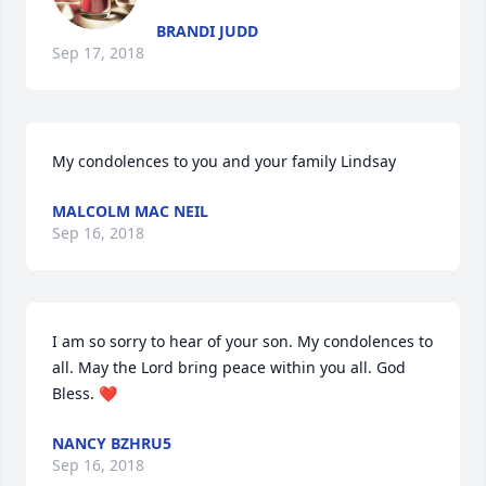
BRANDI JUDD
Sep 17, 2018
My condolences to you and your family Lindsay
MALCOLM MAC NEIL
Sep 16, 2018
I am so sorry to hear of your son. My condolences to 
all. May the Lord bring peace within you all. God 
Bless. ❤
NANCY BZHRU5
Sep 16, 2018