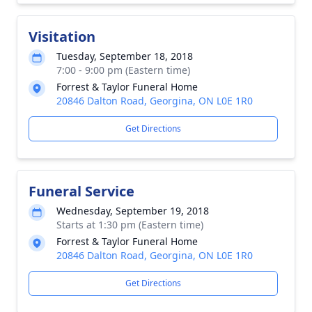
Visitation
Tuesday, September 18, 2018
7:00 - 9:00 pm (Eastern time)
Forrest & Taylor Funeral Home
20846 Dalton Road, Georgina, ON L0E 1R0
Get Directions
Funeral Service
Wednesday, September 19, 2018
Starts at 1:30 pm (Eastern time)
Forrest & Taylor Funeral Home
20846 Dalton Road, Georgina, ON L0E 1R0
Get Directions