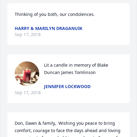
Thinking of you both, our condolences.
HARRY & MARILYN DRAGANUIK
Sep 17, 2018
Lit a candle in memory of Blake 
Duncan James Tomlinson
JENNIFER LOCKWOOD
Sep 17, 2018
Don, Dawn & family,  Wishing you peace to bring 
comfort, courage to face the days ahead and loving 