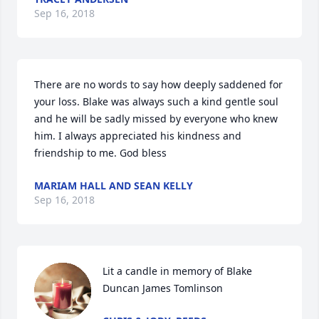
Sep 16, 2018
There are no words to say how deeply saddened for 
your loss. Blake was always such a kind gentle soul 
and he will be sadly missed by everyone who knew 
him. I always appreciated his kindness and 
friendship to me. God bless
MARIAM HALL AND SEAN KELLY
Sep 16, 2018
Lit a candle in memory of Blake 
Duncan James Tomlinson