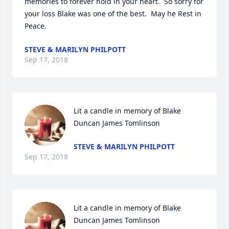
memories to forever hold in your heart.  So sorry for 
your loss Blake was one of the best.  May he Rest in 
Peace.
STEVE & MARILYN PHILPOTT
Sep 17, 2018
Lit a candle in memory of Blake 
Duncan James Tomlinson
STEVE & MARILYN PHILPOTT
Sep 17, 2018
Lit a candle in memory of Blake 
Duncan James Tomlinson