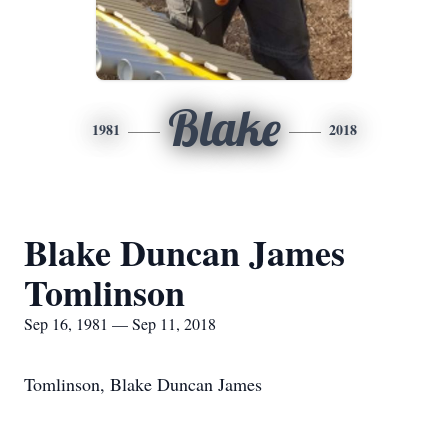
Blake
1981
2018
Blake Duncan James
Tomlinson
Sep 16, 1981 — Sep 11, 2018
Tomlinson, Blake Duncan James