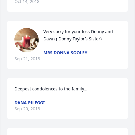
Oct 14, 2018
Very sorry for your loss Donny and 
Dawn ( Donny Taylor’s Sister)
MRS DONNA SOOLEY
Sep 21, 2018
Deepest condolences to the family....
DANA PILEGGI
Sep 20, 2018