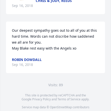
CHRIS & JODY, REEDS
Sep 16, 2018
Our deepest sympathy goes out to all of you at this 
hard time. Words can not discribe how saddened 
we all are for you.

May Blake rest easy with the Angels xo
ROBIN DOWDALL
Sep 16, 2018
Visits: 89
This site is protected by reCAPTCHA and the
Google
Privacy Policy
and
Terms of Service
apply.
Service map data ©
OpenStreetMap
contributors