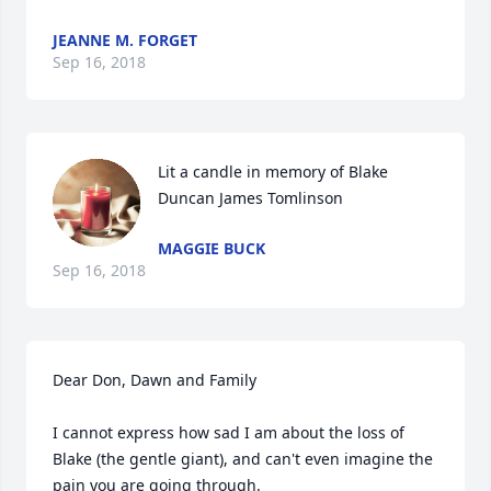
JEANNE M. FORGET
Sep 16, 2018
Lit a candle in memory of Blake 
Duncan James Tomlinson
MAGGIE BUCK
Sep 16, 2018
Dear Don, Dawn and Family

I cannot express how sad I am about the loss of 
Blake (the gentle giant), and can't even imagine the 
pain you are going through.
