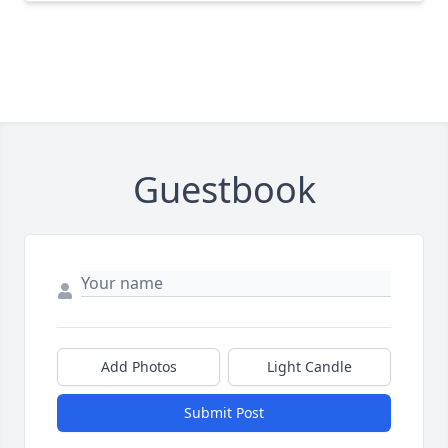
Guestbook
Add Photos
Light Candle
Submit Post