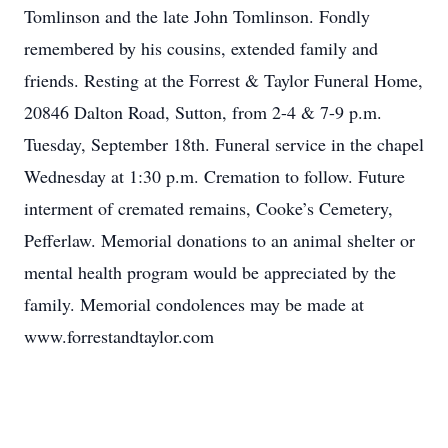
Tomlinson and the late John Tomlinson. Fondly
remembered by his cousins, extended family and
friends. Resting at the Forrest & Taylor Funeral Home,
20846 Dalton Road, Sutton, from 2-4 & 7-9 p.m.
Tuesday, September 18th. Funeral service in the chapel
Wednesday at 1:30 p.m. Cremation to follow. Future
interment of cremated remains, Cooke’s Cemetery,
Pefferlaw. Memorial donations to an animal shelter or
mental health program would be appreciated by the
family. Memorial condolences may be made at
www.forrestandtaylor.com