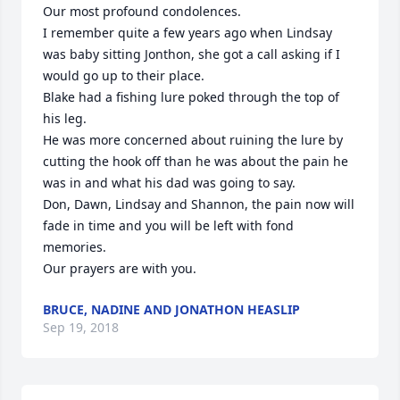
Our most profound condolences.

I remember quite a few years ago when Lindsay 
was baby sitting Jonthon, she got a call asking if I 
would go up to their place. 

Blake had a fishing lure poked through the top of 
his leg. 

He was more concerned about ruining the lure by 
cutting the hook off than he was about the pain he 
was in and what his dad was going to say.

Don, Dawn, Lindsay and Shannon, the pain now will 
fade in time and you will be left with fond 
memories.

Our prayers are with you.
BRUCE, NADINE AND JONATHON HEASLIP
Sep 19, 2018