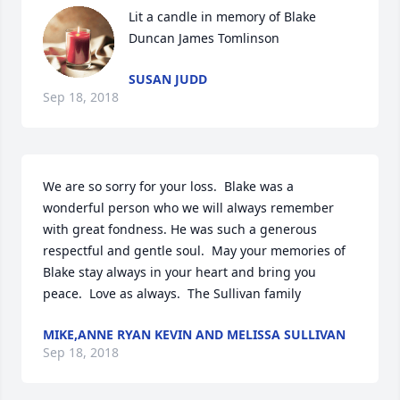
Lit a candle in memory of Blake 
Duncan James Tomlinson
SUSAN JUDD
Sep 18, 2018
We are so sorry for your loss.  Blake was a 
wonderful person who we will always remember 
with great fondness. He was such a generous 
respectful and gentle soul.  May your memories of 
Blake stay always in your heart and bring you 
peace.  Love as always.  The Sullivan family
MIKE,ANNE RYAN KEVIN AND MELISSA SULLIVAN
Sep 18, 2018