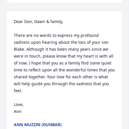
Dear Don, Dawn & family,

There are no words to express my profound 
sadness upon hearing about the loss of your son 
Blake. Although it has been many years since we 
were in touch, please know that my heart is with all 
of now. I hope that you as a family find some quiet 
time to reflect upon all the wonderful times that you 
shared together. Your love for each other is what 
will help guide you through the sadness that you 
feel.

Love,

Ann
ANN MUZZIN (DUNBAR)