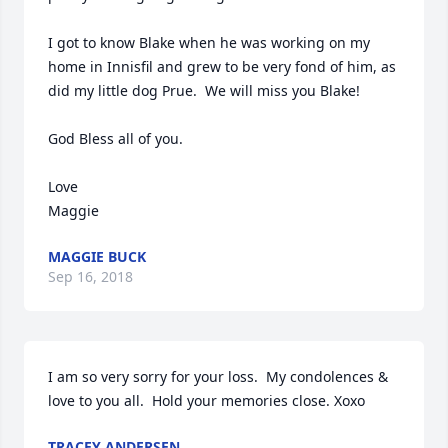
I got to know Blake when he was working on my 
home in Innisfil and grew to be very fond of him, as 
did my little dog Prue.  We will miss you Blake!

God Bless all of you.

Love

Maggie
MAGGIE BUCK
Sep 16, 2018
I am so very sorry for your loss.  My condolences & 
love to you all.  Hold your memories close. Xoxo
TRACEY ANDERSEN