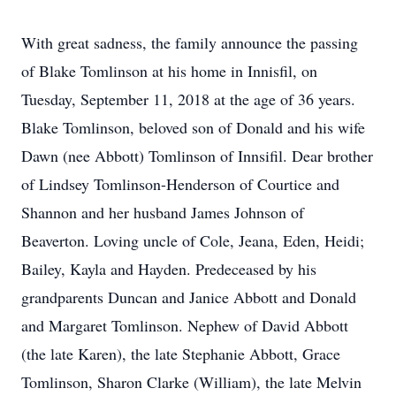
With great sadness, the family announce the passing
of Blake Tomlinson at his home in Innisfil, on
Tuesday, September 11, 2018 at the age of 36 years.
Blake Tomlinson, beloved son of Donald and his wife
Dawn (nee Abbott) Tomlinson of Innsifil. Dear brother
of Lindsey Tomlinson-Henderson of Courtice and
Shannon and her husband James Johnson of
Beaverton. Loving uncle of Cole, Jeana, Eden, Heidi;
Bailey, Kayla and Hayden. Predeceased by his
grandparents Duncan and Janice Abbott and Donald
and Margaret Tomlinson. Nephew of David Abbott
(the late Karen), the late Stephanie Abbott, Grace
Tomlinson, Sharon Clarke (William), the late Melvin