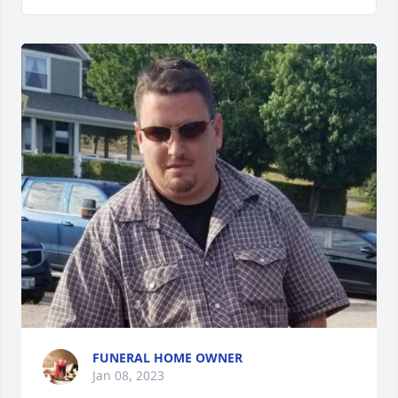
FUNERAL HOME OWNER
Jan 08, 2023