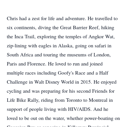
Chris had a zest for life and adventure. He travelled to
six continents, diving the Great Barrier Reef, hiking
the Inca Trail, exploring the temples of Angkor Wat,
zip-lining with eagles in Alaska, going on safari in
South Africa and touring the museums of London,
Paris and Florence. He loved to run and joined
multiple races including Goofy's Race and a Half
Challenge in Walt Disney World in 2015. He enjoyed
cycling and was preparing for his second Friends for
Life Bike Rally, riding from Toronto to Montreal in
support of people living with HIV/AIDS. And he
loved to be out on the water, whether power-boating on