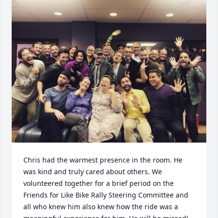
Chris had the warmest presence in the room. He 
was kind and truly cared about others. We 
volunteered together for a brief period on the 
Friends for Like Bike Rally Steering Committee and 
all who knew him also knew how the ride was a 