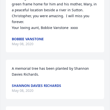
green frame home for him and his mother, Mary, in 
a peaceful location beside a river in Sutton.  
Christopher, you were amazing.  I will miss you 
forever.

Your loving aunt, Bobbie Vanstone  xxoo
BOBBIE VANSTONE
May 08, 2020
A memorial tree has been planted by Shannon 
Davies Richards.
SHANNON DAVIES RICHARDS
May 08, 2020