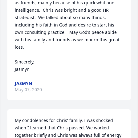
as friends, mainly because of his quick whit and 
intelligence.  Chris was bright and a good HR 
strategist.  We talked about so many things, 
including his faith in God and desire to start his 
own consulting practice.   May God’s peace abide 
with his family and friends as we mourn this great 
loss.  

Sincerely,

Jasmyn
JASMYN
May 07, 2020
My condolences for Chris' family. I was shocked 
when I learned that Chris passed. We worked 
together briefly and Chris was always full of energy 