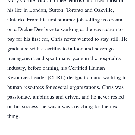
Mary Carole McCann (née Morris) and lived most of
his life in London, Sutton, Toronto and Oakville,
Ontario. From his first summer job selling ice cream
on a Dickie Dee bike to working at the gas station to
pay for his first car, Chris never wanted to stay still. He
graduated with a certificate in food and beverage
management and spent many years in the hospitality
industry, before earning his Certified Human
Resources Leader (CHRL) designation and working in
human resources for several organizations. Chris was
passionate, ambitious and driven, and he never rested
on his success; he was always reaching for the next
thing.