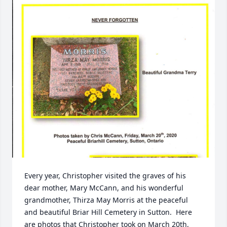
Every year, Christopher visited the graves of his 
dear mother, Mary McCann, and his wonderful 
grandmother, Thirza May Morris at the peaceful 
and beautiful Briar Hill Cemetery in Sutton.  Here 
are photos that Christopher took on March 20th, 