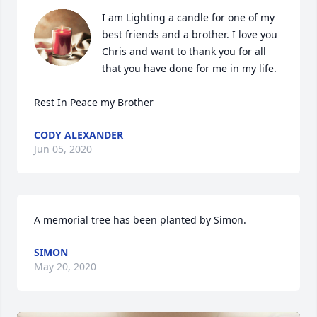
I am Lighting a candle for one of my 
best friends and a brother. I love you 
Chris and want to thank you for all 
that you have done for me in my life.

Rest In Peace my Brother
CODY ALEXANDER
Jun 05, 2020
A memorial tree has been planted by Simon.
SIMON
May 20, 2020