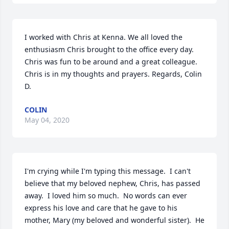
I worked with Chris at Kenna. We all loved the 
enthusiasm Chris brought to the office every day. 
Chris was fun to be around and a great colleague. 
Chris is in my thoughts and prayers. Regards, Colin 
D.
COLIN
May 04, 2020
I'm crying while I'm typing this message.  I can't 
believe that my beloved nephew, Chris, has passed 
away.  I loved him so much.  No words can ever 
express his love and care that he gave to his 
mother, Mary (my beloved and wonderful sister).  He 