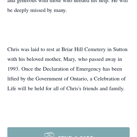
and generous with those who needed his help. He will
be deeply missed by many.
Chris was laid to rest at Briar Hill Cemetery in Sutton
with his beloved mother, Mary, who passed away in
1993. Once the Declaration of Emergency has been
lifted by the Government of Ontario, a Celebration of
Life will be held for all of Chris's friends and family.