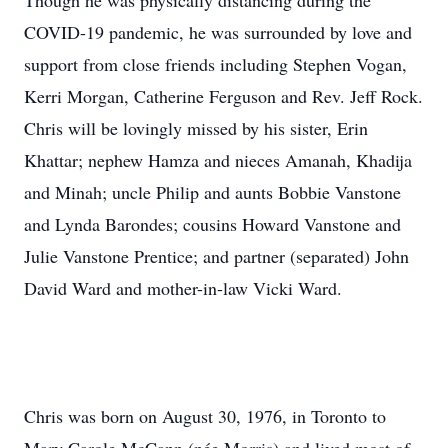
Though he was physically distancing during the
COVID-19 pandemic, he was surrounded by love and
support from close friends including Stephen Vogan,
Kerri Morgan, Catherine Ferguson and Rev. Jeff Rock.
Chris will be lovingly missed by his sister, Erin
Khattar; nephew Hamza and nieces Amanah, Khadija
and Minah; uncle Philip and aunts Bobbie Vanstone
and Lynda Barondes; cousins Howard Vanstone and
Julie Vanstone Prentice; and partner (separated) John
David Ward and mother-in-law Vicki Ward.
Chris was born on August 30, 1976, in Toronto to