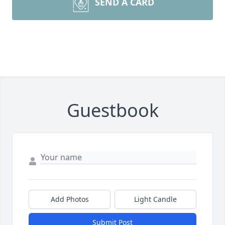
SEND A CARD
Guestbook
Add Photos
Light Candle
Submit Post