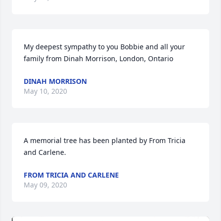
My deepest sympathy to you Bobbie and all your 
family from Dinah Morrison, London, Ontario
DINAH MORRISON
May 10, 2020
A memorial tree has been planted by From Tricia 
and Carlene.
FROM TRICIA AND CARLENE
May 09, 2020