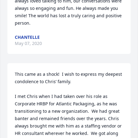
always loved talking to him, our conversations were 
always so engaging and fun. He always made you 
smile! The world has lost a truly caring and positive 
person.
CHANTELLE
May 07, 2020
This came as a shock!  I wish to express my deepest 
condolence to Chris’ family. 

I met Chris when I had taken over his role as 
Corporate HRBP for Atlantic Packaging, as he was 
transitioning to a new organization.  We had great 
banter and remained friends over the years. Chris 
always brought me with him as a staffing vendor or 
HR consultant wherever he worked.  We got along 