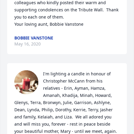
colleagues who kindly posted their warm and 
supporting condolences on the Tribute Wall.  Thank 
you to each one of them.

Your loving aunt, Bobbie Vanstone
BOBBIE VANSTONE
May 16, 2020
I'm lighting a candle in honour of 
Christopher McCann from his 
relatives - Erin, Ayman, Hamza, 
Amanah, Khadija, Minah, Howard, 
Glenys, Terra, Bronwyn, Julie, Garrison, Ashlyne, 
Dean, Lynda, Philip, Dorothy, Kerrie, Terry, Jasher 
and family, Kelaiah, and Liza.  We all adored you 
and will miss you, forever - rest in peace beside 
your beautiful mother, Mary - until we meet, again.
