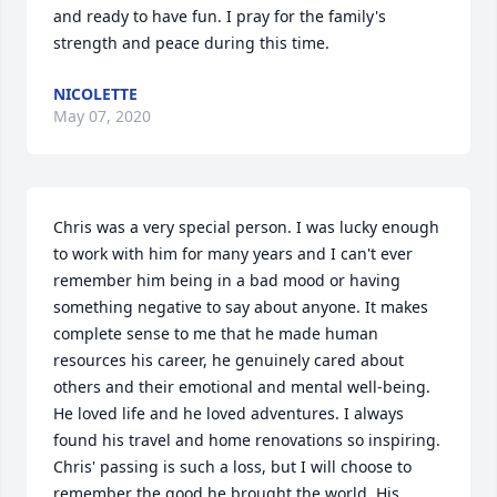
and ready to have fun. I pray for the family's 
strength and peace during this time.
NICOLETTE
May 07, 2020
Chris was a very special person. I was lucky enough 
to work with him for many years and I can't ever 
remember him being in a bad mood or having 
something negative to say about anyone. It makes 
complete sense to me that he made human 
resources his career, he genuinely cared about 
others and their emotional and mental well-being. 

He loved life and he loved adventures. I always 
found his travel and home renovations so inspiring. 
Chris' passing is such a loss, but I will choose to 
remember the good he brought the world. His 