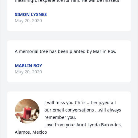
meaningful experience for him. He will be missed!
SIMON LYSNES
May 20, 2020
A memorial tree has been planted by Marlin Roy.
MARLIN ROY
May 20, 2020
I will miss you Chris ...I enjoyed all 
our email conversations ...will always 
remember you.

Love from your Aunt Lynda Barondes, 
Alamos, Mexico