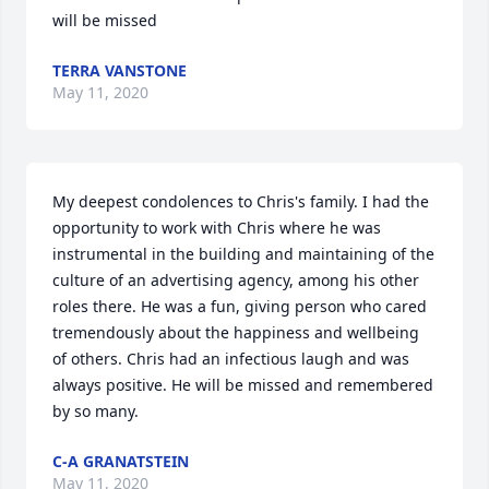
will be missed 
TERRA VANSTONE
May 11, 2020
My deepest condolences to Chris's family. I had the 
opportunity to work with Chris where he was 
instrumental in the building and maintaining of the 
culture of an advertising agency, among his other 
roles there. He was a fun, giving person who cared 
tremendously about the happiness and wellbeing 
of others. Chris had an infectious laugh and was 
always positive. He will be missed and remembered 
by so many.
C-A GRANATSTEIN
May 11, 2020