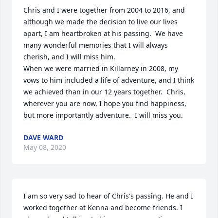
Chris and I were together from 2004 to 2016, and 
although we made the decision to live our lives 
apart, I am heartbroken at his passing.  We have 
many wonderful memories that I will always 
cherish, and I will miss him.  

When we were married in Killarney in 2008, my 
vows to him included a life of adventure, and I think 
we achieved than in our 12 years together.  Chris, 
wherever you are now, I hope you find happiness, 
but more importantly adventure.  I will miss you.
DAVE WARD
May 08, 2020
I am so very sad to hear of Chris's passing. He and I 
worked together at Kenna and become friends. I 