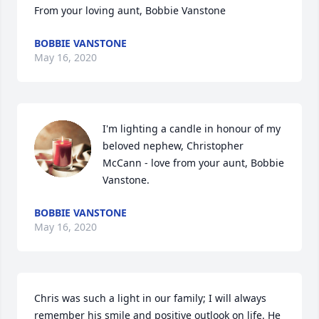
From your loving aunt, Bobbie Vanstone
BOBBIE VANSTONE
May 16, 2020
I'm lighting a candle in honour of my 
beloved nephew, Christopher 
McCann - love from your aunt, Bobbie 
Vanstone.
BOBBIE VANSTONE
May 16, 2020
Chris was such a light in our family; I will always 
remember his smile and positive outlook on life. He 