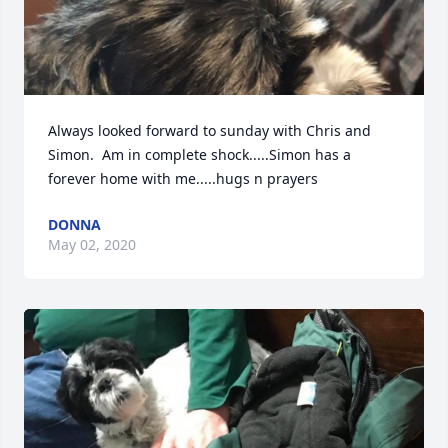
Always looked forward to sunday with Chris and 
Simon.  Am in complete shock.....Simon has a 
forever home with me.....hugs n prayers
DONNA
May 02, 2020