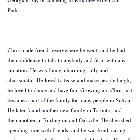
Georgian Bay or canoeing in Killarney Provincial
Park.
Chris made friends everywhere he went, and he had
the confidence to talk to anybody and fit in with any
situation. He was funny, charming, silly and
charismatic. He loved to tease and make people laugh;
he loved to dance and have fun. Growing up, Chris just
became a part of the family for many people in Sutton.
He later found another new family in Toronto, and
then another in Burlington and Oakville. He cherished
spending time with friends, and he was kind, caring