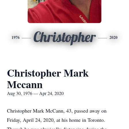
Christopher
1976
2020
Christopher Mark
Mccann
Aug 30, 1976 — Apr 24, 2020
Christopher Mark McCann, 43, passed away on
Friday, April 24, 2020, at his home in Toronto.