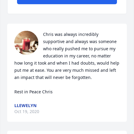
Chris was always incredibly 
supportive and always was someone 
who really pushed me to pursue my 
education in my career, no matter 
how long it took and when I had doubts, would help 
put me at ease. You are very much missed and left 
an impact that will never be forgotten. 

Rest in Peace Chris
LLEWELYN
Oct 19, 2020