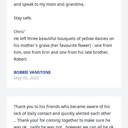
and speak to my mom and grandma. 

Stay safe. 

Chris" 

He left three beautiful bouquets of yellow daisies on 
his mother's grave (her favourite flower) - one from 
him, one from Erin and one from his late brother, 
Robert.
BOBBIE VANSTONE
May 03, 2020
Thank you to his friends who became aware of his 
lack of daily contact and quickly alerted each other 
.. Thank your for coming together to make sure he 
was ok.. sadly he was not , however we can all be ok 