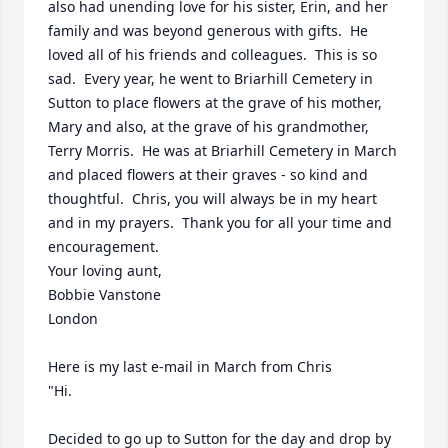
also had unending love for his sister, Erin, and her 
family and was beyond generous with gifts.  He 
loved all of his friends and colleagues.  This is so 
sad.  Every year, he went to Briarhill Cemetery in 
Sutton to place flowers at the grave of his mother, 
Mary and also, at the grave of his grandmother, 
Terry Morris.  He was at Briarhill Cemetery in March 
and placed flowers at their graves - so kind and 
thoughtful.  Chris, you will always be in my heart 
and in my prayers.  Thank you for all your time and 
encouragement.

Your loving aunt,

Bobbie Vanstone

London

Here is my last e-mail in March from Chris

"Hi. 

Decided to go up to Sutton for the day and drop by 