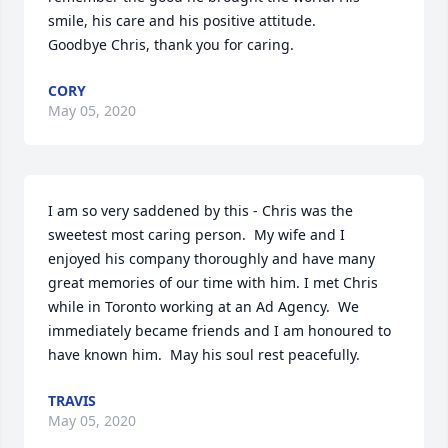
smile, his care and his positive attitude. 

Goodbye Chris, thank you for caring.
CORY
May 05, 2020
I am so very saddened by this - Chris was the 
sweetest most caring person.  My wife and I 
enjoyed his company thoroughly and have many 
great memories of our time with him. I met Chris 
while in Toronto working at an Ad Agency.  We 
immediately became friends and I am honoured to 
have known him.  May his soul rest peacefully.
TRAVIS
May 05, 2020