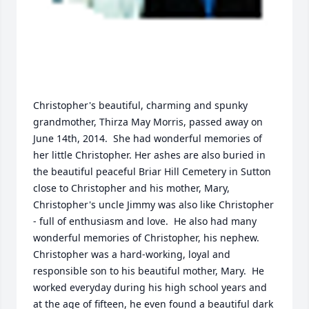
Christopher's beautiful, charming and spunky 
grandmother, Thirza May Morris, passed away on 
June 14th, 2014.  She had wonderful memories of 
her little Christopher. Her ashes are also buried in 
the beautiful peaceful Briar Hill Cemetery in Sutton 
close to Christopher and his mother, Mary,  
Christopher's uncle Jimmy was also like Christopher 
- full of enthusiasm and love.  He also had many 
wonderful memories of Christopher, his nephew.  
Christopher was a hard-working, loyal and 
responsible son to his beautiful mother, Mary.  He 
worked everyday during his high school years and 
at the age of fifteen, he even found a beautiful dark 