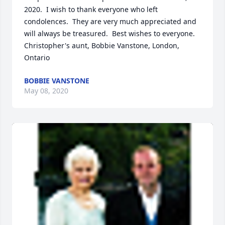
2020.  I wish to thank everyone who left 
condolences.  They are very much appreciated and 
will always be treasured.  Best wishes to everyone.

Christopher's aunt, Bobbie Vanstone, London, 
Ontario
BOBBIE VANSTONE
May 08, 2020