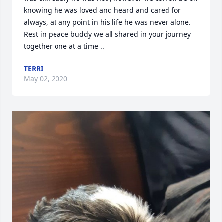
knowing he was loved and heard and cared for 
always, at any point in his life he was never alone.   
Rest in peace buddy we all shared in your journey 
together one at a time ..
TERRI
May 02, 2020