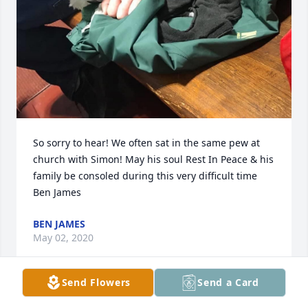
So sorry to hear! We often sat in the same pew at 
church with Simon! May his soul Rest In Peace & his 
family be consoled during this very difficult time

Ben James
BEN JAMES
May 02, 2020
Send Flowers
Send a Card
Visits: 233