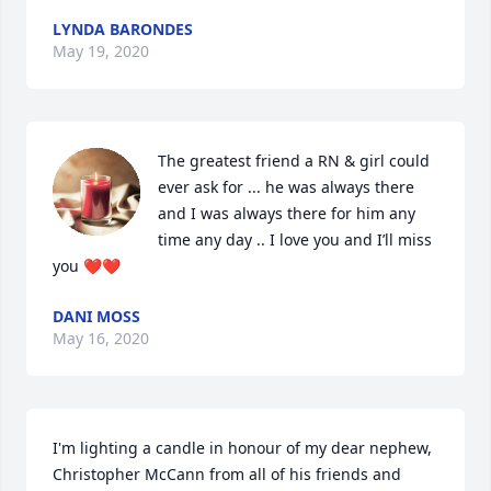
LYNDA BARONDES
May 19, 2020
The greatest friend a RN & girl could 
ever ask for ... he was always there 
and I was always there for him any 
time any day .. I love you and I’ll miss 
you ❤️❤️
DANI MOSS
May 16, 2020
I'm lighting a candle in honour of my dear nephew, 
Christopher McCann from all of his friends and 