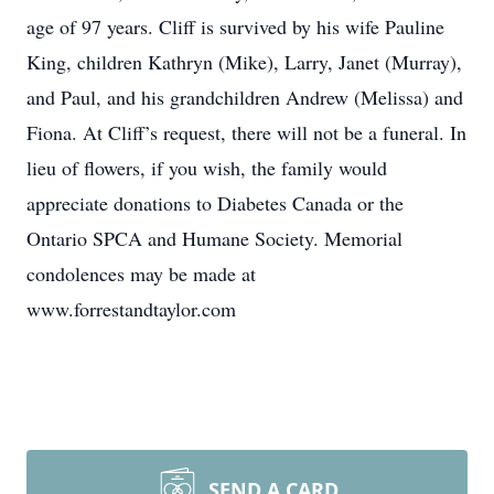
age of 97 years. Cliff is survived by his wife Pauline
King, children Kathryn (Mike), Larry, Janet (Murray),
and Paul, and his grandchildren Andrew (Melissa) and
Fiona. At Cliff’s request, there will not be a funeral. In
lieu of flowers, if you wish, the family would
appreciate donations to Diabetes Canada or the
Ontario SPCA and Humane Society. Memorial
condolences may be made at
www.forrestandtaylor.com
SEND A CARD