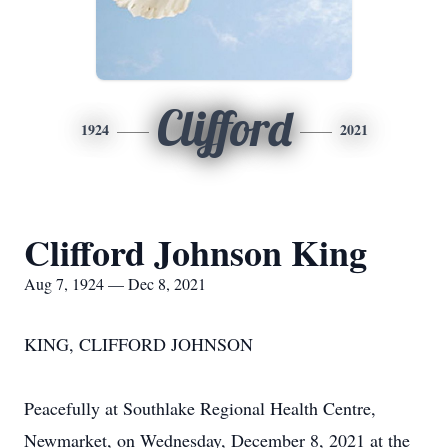
Clifford
1924
2021
Clifford Johnson King
Aug 7, 1924 — Dec 8, 2021
KING, CLIFFORD JOHNSON
Peacefully at Southlake Regional Health Centre,
Newmarket, on Wednesday, December 8, 2021 at the