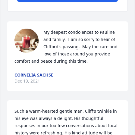
My deepest condolences to Pauline 
and family.  I am so sorry to hear of 
Clifford's passing.  May the care and 
love of those around you provide 
comfort and peace during this time.
CORNELIA SACHSE
Dec 19, 2021
Such a warm-hearted gentle man, Cliff’s twinkle in 
his eye was always a delight. His thoughtful 
responses in our too-few conversations about local 
history were refreshing. His kind attitude will be 