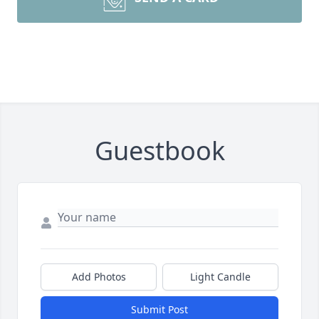
Guestbook
Add Photos
Light Candle
Submit Post