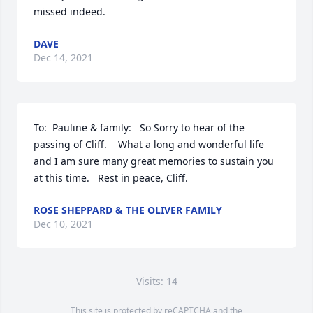
missed indeed.
DAVE
Dec 14, 2021
To:  Pauline & family:   So Sorry to hear of the 
passing of Cliff.    What a long and wonderful life 
and I am sure many great memories to sustain you 
at this time.   Rest in peace, Cliff.
ROSE SHEPPARD & THE OLIVER FAMILY
Dec 10, 2021
Visits: 14
This site is protected by reCAPTCHA and the