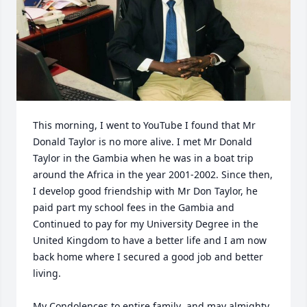
This morning, I went to YouTube I found that Mr 
Donald Taylor is no more alive. I met Mr Donald 
Taylor in the Gambia when he was in a boat trip 
around the Africa in the year 2001-2002. Since then, 
I develop good friendship with Mr Don Taylor, he 
paid part my school fees in the Gambia and 
Continued to pay for my University Degree in the 
United Kingdom to have a better life and I am now 
back home where I secured a good job and better 
living. 

My Condolences to entire family  and may almighty 