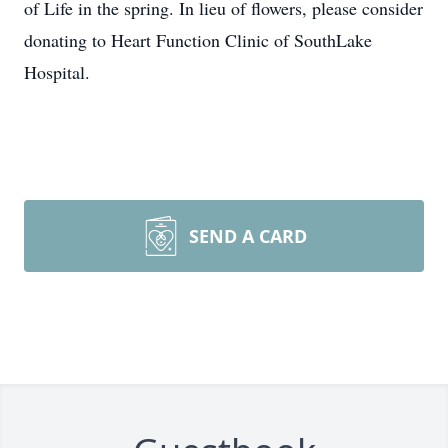
of Life in the spring. In lieu of flowers, please consider
donating to Heart Function Clinic of SouthLake
Hospital.
SEND A CARD