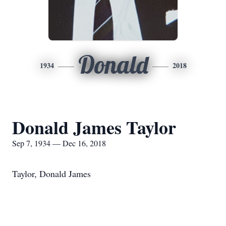
Donald
1934
2018
Donald James Taylor
Sep 7, 1934 — Dec 16, 2018
Taylor, Donald James