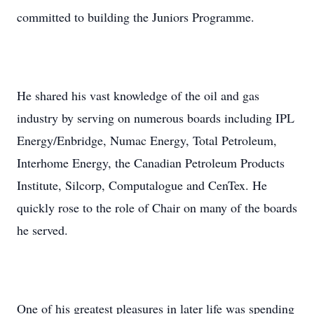
committed to building the Juniors Programme.
He shared his vast knowledge of the oil and gas
industry by serving on numerous boards including IPL
Energy/Enbridge, Numac Energy, Total Petroleum,
Interhome Energy, the Canadian Petroleum Products
Institute, Silcorp, Computalogue and CenTex. He
quickly rose to the role of Chair on many of the boards
he served.
One of his greatest pleasures in later life was spending