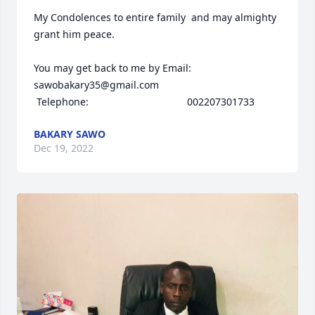
My Condolences to entire family  and may almighty 
grant him peace. 

You may get back to me by Email: 
sawobakary35@gmail.com

 Telephone:                                   002207301733
BAKARY SAWO
Dec 19, 2022