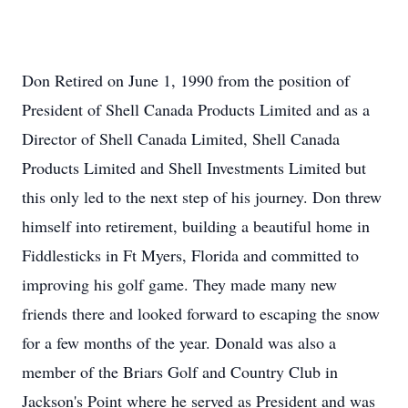
Don Retired on June 1, 1990 from the position of
President of Shell Canada Products Limited and as a
Director of Shell Canada Limited, Shell Canada
Products Limited and Shell Investments Limited but
this only led to the next step of his journey. Don threw
himself into retirement, building a beautiful home in
Fiddlesticks in Ft Myers, Florida and committed to
improving his golf game. They made many new
friends there and looked forward to escaping the snow
for a few months of the year. Donald was also a
member of the Briars Golf and Country Club in
Jackson's Point where he served as President and was