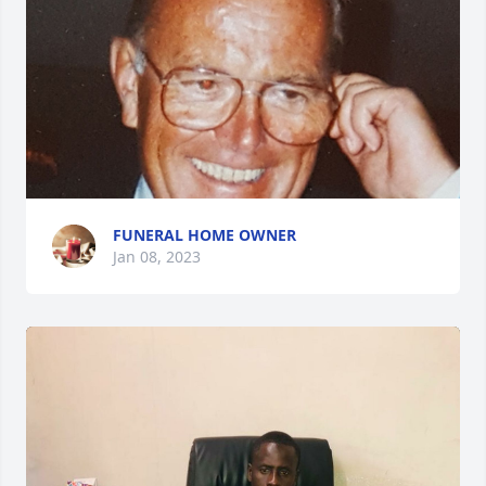
FUNERAL HOME OWNER
Jan 08, 2023