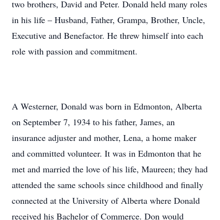
two brothers, David and Peter. Donald held many roles
in his life – Husband, Father, Grampa, Brother, Uncle,
Executive and Benefactor. He threw himself into each
role with passion and commitment.
A Westerner, Donald was born in Edmonton, Alberta
on September 7, 1934 to his father, James, an
insurance adjuster and mother, Lena, a home maker
and committed volunteer. It was in Edmonton that he
met and married the love of his life, Maureen; they had
attended the same schools since childhood and finally
connected at the University of Alberta where Donald
received his Bachelor of Commerce. Don would