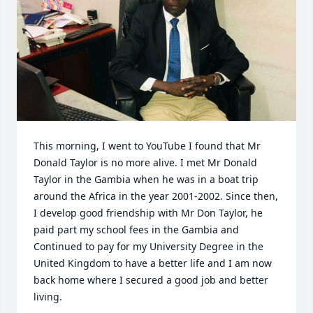
This morning, I went to YouTube I found that Mr 
Donald Taylor is no more alive. I met Mr Donald 
Taylor in the Gambia when he was in a boat trip 
around the Africa in the year 2001-2002. Since then, 
I develop good friendship with Mr Don Taylor, he 
paid part my school fees in the Gambia and 
Continued to pay for my University Degree in the 
United Kingdom to have a better life and I am now 
back home where I secured a good job and better 
living. 
