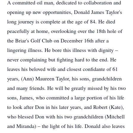
A committed oil man, dedicated to collaboration and
opening up new opportunities, Donald James Taylor's
long journey is complete at the age of 84. He died
peacefully at home, overlooking over the 18th hole of
the Briar's Golf Club on December 16th after a
lingering illness. He bore this illness with dignity –
never complaining but fighting hard to the end. He
leaves his beloved wife and closest confidante of 61
years, (Ann) Maureen Taylor, his sons, grandchildren
and many friends. He will be greatly missed by his two
sons, James, who committed a large portion of his life
to look after Don in his later years, and Robert (Kate),
who blessed Don with his two grandchildren (Mitchell
and Miranda) – the light of his life. Donald also leaves