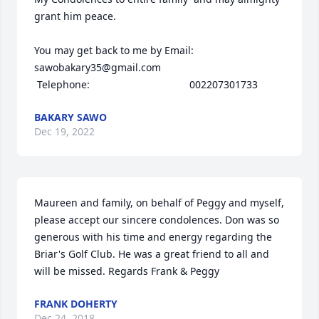
grant him peace. 

You may get back to me by Email: 
sawobakary35@gmail.com

 Telephone:                                   002207301733
BAKARY SAWO
Dec 19, 2022
Maureen and family, on behalf of Peggy and myself, 
please accept our sincere condolences. Don was so 
generous with his time and energy regarding the 
Briar's Golf Club. He was a great friend to all and 
will be missed. Regards Frank & Peggy
FRANK DOHERTY
Dec 24, 2018