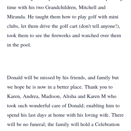
time with his two Grandchildren, Mitchell and
Miranda. He taught them how to play golf with mini
clubs, let them drive the golf cart (don't tell anyone!),
took them to see the fireworks and watched over them
in the pool.
Donald will be missed by his friends, and family but
we hope he is now in a better place. Thank you to
Karen, Andrea, Madison, Alisha and Karen M who
took such wonderful care of Donald; enabling him to
spend his last days at home with his loving wife. There
will be no funeral; the family will hold a Celebration