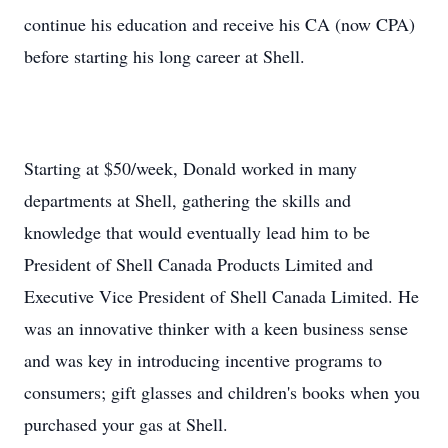
continue his education and receive his CA (now CPA)
before starting his long career at Shell.
Starting at $50/week, Donald worked in many
departments at Shell, gathering the skills and
knowledge that would eventually lead him to be
President of Shell Canada Products Limited and
Executive Vice President of Shell Canada Limited. He
was an innovative thinker with a keen business sense
and was key in introducing incentive programs to
consumers; gift glasses and children's books when you
purchased your gas at Shell.