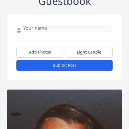
Guestbook
Add Photos
Light Candle
Submit Post