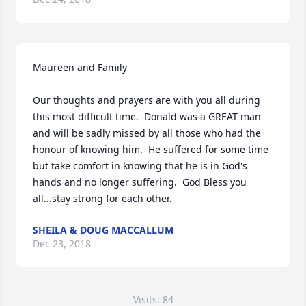
Maureen and Family

Our thoughts and prayers are with you all during 
this most difficult time.  Donald was a GREAT man 
and will be sadly missed by all those who had the 
honour of knowing him.  He suffered for some time 
but take comfort in knowing that he is in God's 
hands and no longer suffering.  God Bless you 
all...stay strong for each other.
SHEILA & DOUG MACCALLUM
Dec 23, 2018
Visits: 84