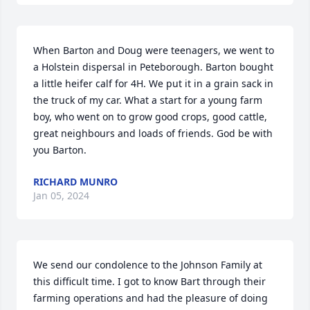
When Barton and Doug were teenagers, we went to 
a Holstein dispersal in Peteborough. Barton bought 
a little heifer calf for 4H. We put it in a grain sack in 
the truck of my car. What a start for a young farm 
boy, who went on to grow good crops, good cattle,  
great neighbours and loads of friends. God be with 
you Barton.
RICHARD MUNRO
Jan 05, 2024
We send our condolence to the Johnson Family at 
this difficult time. I got to know Bart through their 
farming operations and had the pleasure of doing 