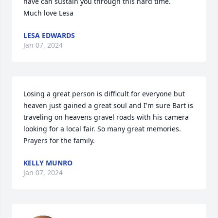
have can sustain you through this hard time. 

Much love Lesa
LESA EDWARDS
Jan 07, 2024
Losing a great person is difficult for everyone but 
heaven just gained a great soul and I'm sure Bart is 
traveling on heavens gravel roads with his camera 
looking for a local fair. So many great memories. 
Prayers for the family.
KELLY MUNRO
Jan 07, 2024