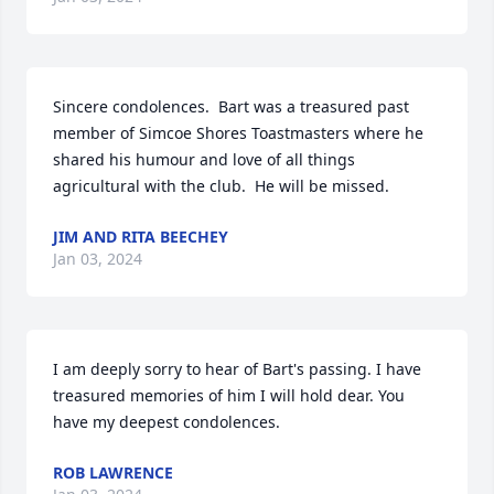
Sincere condolences.  Bart was a treasured past 
member of Simcoe Shores Toastmasters where he 
shared his humour and love of all things 
agricultural with the club.  He will be missed.
JIM AND RITA BEECHEY
Jan 03, 2024
I am deeply sorry to hear of Bart's passing. I have 
treasured memories of him I will hold dear. You 
have my deepest condolences.
ROB LAWRENCE