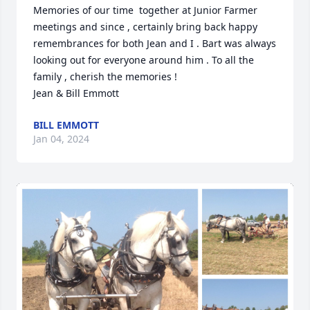
Memories of our time  together at Junior Farmer 
meetings and since , certainly bring back happy 
remembrances for both Jean and I . Bart was always 
looking out for everyone around him . To all the 
family , cherish the memories !

Jean & Bill Emmott
BILL EMMOTT
Jan 04, 2024