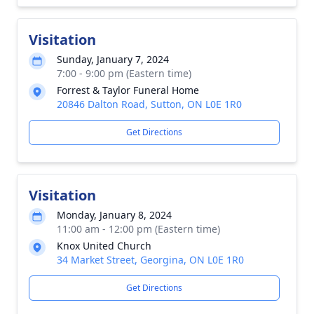
Visitation
Sunday, January 7, 2024
7:00 - 9:00 pm (Eastern time)
Forrest & Taylor Funeral Home
20846 Dalton Road, Sutton, ON L0E 1R0
Get Directions
Visitation
Monday, January 8, 2024
11:00 am - 12:00 pm (Eastern time)
Knox United Church
34 Market Street, Georgina, ON L0E 1R0
Get Directions