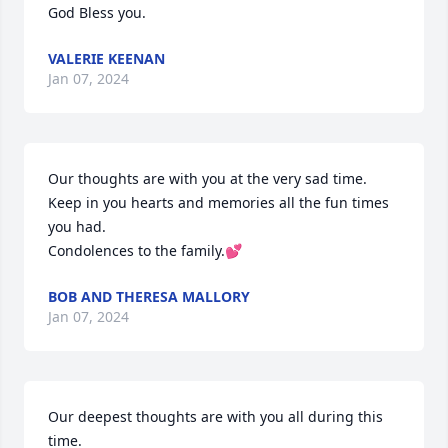
God Bless you.
VALERIE KEENAN
Jan 07, 2024
Our thoughts are with you at the very sad time.  
Keep in you hearts and memories all the fun times 
you had.

Condolences to the family.💕
BOB AND THERESA MALLORY
Jan 07, 2024
Our deepest thoughts are with you all during this 
time. 
