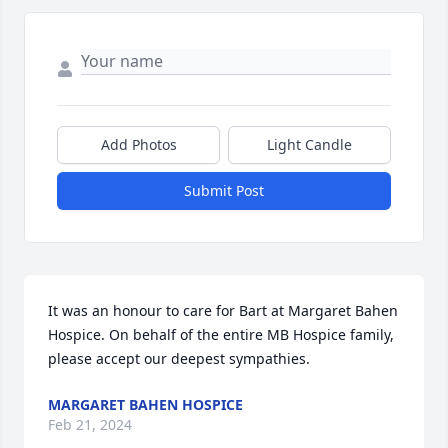
Add Photos
Light Candle
Submit Post
It was an honour to care for Bart at Margaret Bahen 
Hospice. On behalf of the entire MB Hospice family, 
please accept our deepest sympathies.
MARGARET BAHEN HOSPICE
Feb 21, 2024