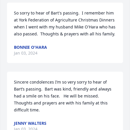
So sorry to hear of Bart's passing.  I remember him 
at York Federation of Agriculture Christmas Dinners 
when I went with my husband Mike O'Hara who has 
also passed.  Thoughts & prayers with all his family.
BONNIE O'HARA
Jan 03, 2024
Sincere condolences I’m so very sorry to hear of 
Bart’s passing.  Bart was kind, friendly and always 
had a smile on his face.   He will be missed.  
Thoughts and prayers are with his family at this 
difficult time.
JENNY WALTERS
Jan 03, 2024