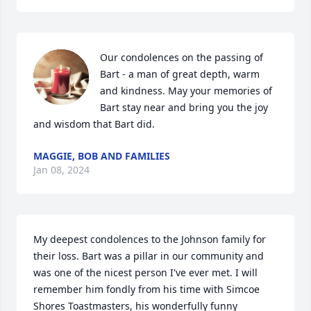
Our condolences on the passing of 
Bart - a man of great depth, warm 
and kindness. May your memories of 
Bart stay near and bring you the joy 
and wisdom that Bart did.
MAGGIE, BOB AND FAMILIES
Jan 08, 2024
My deepest condolences to the Johnson family for 
their loss. Bart was a pillar in our community and 
was one of the nicest person I've ever met. I will 
remember him fondly from his time with Simcoe 
Shores Toastmasters, his wonderfully funny 