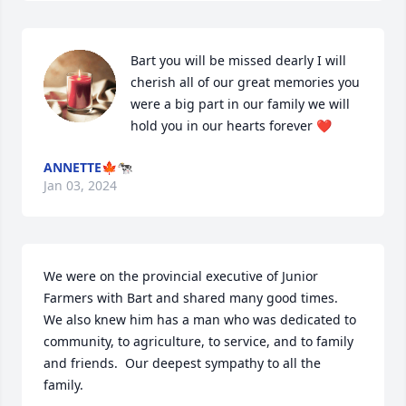
Bart you will be missed dearly I will 
cherish all of our great memories you 
were a big part in our family we will 
hold you in our hearts forever ❤️
ANNETTE🍁🐄
Jan 03, 2024
We were on the provincial executive of Junior 
Farmers with Bart and shared many good times.  
We also knew him has a man who was dedicated to 
community, to agriculture, to service, and to family 
and friends.  Our deepest sympathy to all the 
family.