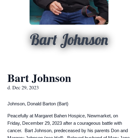
Bart Johnson
Bart Johnson
d. Dec 29, 2023
Johnson, Donald Barton (Bart)
Peacefully at Margaret Bahen Hospice, Newmarket, on
Friday, December 29, 2023 after a courageous battle with
cancer. Bart Johnson, predeceased by his parents Don and