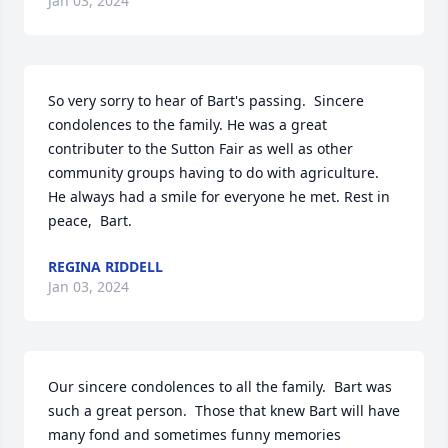
Jan 03, 2024
So very sorry to hear of Bart's passing.  Sincere 
condolences to the family. He was a great 
contributer to the Sutton Fair as well as other 
community groups having to do with agriculture.  
He always had a smile for everyone he met. Rest in 
peace,  Bart.
REGINA RIDDELL
Jan 03, 2024
Our sincere condolences to all the family.  Bart was 
such a great person.  Those that knew Bart will have 
many fond and sometimes funny memories 