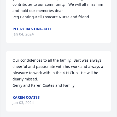
contributer to our community.   We will all miss him 
and hold our memories dear.

Peg Banting-Kell,Footcare Nurse and friend
PEGGY BANTING-KELL
Jan 04, 2024
Our condolences to all the family.  Bart was always 
cheerful and passionate with his work and always a 
pleasure to work with in the 4-H Club.  He will be 
dearly missed.

Gerry and Karen Coates and Family
KAREN COATES
Jan 03, 2024