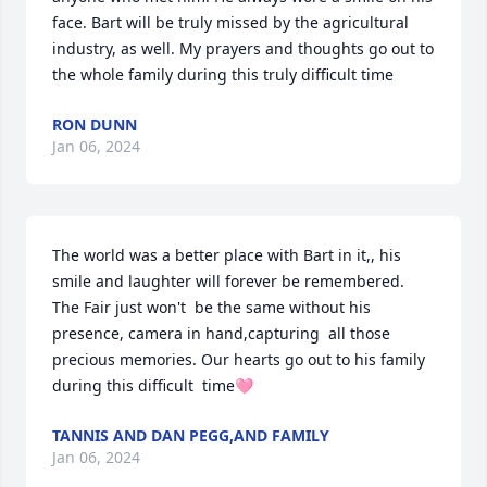
face. Bart will be truly missed by the agricultural 
industry, as well. My prayers and thoughts go out to 
the whole family during this truly difficult time
RON DUNN
Jan 06, 2024
The world was a better place with Bart in it,, his 
smile and laughter will forever be remembered. 
The Fair just won't  be the same without his 
presence, camera in hand,capturing  all those 
precious memories. Our hearts go out to his family 
during this difficult  time🩷
TANNIS AND DAN PEGG,AND FAMILY
Jan 06, 2024