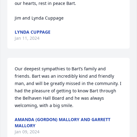
our hearts, rest in peace Bart.

Jim and Lynda Cuppage
LYNDA CUPPAGE
Jan 11, 2024
Our deepest sympathies to Bart’s family and 
friends. Bart was an incredibly kind and friendly 
man, and will be greatly missed in the community. I 
had the pleasure of getting to know Bart through 
the Belhaven Hall Board and he was always 
welcoming, with a big smile.
AMANDA (GORDON) MALLORY AND GARRETT
MALLORY
Jan 09, 2024