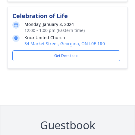
Celebration of Life
Monday, January 8, 2024
12:00 - 1:00 pm (Eastern time)
Knox United Church
34 Market Street, Georgina, ON L0E 1R0
Get Directions
Guestbook