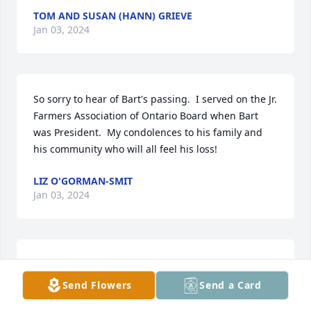
TOM AND SUSAN (HANN) GRIEVE
Jan 03, 2024
So sorry to hear of Bart's passing.  I served on the Jr. 
Farmers Association of Ontario Board when Bart 
was President.  My condolences to his family and 
his community who will all feel his loss!
LIZ O'GORMAN-SMIT
Jan 03, 2024
Our sincerest condolences to Barts lovely family.

Bart was a wonderful and genuine man. He was 
Send Flowers
Send a Card
always kind, caring and a friend to all. Its heart 