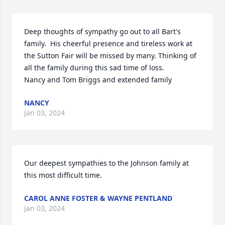
Deep thoughts of sympathy go out to all Bart's 
family.  His cheerful presence and tireless work at 
the Sutton Fair will be missed by many. Thinking of 
all the family during this sad time of loss.

Nancy and Tom Briggs and extended family
NANCY
Jan 03, 2024
Our deepest sympathies to the Johnson family at 
this most difficult time.
CAROL ANNE FOSTER & WAYNE PENTLAND
Jan 03, 2024