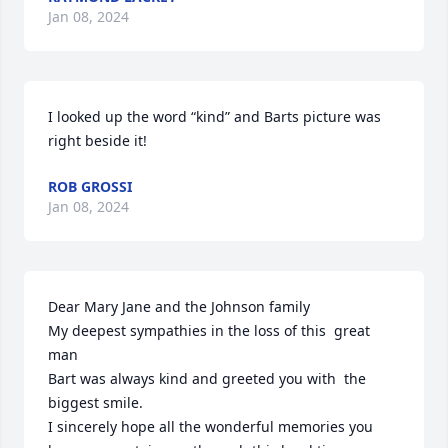
Jan 08, 2024
I looked up the word “kind” and Barts picture was 
right beside it!
ROB GROSSI
Jan 08, 2024
Dear Mary Jane and the Johnson family

My deepest sympathies in the loss of this  great 
man

Bart was always kind and greeted you with  the 
biggest smile.

I sincerely hope all the wonderful memories you 