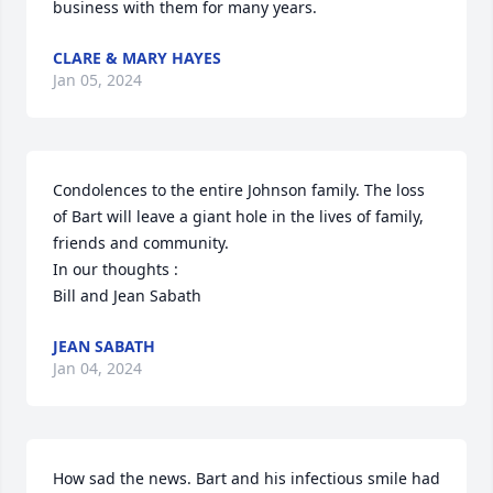
business with them for many years.
CLARE & MARY HAYES
Jan 05, 2024
Condolences to the entire Johnson family. The loss 
of Bart will leave a giant hole in the lives of family, 
friends and community.

In our thoughts :

Bill and Jean Sabath
JEAN SABATH
Jan 04, 2024
How sad the news. Bart and his infectious smile had 