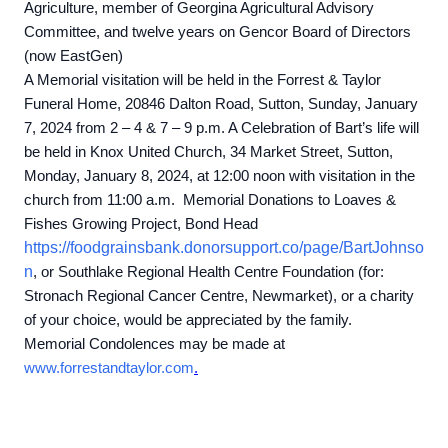
Agriculture, member of Georgina Agricultural Advisory
Committee, and twelve years on Gencor Board of Directors
(now EastGen)
A Memorial visitation will be held in the Forrest & Taylor
Funeral Home, 20846 Dalton Road, Sutton, Sunday, January
7, 2024 from 2 – 4 & 7 – 9 p.m. A Celebration of Bart’s life will
be held in Knox United Church, 34 Market Street, Sutton,
Monday, January 8, 2024, at 12:00 noon with visitation in the
church from 11:00 a.m. Memorial Donations to Loaves &
Fishes Growing Project, Bond Head
https://foodgrainsbank.donorsupport.co/page/BartJohnso
n
,
or Southlake Regional Health Centre Foundation (for:
Stronach Regional Cancer Centre, Newmarket), or a charity
of your choice, would be appreciated by the family.
Memorial Condolences may be made at
www.forrestandtaylor.com
.