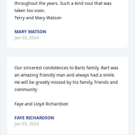
throughout the years. Such a kind soul that was 
taken too soon.

Terry and Mary Watson
MARY WATSON
Jan 03, 2024
Our sincerest condolences to Barts family. Bart was 
an amazing friendly man and always had a smile. 
He will be greatly missed by his family, friends and 
community 

Faye and Lloyd Richardson
FAYE RICHARDSON
Jan 03, 2024