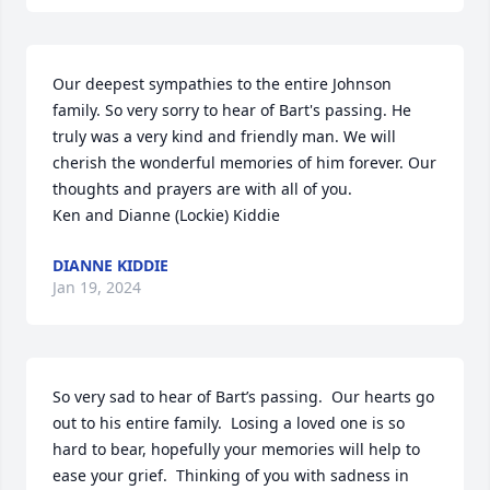
Our deepest sympathies to the entire Johnson 
family. So very sorry to hear of Bart's passing. He 
truly was a very kind and friendly man. We will 
cherish the wonderful memories of him forever. Our 
thoughts and prayers are with all of you.

Ken and Dianne (Lockie) Kiddie
DIANNE KIDDIE
Jan 19, 2024
So very sad to hear of Bart’s passing.  Our hearts go 
out to his entire family.  Losing a loved one is so 
hard to bear, hopefully your memories will help to 
ease your grief.  Thinking of you with sadness in 