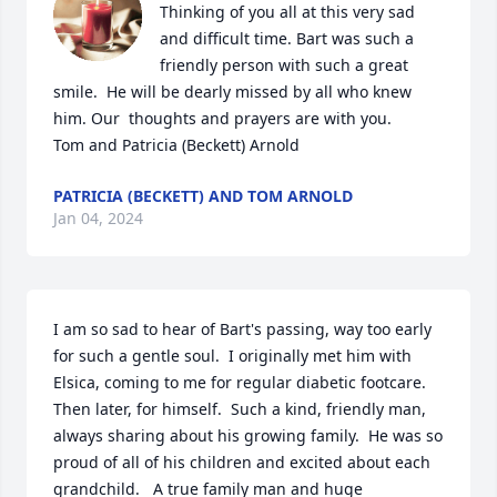
Thinking of you all at this very sad 
and difficult time. Bart was such a 
friendly person with such a great 
smile.  He will be dearly missed by all who knew 
him. Our  thoughts and prayers are with you.

Tom and Patricia (Beckett) Arnold
PATRICIA (BECKETT) AND TOM ARNOLD
Jan 04, 2024
I am so sad to hear of Bart's passing, way too early 
for such a gentle soul.  I originally met him with 
Elsica, coming to me for regular diabetic footcare.  
Then later, for himself.  Such a kind, friendly man, 
always sharing about his growing family.  He was so 
proud of all of his children and excited about each 
grandchild.   A true family man and huge 