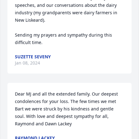
speeches, and our conversations about the dairy 
industry (my grandparents were dairy farmers in 
New Liskeard). 

Sending my prayers and sympathy during this 
difficult time.
SUZETTE SEVENY
Jan 08, 2024
Dear MJ and all the extended family. Our deepest 
condolences for your loss. The few times we met 
Bart we were struck by his kindness and gentle 
soul. With love and deepest sympathy for all, 
Raymond and Dawn Lackey
RAYMOND LACKEY