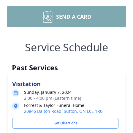
SEND A CARD
Service Schedule
Past Services
Visitation
Sunday, January 7, 2024
2:00 - 4:00 pm (Eastern time)
Forrest & Taylor Funeral Home
20846 Dalton Road, Sutton, ON L0E 1R0
Get Directions