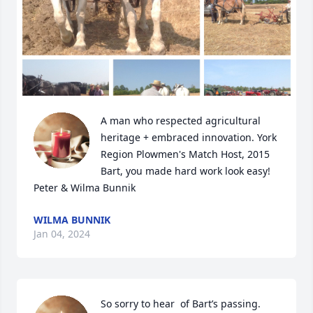
A man who respected agricultural 
heritage + embraced innovation. York 
Region Plowmen's Match Host, 2015 

Bart, you made hard work look easy!

Peter & Wilma Bunnik
WILMA BUNNIK
Jan 04, 2024
So sorry to hear  of Bart’s passing. 