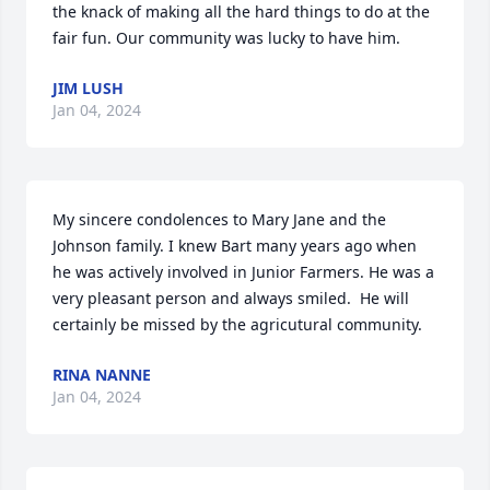
the knack of making all the hard things to do at the 
fair fun. Our community was lucky to have him.
JIM LUSH
Jan 04, 2024
My sincere condolences to Mary Jane and the 
Johnson family. I knew Bart many years ago when 
he was actively involved in Junior Farmers. He was a 
very pleasant person and always smiled.  He will 
certainly be missed by the agricutural community.
RINA NANNE
Jan 04, 2024