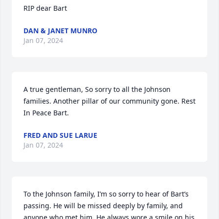
RIP dear Bart
DAN & JANET MUNRO
Jan 07, 2024
A true gentleman, So sorry to all the Johnson 
families. Another pillar of our community gone. Rest 
In Peace Bart.
FRED AND SUE LARUE
Jan 07, 2024
To the Johnson family, I’m so sorry to hear of Bart’s 
passing. He will be missed deeply by family, and 
anyone who met him. He always wore a smile on his 