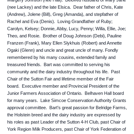
Margery Johnson (nee Hall). Beloved husband of Mary Jane
(nee Lackey) and the late Elsica. Dear father of Chris, Kate
(Andrew), Jolene (Bill), Greg (Amanda), and stepfather of
Rachel and Eva (Denis). Loving Grandfather of Ruby;
Carolyn, Kelsey; Donnie, Abby, Lucy, Penny; Willa, Ellie, Joe;
Theo, and Rosie. Brother of Doug Johnson (Debi), Pauline
Franzen (Frank), Mary Ellen Slykhuis (Robert) and Annette
Ogaki (Glenn) and uncle and great uncle of many. Fondly
remembered by his many cousins, extended family and
treasured friends. Bart was committed to serving his
community and the dairy industry throughout his life. Past
Chair of the Sutton Fair and lifetime member of the Fair
board. Executive member and Provincial President of the
Junior Farmers Association of Ontario. Belhaven Hall board
for many years. Lake Simcoe Conservation Authority Grants
approval committee. Bart’s great passion for Belridge Farms,
the Holstein breed and the dairy industry are expressed by
his roles as past Leader of the Sutton 4-H Club, past Chair of
York Region Milk Producers, past Chair of York Federation of