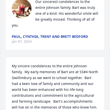
Our sincerest condolences to the 
entire Johnson family. Bart was truly 
one of a kind. His wonderful smile will 
be greatly missed. Thinking of all of 
you.
PAUL, CYNTHIA, TRENT AND BRETT BEDFORD
Jan 07, 2024
My sincere condolences to the entire Johnson 
family.  My early memories of Bart are at SS#4 North 
Gwillimbury as we went to school together.  Bart 
had a keen love of family and community and our 
world has been enhanced with his life-long 
contributions and commitment to the agricultural 
and farming landscape.  Bart's accomplishments 
will live on in the memories of those who knew him.  