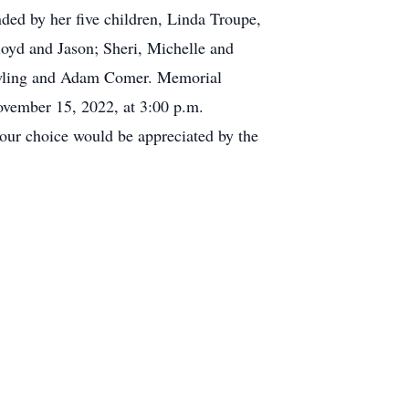
ded by her five children, Linda Troupe,
oyd and Jason; Sheri, Michelle and
Dowling and Adam Comer. Memorial
ovember 15, 2022, at 3:00 p.m.
our choice would be appreciated by the