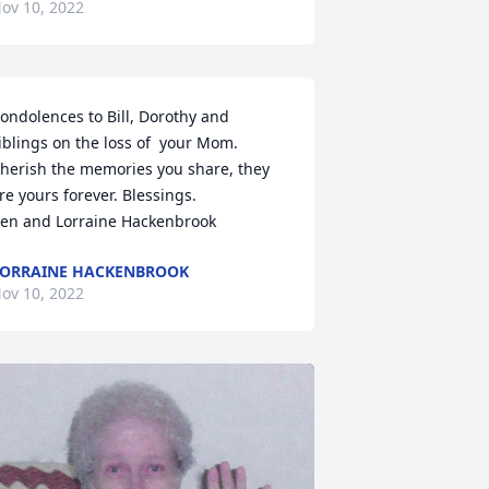
ov 10, 2022
ondolences to Bill, Dorothy and 
iblings on the loss of  your Mom.  
herish the memories you share, they 
re yours forever. Blessings.

en and Lorraine Hackenbrook
ORRAINE HACKENBROOK
ov 10, 2022