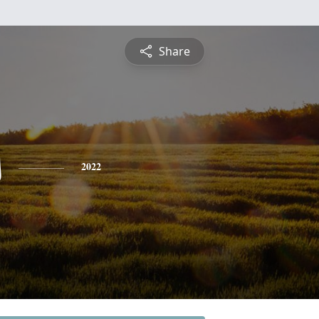
Share
s
2022