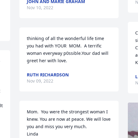
JOHN AND MARIE GRAHAM
N
Nov 10, 2022
C
thinking of all the wonderful life time 
s
you had with YOUR  MOM.  A terrific 
C
woman everyway p0ssible.Your dad will 
a
greet her with love.
 
K
RUTH RICHARDSON
L
Nov 09, 2022
N
 
t 
Mom.  You were the strongest woman I 
knew. You are now at peace. We will love 
you and miss you very much.

Linda