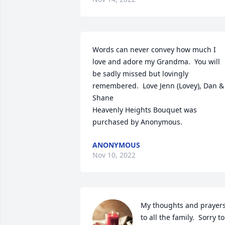
Words can never convey how much I 
love and adore my Grandma.  You will 
be sadly missed but lovingly 
remembered.  Love Jenn (Lovey), Dan & 
Shane

Heavenly Heights Bouquet was 
purchased by Anonymous.
ANONYMOUS
Nov 10, 2022
My thoughts and prayers
to all the family.  Sorry to 