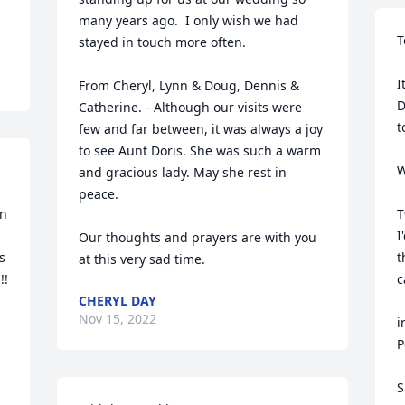
many years ago.  I only wish we had 
T
stayed in touch more often.  

I
From Cheryl, Lynn & Doug, Dennis & 
D
Catherine. - Although our visits were 
t
few and far between, it was always a joy 
to see Aunt Doris. She was such a warm 
W
and gracious lady. May she rest in 
peace.

n 
T
I
Our thoughts and prayers are with you 
 
t
at this very sad time.
  
c
CHERYL DAY
Nov 15, 2022
i
P
S