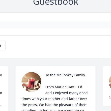
Guestbook
e
o 
To the McConkey Family.

From Marian Day -  Ed 
o 
and I enjoyed many good 
N
times with your mother and father over 
 

the years. We had the pleasure of them 
standing up for us at our wedding so 