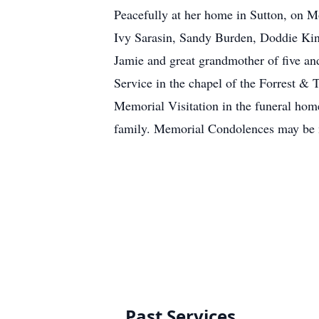
Peacefully at her home in Sutton, on M
Ivy Sarasin, Sandy Burden, Doddie Kin
Jamie and great grandmother of five a
Service in the chapel of the Forrest &
Memorial Visitation in the funeral hom
family. Memorial Condolences may be 
Past Services