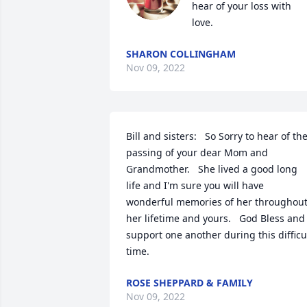
hear of your loss with 
love.
SHARON COLLINGHAM
Nov 09, 2022
Bill and sisters:   So Sorry to hear of the
passing of your dear Mom and 
Grandmother.   She lived a good long 
life and I'm sure you will have 
wonderful memories of her throughout
her lifetime and yours.   God Bless and 
support one another during this difficul
time.
ROSE SHEPPARD & FAMILY
Nov 09, 2022