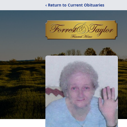
‹ Return to Current Obituaries