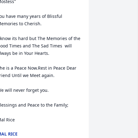
ostess"

ou have many years of Blissful 
emories to Cherish.

 know its hard but The Memories of the 
ood Times and The Sad Times  will 
lways be in Your Hearts.

he is a Peace Now.Rest in Peace Dear 
riend Until we Meet again.

e will never forget you.

lessings and Peace to the Family;

al Rice
AL RICE