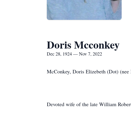
Doris Mcconkey
Dec 28, 1924 — Nov 7, 2022
McConkey, Doris Elizebeth (Dot) (nee
Devoted wife of the late William Robe