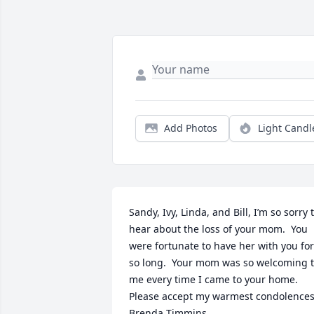
Add Photos
Light Candl
Sandy, Ivy, Linda, and Bill, I’m so sorry t
hear about the loss of your mom.  You 
were fortunate to have her with you for 
so long.  Your mom was so welcoming t
me every time I came to your home.  

Please accept my warmest condolences.
Brenda Timmins 
