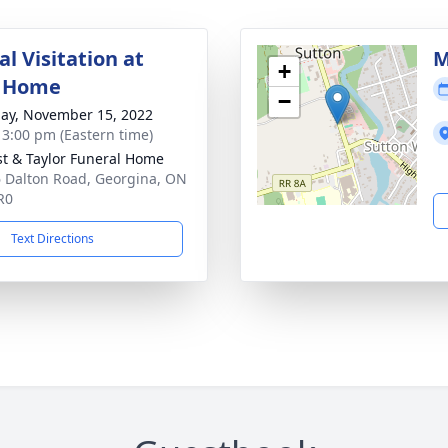
l Visitation at
M
+
l Home
−
ay, November 15, 2022
- 3:00 pm (Eastern time)
st & Taylor Funeral Home
 Dalton Road, Georgina, ON
R0
Text Directions