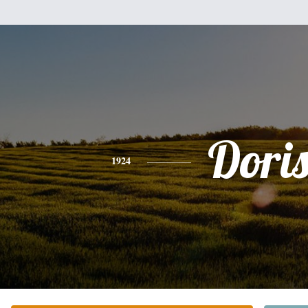
Dori
1924