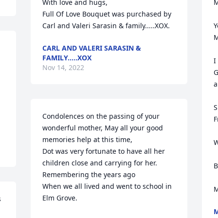
With love and hugs,

M
Full Of Love Bouquet was purchased by 
Carl and Valeri Sarasin & family.....XOX.
Y
M
CARL AND VALERI SARASIN &
FAMILY.....XOX
I
Nov 14, 2022
G
a
S
Condolences on the passing of your 
F
wonderful mother, May all your good 
memories help at this time,

W
Dot was very fortunate to have all her 
children close and carrying for her. 
B
Remembering the years ago

When we all lived and went to school in 
M
Elm Grove.
 
M