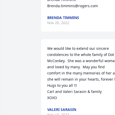
Brenda.timmins@rogers.com
BRENDA TIMMINS
Nov 20, 2022
We would like to extend our sincere 
condolences to the whole family of Dot 
McConkey.  She was a wonderful woma
and loved by many.  May you find 
comfort in the many memories of her as
she will remain in your hearts, forever !!!
Hugs to you all !!!

Carl and Valeri Sarasin & family

XOXO
VALERI SARASIN
Nov 14, 2022