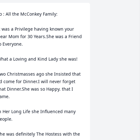
o : All the McConkey Family:

t was a Privilege having known your 
ear Mom for 30 Years.She was a Friend 
o Everyone.

hat a Loving and Kind Lady she was!

wo Christmasses ago she Insisted that 
'd come for Dinner.I will never forget 
hat Dinner.She was so Happy. that I 
ame.

n Her Long Life she Influenced many 
eople.

he was definitely The Hostess with the 