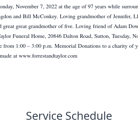
onday, November 7, 2022 at the age of 97 years while surroun
gdon and Bill McConkey. Loving grandmother of Jennifer, Ll
nd great great grandmother of five. Loving friend of Adam 
 Taylor Funeral Home, 20846 Dalton Road, Sutton, Tuesday, N
e from 1:00 – 3:00 p.m. Memorial Donations to a charity of y
made at www.forrestandtaylor.com
Service Schedule