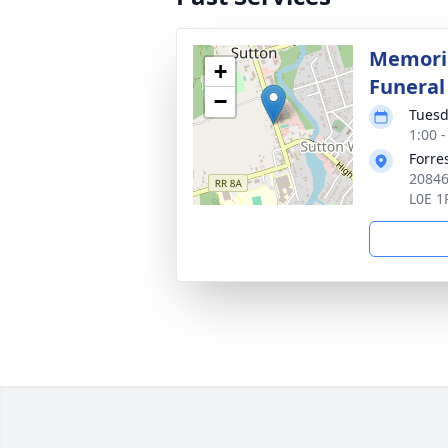
Memoria
+
Funera
−
Tuesd
1:00 
Forre
20846
L0E 1