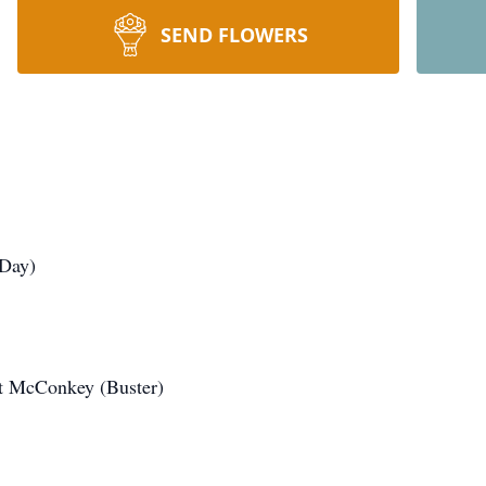
SEND FLOWERS
 Day)
rt McConkey (Buster)