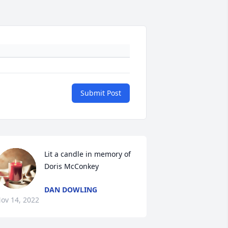
Submit Post
Lit a candle in memory of 
Doris McConkey
DAN DOWLING
ov 14, 2022