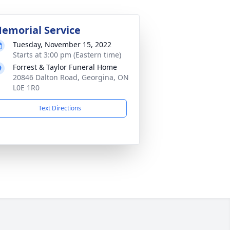
emorial Service
Tuesday, November 15, 2022
Starts at 3:00 pm (Eastern time)
Forrest & Taylor Funeral Home
20846 Dalton Road, Georgina, ON
L0E 1R0
Text Directions