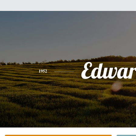
Edwa
1952