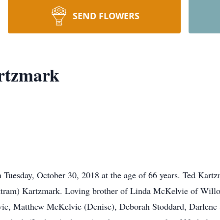
SEND FLOWERS
rtzmark
 on Tuesday, October 30, 2018 at the age of 66 years. Ted Kar
attram) Kartzmark. Loving brother of Linda McKelvie of Wil
ie, Matthew McKelvie (Denise), Deborah Stoddard, Darlene S