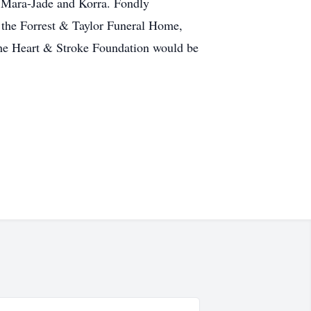
, Mara-Jade and Korra. Fondly
 the Forrest & Taylor Funeral Home,
 the Heart & Stroke Foundation would be