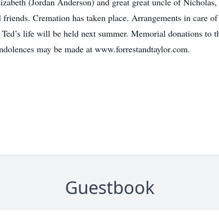
izabeth (Jordan Anderson) and great great uncle of Nicholas
friends. Cremation has taken place. Arrangements in care of
 Ted’s life will be held next summer. Memorial donations to
ondolences may be made at www.forrestandtaylor.com.
Guestbook