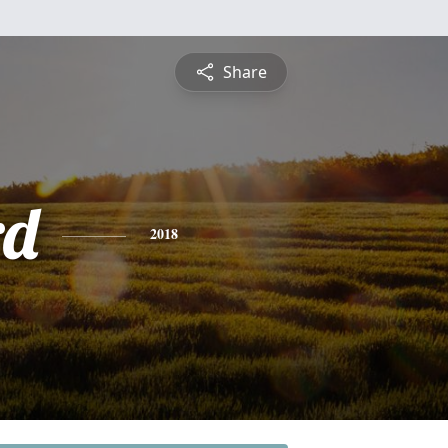
Share
rd
2018