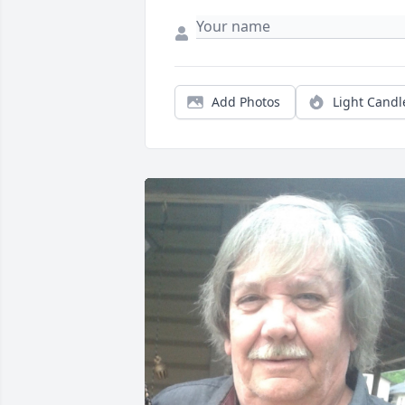
Add Photos
Light Candl