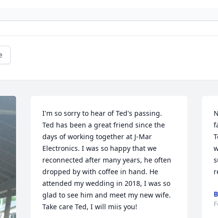
e
I'm so sorry to hear of Ted's passing. 
N
Ted has been a great friend since the 
f
days of working together at J-Mar 
T
Electronics. I was so happy that we 
w
reconnected after many years, he often 
s
dropped by with coffee in hand. He 
r
attended my wedding in 2018, I was so 
B
glad to see him and meet my new wife. 
F
Take care Ted, I will miis you!