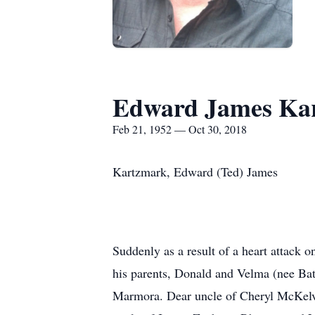
Edward James Ka
Feb 21, 1952 — Oct 30, 2018
Kartzmark, Edward (Ted) James
Suddenly as a result of a heart attack
his parents, Donald and Velma (nee B
Marmora. Dear uncle of Cheryl McKelv