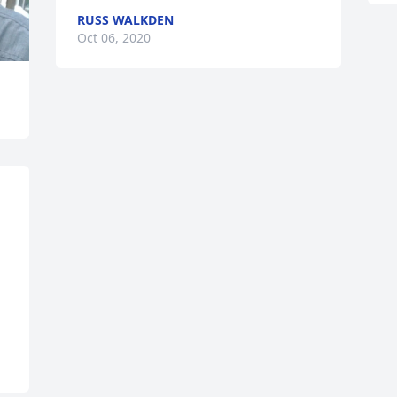
RUSS WALKDEN
Oct 06, 2020