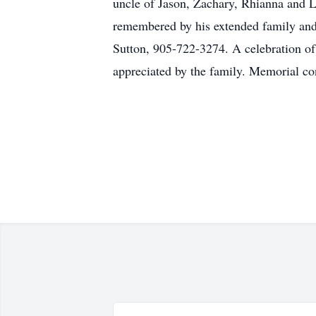
uncle of Jason, Zachary, Rhianna and L
remembered by his extended family and 
Sutton, 905-722-3274. A celebration of
appreciated by the family. Memorial c