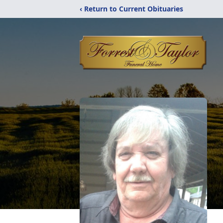
‹ Return to Current Obituaries