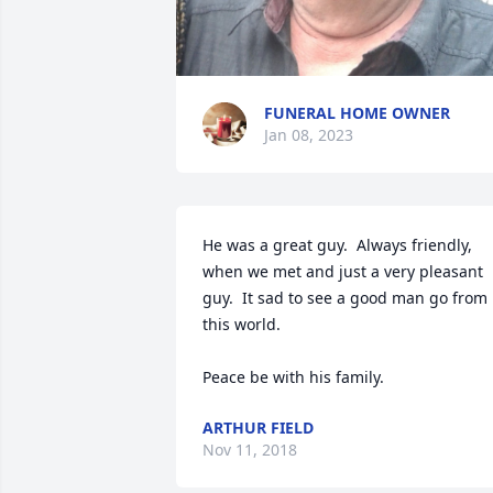
FUNERAL HOME OWNER
Jan 08, 2023
He was a great guy.  Always friendly, 
when we met and just a very pleasant 
guy.  It sad to see a good man go from 
this world.

Peace be with his family.
ARTHUR FIELD
Nov 11, 2018