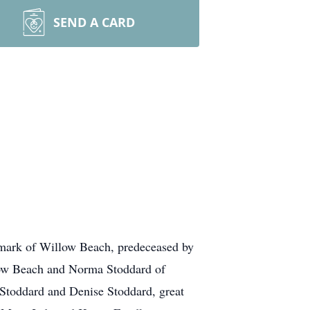
SEND A CARD
tzmark of Willow Beach, predeceased by
low Beach and Norma Stoddard of
toddard and Denise Stoddard, great