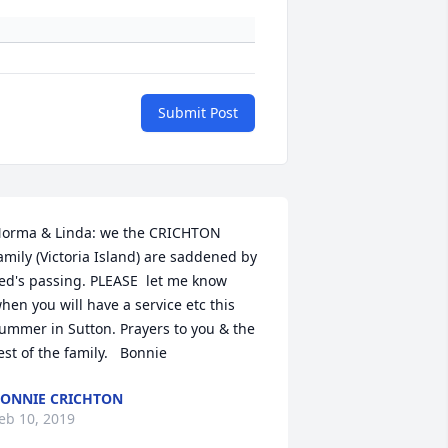
Submit Post
orma & Linda: we the CRICHTON 
amily (Victoria Island) are saddened by 
ed's passing. PLEASE  let me know 
hen you will have a service etc this 
ummer in Sutton. Prayers to you & the 
est of the family.   Bonnie
ONNIE CRICHTON
eb 10, 2019