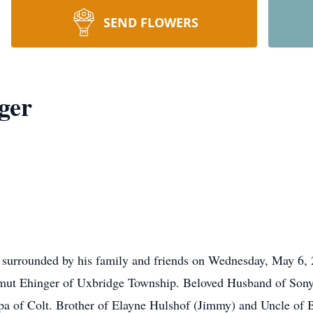
SEND FLOWERS
ger
e surrounded by his family and friends on Wednesday, May 6, 2
mut Ehinger of Uxbridge Township. Beloved Husband of Sonya 
pa of Colt. Brother of Elayne Hulshof (Jimmy) and Uncle of 