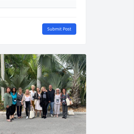
Submit Post