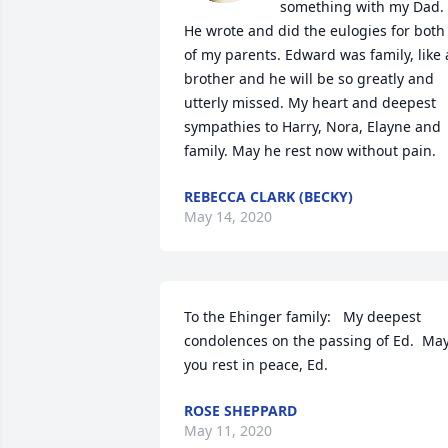
something with my Dad. 
He wrote and did the eulogies for both 
of my parents. Edward was family, like a
brother and he will be so greatly and 
utterly missed. My heart and deepest 
sympathies to Harry, Nora, Elayne and 
family. May he rest now without pain.
REBECCA CLARK (BECKY)
May 14, 2020
To the Ehinger family:   My deepest 
condolences on the passing of Ed.  May
you rest in peace, Ed.
ROSE SHEPPARD
May 11, 2020