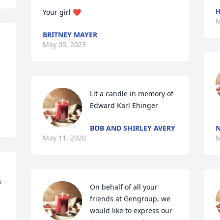
H
Your girl ❤️
M
BRITNEY MAYER
May 05, 2023
Lit a candle in memory of 
Edward Karl Ehinger
BOB AND SHIRLEY AVERY
N
May 11, 2020
M
 
On behalf of all your 
friends at Gengroup, we 
would like to express our 