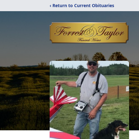
‹ Return to Current Obituaries