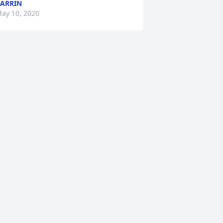
ARRIN
ay 10, 2020