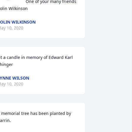
One of your many friends

olin Wilkinson
OLIN WILKINSON
ay 10, 2020
it a candle in memory of Edward Karl 
hinger
YNNE WILSON
ay 10, 2020
 memorial tree has been planted by 
arrin.