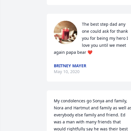
The best step dad any 
one could ask for thank 
you for being my hero I 
love you until we meet 
again papa bear ❤️
BRITNEY MAYER
May 10, 2020
My condolences go Sonya and family, 
Nora and Hartmut and family as well as
everybody else family and friend. Ed 
was a man with many friends that 
would rightfully say he was their best 