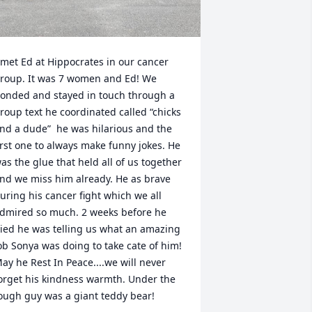
 met Ed at Hippocrates in our cancer 
roup. It was 7 women and Ed! We 
onded and stayed in touch through a 
roup text he coordinated called “chicks 
nd a dude”  he was hilarious and the 
irst one to always make funny jokes. He 
as the glue that held all of us together 
nd we miss him already. He as brave 
uring his cancer fight which we all 
dmired so much. 2 weeks before he 
ied he was telling us what an amazing 
ob Sonya was doing to take cate of him!  

ay he Rest In Peace....we will never 
orget his kindness warmth. Under the 
ough guy was a giant teddy bear!