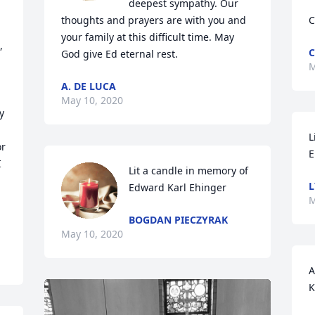
deepest sympathy. Our 
thoughts and prayers are with you and 
C
your family at this difficult time. May 
 
C
God give Ed eternal rest.
M
A. DE LUCA
May 10, 2020
 
L
r 
E
 
Lit a candle in memory of 
L
Edward Karl Ehinger
M
BOGDAN PIECZYRAK
May 10, 2020
A
K