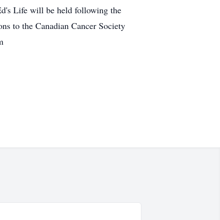
's Life will be held following the
ns to the Canadian Cancer Society
m