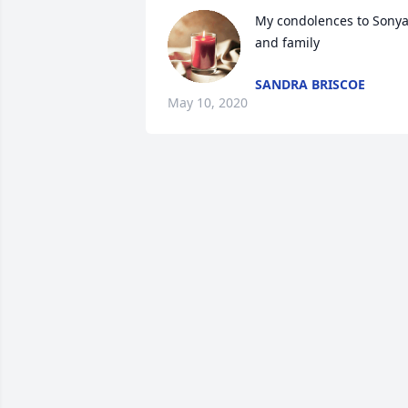
My condolences to Sonya
and family
SANDRA BRISCOE
May 10, 2020