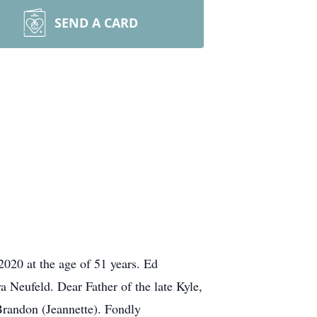
SEND A CARD
020 at the age of 51 years. Ed
Neufeld. Dear Father of the late Kyle,
Brandon (Jeannette). Fondly