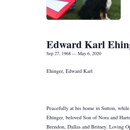
Edward Karl Ehin
Sep 27, 1968 — May 6, 2020
Ehinger, Edward Karl
Peacefully at his home in Sutton, whil
Ehinger, beloved Son of Nora and Hart
Brendon, Dallas and Britney. Loving O