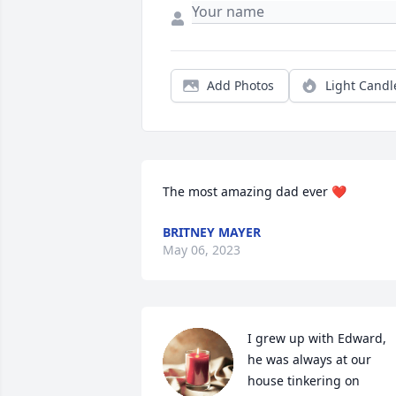
Add Photos
Light Candl
The most amazing dad ever ❤️
BRITNEY MAYER
May 06, 2023
I grew up with Edward, 
he was always at our 
house tinkering on 