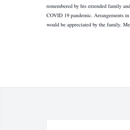
remembered by his extended family and 
COVID 19 pandemic. Arrangements in c
would be appreciated by the family. M