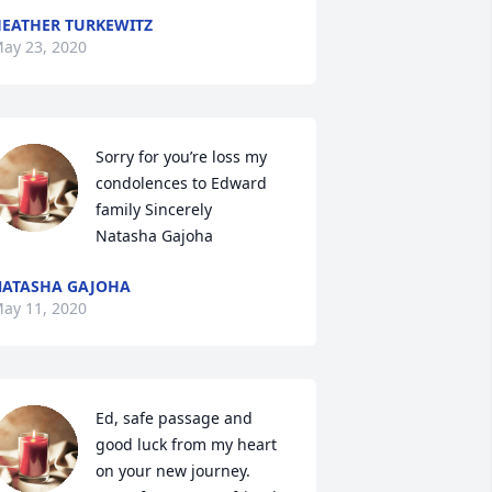
EATHER TURKEWITZ
ay 23, 2020
Sorry for you’re loss my 
condolences to Edward 
family Sincerely 

Natasha Gajoha
ATASHA GAJOHA
ay 11, 2020
Ed, safe passage and 
good luck from my heart 
on your new journey.
