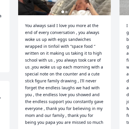
 
You always said I love you more at the 
I
end of every conversation , you always 
g
woke us up with eggs sandwiches  
b
wrapped in tinfoil with “space food “ 
g
written on it making us taking it to high 
a
school with us , you always took care of 
f
us ,you woke us up each morning with a 
w
special note on the counter and a cute 
a
stick figure family drawing , I’ll never 
d
forget the endless laughs we had with 
a
you , the endless love you showed and 
d
 
the endless support you constantly gave 
j
everyone , thank you for believing in my 
M
mom and our family , thank you for 
f
being you papa you are missed so much

t