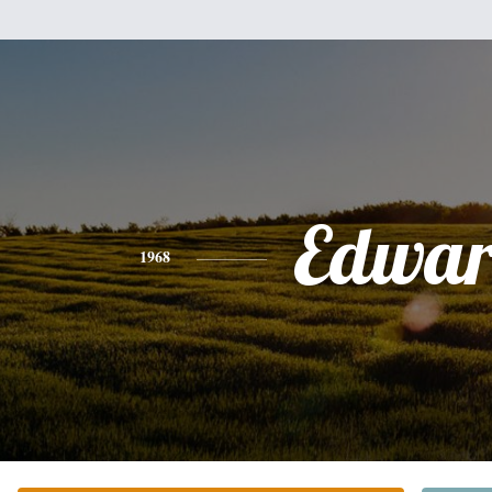
Edwa
1968