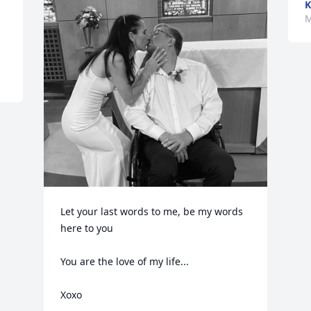
K
 
M
Let your last words to me, be my words 
here to you

You are the love of my life...

Xoxo
