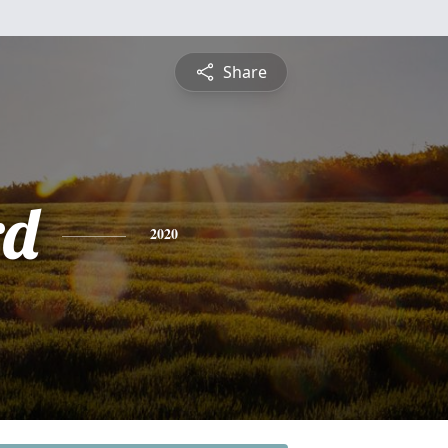
Share
rd
2020