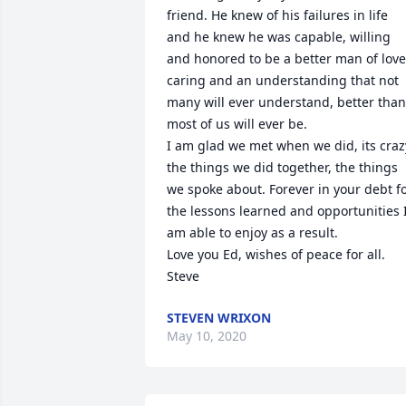
friend. He knew of his failures in life 
and he knew he was capable, willing 
and honored to be a better man of love,
caring and an understanding that not 
many will ever understand, better than 
most of us will ever be.

I am glad we met when we did, its crazy
the things we did together, the things 
we spoke about. Forever in your debt fo
the lessons learned and opportunities I
am able to enjoy as a result.

Love you Ed, wishes of peace for all.

Steve
STEVEN WRIXON
May 10, 2020