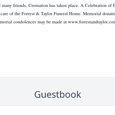
many friends. Cremation has taken place. A Celebration of Ed
are of the Forrest & Taylor Funeral Home. Memorial donatio
emorial condolences may be made at www.forrestandtaylor.co
Guestbook