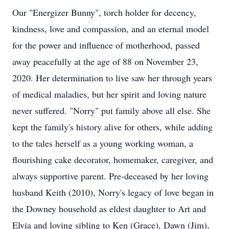
Our "Energizer Bunny", torch holder for decency,
kindness, love and compassion, and an eternal model
for the power and influence of motherhood, passed
away peacefully at the age of 88 on November 23,
2020. Her determination to live saw her through years
of medical maladies, but her spirit and loving nature
never suffered. "Norry" put family above all else. She
kept the family's history alive for others, while adding
to the tales herself as a young working woman, a
flourishing cake decorator, homemaker, caregiver, and
always supportive parent. Pre-deceased by her loving
husband Keith (2010), Norry's legacy of love began in
the Downey household as eldest daughter to Art and
Elvia and loving sibling to Ken (Grace), Dawn (Jim),