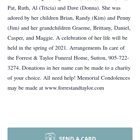
Pat, Ruth, Al (Tricia) and Dave (Donna). She was
adored by her children Brian, Randy (Kim) and Penny
(Jim) and her grandchildren Graeme, Brittany, Daniel,
Casper, and Maggie. A celebration of her life will be
held in the spring of 2021. Arrangements In care of
the Forrest & Taylor Funeral Home, Sutton, 905-722-
3274. Donations in her name can be made to a charity
of your choice. All need help! Memorial Condolences
may be made at www.forrestandtaylor.com
SEND A CARD