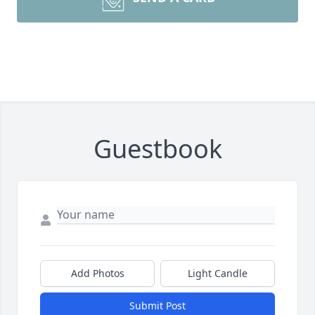
Guestbook
Add Photos
Light Candle
Submit Post