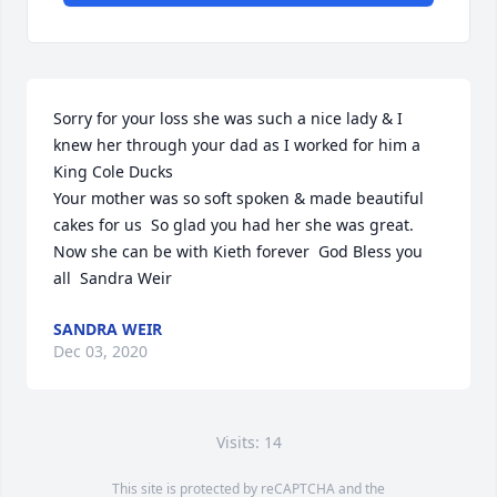
Sorry for your loss she was such a nice lady & I 
knew her through your dad as I worked for him a 
King Cole Ducks

Your mother was so soft spoken & made beautiful 
cakes for us  So glad you had her she was great.

Now she can be with Kieth forever  God Bless you 
all  Sandra Weir
SANDRA WEIR
Dec 03, 2020
Visits: 14
This site is protected by reCAPTCHA and the