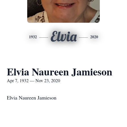
Elvia
1932
2020
Elvia Naureen Jamieson
Apr 7, 1932 — Nov 23, 2020
Elvia Naureen Jamieson