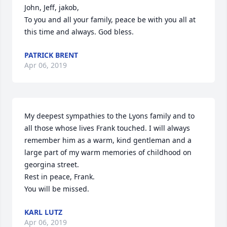
John, Jeff, jakob,

To you and all your family, peace be with you all at 
this time and always. God bless.
PATRICK BRENT
Apr 06, 2019
My deepest sympathies to the Lyons family and to 
all those whose lives Frank touched. I will always 
remember him as a warm, kind gentleman and a 
large part of my warm memories of childhood on 
georgina street. 

Rest in peace, Frank. 

You will be missed.
KARL LUTZ
Apr 06, 2019