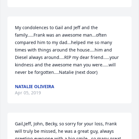
My condolences to Gail and Jeff and the 
family.....Frank was an awesome man...often 
compared him to my dad...helped me so many 
times with things around the house....him and 
Diesel always around....RIP my dear friend.....your 
kindness and the awesome man you were.....will 
never be forgotten....Natalie (next door)
NATALIE OLIVEIRA
Apr 05, 2019
Gail,Jeff, John, Becky, so sorry for your loss, Frank 
will truly be missed, he was a great guy, always 
greeting everyone with a big smile...so many great 