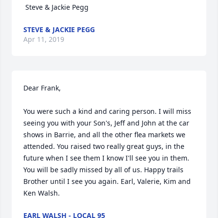
 Steve & Jackie Pegg
STEVE & JACKIE PEGG
Apr 11, 2019
Dear Frank,

You were such a kind and caring person. I will miss 
seeing you with your Son's, Jeff and John at the car 
shows in Barrie, and all the other flea markets we 
attended. You raised two really great guys, in the 
future when I see them I know I'll see you in them. 
You will be sadly missed by all of us. Happy trails 
Brother until I see you again. Earl, Valerie, Kim and 
Ken Walsh.
EARL WALSH - LOCAL 95