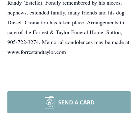
Randy (Estelle). Fondly remembered by his nieces,
nephews, extended family, many friends and his dog
Diesel. Cremation has taken place. Arrangements in
care of the Forrest & Taylor Funeral Home, Sutton,
905-722-3274. Memorial condolences may be made at
www.forrestandtaylor.com
SEND A CARD