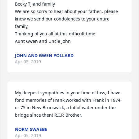
Becky TJ and family 

We are so sorry to hear about your father.. please 
know we send our condolences to your entire 
family,

Thinking of you all.at this difficult time

Aunt Gwen and Uncle John
JOHN AND GWEN POLLARD
Apr 05, 2019
My deepest sympathies in your time of loss, I have 
fond memories of Frank,worked with Frank in 1974 
or 75 in New Brunswick, a lot of water under the 
bridge since then! R.I.P. Brother.
NORM SWAEBE
Apr 05, 2019