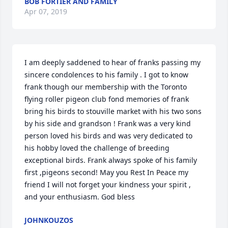
BOB FORTIER AND FAMILY
Apr 07, 2019
I am deeply saddened to hear of franks passing my 
sincere condolences to his family . I got to know 
frank though our membership with the Toronto 
flying roller pigeon club fond memories of frank 
bring his birds to stouville market with his two sons 
by his side and grandson ! Frank was a very kind 
person loved his birds and was very dedicated to 
his hobby loved the challenge of breeding 
exceptional birds. Frank always spoke of his family 
first ,pigeons second! May you Rest In Peace my 
friend I will not forget your kindness your spirit , 
and your enthusiasm. God bless
JOHNKOUZOS