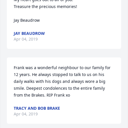
Treasure the precious memories!

Jay Beaudrow
JAY BEAUDROW
Apr 04, 2019
Frank was a wonderful neighbour to our family for 
12 years. He always stopped to talk to us on his 
daily walks with his dogs and always wore a big 
smile. Deepest condolences to the entire family 
from the Brakes. RIP Frank xo
TRACY AND BOB BRAKE
Apr 04, 2019