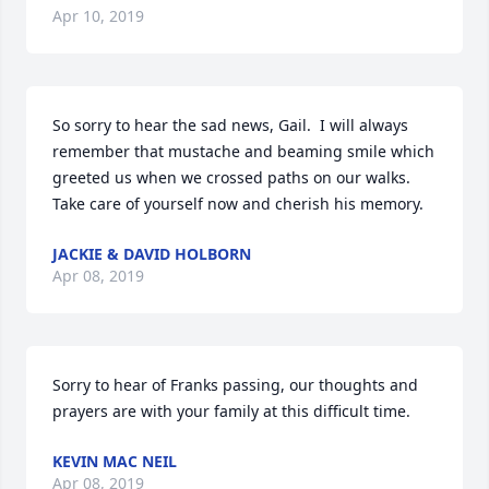
Apr 10, 2019
So sorry to hear the sad news, Gail.  I will always 
remember that mustache and beaming smile which 
greeted us when we crossed paths on our walks.  
Take care of yourself now and cherish his memory.
JACKIE & DAVID HOLBORN
Apr 08, 2019
Sorry to hear of Franks passing, our thoughts and 
prayers are with your family at this difficult time.
KEVIN MAC NEIL
Apr 08, 2019