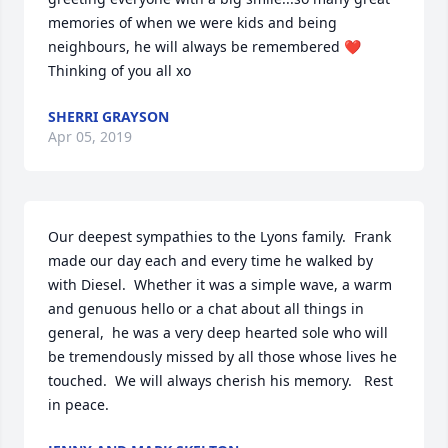
memories of when we were kids and being 
neighbours, he will always be remembered ❤
Thinking of you all xo
SHERRI GRAYSON
Apr 05, 2019
Our deepest sympathies to the Lyons family.  Frank 
made our day each and every time he walked by 
with Diesel.  Whether it was a simple wave, a warm 
and genuous hello or a chat about all things in 
general,  he was a very deep hearted sole who will 
be tremendously missed by all those whose lives he 
touched.  We will always cherish his memory.   Rest 
in peace.