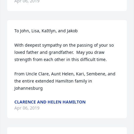
Apr 06, 2019
To John, Lisa, KaItlyn, and Jakob

With deepest sympathy on the passing of your so 
loved father and grandfather.  May you draw 
strength from each other in this difficult time.

From Uncle Clare, Aunt Helen, Kari, Sembene, and 
the entire extended Hamilton family in 
Johannesburg
CLARENCE AND HELEN HAMILTON
Apr 06, 2019