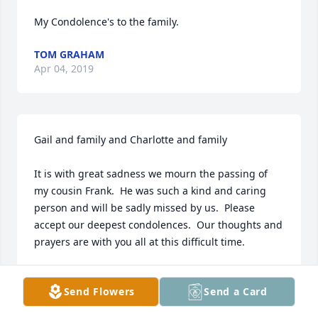
My Condolence's to the family.
TOM GRAHAM
Apr 04, 2019
Gail and family and Charlotte and family

It is with great sadness we mourn the passing of 
my cousin Frank.  He was such a kind and caring 
person and will be sadly missed by us.  Please 
accept our deepest condolences.  Our thoughts and 
prayers are with you all at this difficult time.
LYNNE TOMLINSON
Apr 04, 2019
Send Flowers
Send a Card