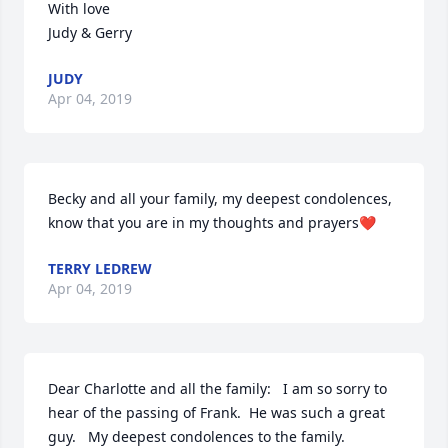
With love                                                                         
Judy & Gerry
JUDY
Apr 04, 2019
Becky and all your family, my deepest condolences, 
know that you are in my thoughts and prayers❤
TERRY LEDREW
Apr 04, 2019
Dear Charlotte and all the family:   I am so sorry to 
hear of the passing of Frank.  He was such a great 
guy.   My deepest condolences to the family.