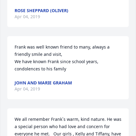
ROSE SHEPPARD (OLIVER)
Apr 04, 2019
Frank was well known friend to many, always a 
friendly smile and visit,

We have known Frank since school years, 
condolences to his family
JOHN AND MARIE GRAHAM
Apr 04, 2019
We all remember Frank`s warm, kind nature. He was 
a special person who had love and concern for 
everyone he met.   Our girls , Kelly and Tiffany, have 