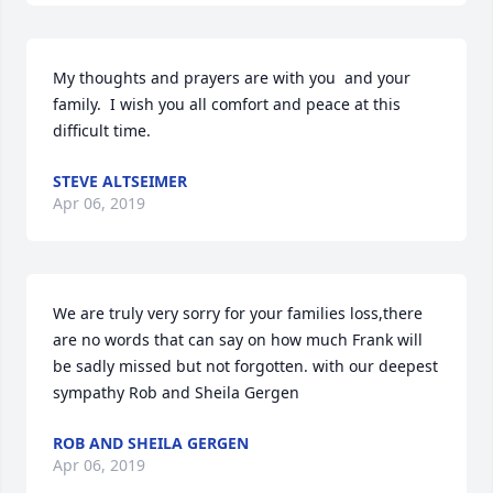
My thoughts and prayers are with you  and your 
family.  I wish you all comfort and peace at this 
difficult time.
STEVE ALTSEIMER
Apr 06, 2019
We are truly very sorry for your families loss,there 
are no words that can say on how much Frank will 
be sadly missed but not forgotten. with our deepest 
sympathy Rob and Sheila Gergen
ROB AND SHEILA GERGEN
Apr 06, 2019