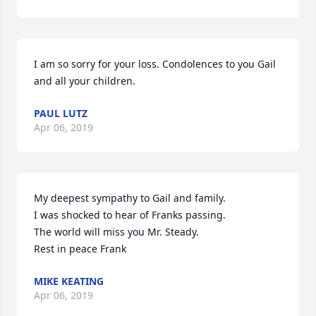
I am so sorry for your loss. Condolences to you Gail 
and all your children.
PAUL LUTZ
Apr 06, 2019
My deepest sympathy to Gail and family.  

I was shocked to hear of Franks passing.

The world will miss you Mr. Steady.

Rest in peace Frank
MIKE KEATING
Apr 06, 2019