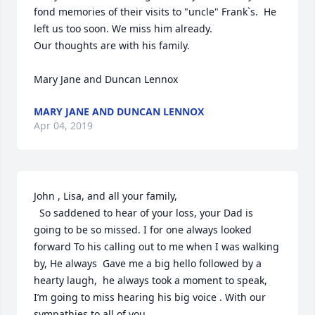
fond memories of their visits to "uncle" Frank`s.  He 
left us too soon. We miss him already.

Our thoughts are with his family.

Mary Jane and Duncan Lennox
MARY JANE AND DUNCAN LENNOX
Apr 04, 2019
John , Lisa, and all your family,

  So saddened to hear of your loss, your Dad is 
going to be so missed. I for one always looked 
forward To his calling out to me when I was walking 
by, He always  Gave me a big hello followed by a 
hearty laugh,  he always took a moment to speak, 
I’m going to miss hearing his big voice . With our 
sympathies to all of you.