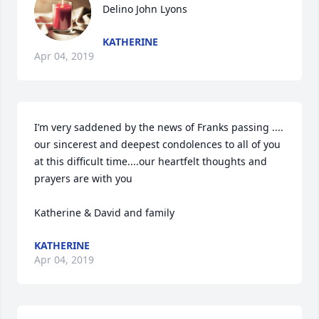
Delino John Lyons
KATHERINE
Apr 04, 2019
I’m very saddened by the news of Franks passing .... 
our sincerest and deepest condolences to all of you 
at this difficult time....our heartfelt thoughts and 
prayers are with you 

Katherine & David and family
KATHERINE
Apr 04, 2019