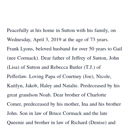
Peacefully at his home in Sutton with his family, on
Wednesday, April 3, 2019 at the age of 73 years.
Frank Lyons, beloved husband for over 50 years to Gail
(nee Cormack). Dear father of Jeffrey of Sutton, John
(Lisa) of Sutton and Rebecca Butler (T.J.) of
Pefferlaw. Loving Papa of Courtney (Joe), Nicole,
Kaitlyn, Jakob, Haley and Natalie. Predeceased by his
great grandson Noah. Dear brother of Charlotte
Comer, predeceased by his mother, Ina and his brother
John. Son in law of Bruce Cormack and the late
Queenie and brother in law of Richard (Denise) and