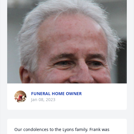
FUNERAL HOME OWNER
Jan 08, 2023
Our condolences to the Lyons family. Frank was 