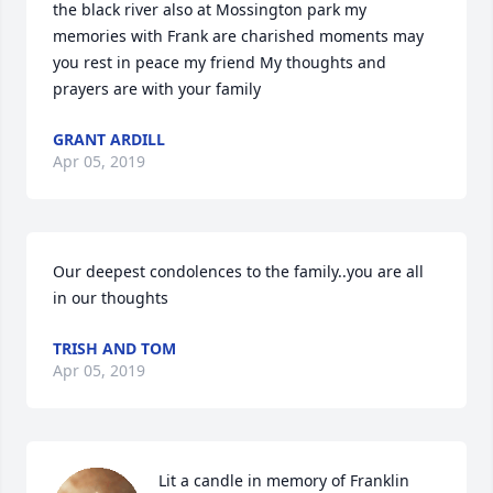
the black river also at Mossington park my 
memories with Frank are charished moments may 
you rest in peace my friend My thoughts and 
prayers are with your family
GRANT ARDILL
Apr 05, 2019
Our deepest condolences to the family..you are all 
in our thoughts
TRISH AND TOM
Apr 05, 2019
Lit a candle in memory of Franklin 