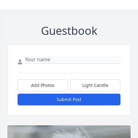
Guestbook
Add Photos
Light Candle
Submit Post