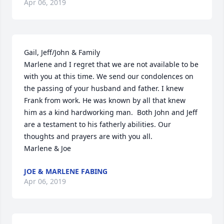
Apr 06, 2019
Gail, Jeff/John & Family 

Marlene and I regret that we are not available to be 
with you at this time. We send our condolences on 
the passing of your husband and father. I knew 
Frank from work. He was known by all that knew 
him as a kind hardworking man.  Both John and Jeff 
are a testament to his fatherly abilities. Our 
thoughts and prayers are with you all.

Marlene & Joe
JOE & MARLENE FABING
Apr 06, 2019