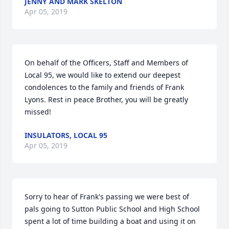
JENNY AND MARK SKELTON
Apr 05, 2019
On behalf of the Officers, Staff and Members of 
Local 95, we would like to extend our deepest 
condolences to the family and friends of Frank 
Lyons. Rest in peace Brother, you will be greatly 
missed!
INSULATORS, LOCAL 95
Apr 05, 2019
Sorry to hear of Frank's passing we were best of 
pals going to Sutton Public School and High School 
spent a lot of time building a boat and using it on 