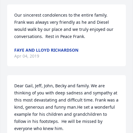
Our sincerest condolences to the entire family.  
Frank was always very friendly as he and Diesel 
would walk by our place and we truly enjoyed our 
conversations.  Rest in Peace Frank.
FAYE AND LLOYD RICHARDSON
Apr 04, 2019
Dear Gail, Jeff, John, Becky and family. We are 
thinking of you with deep sadness and sympathy at 
this most devastating and difficult time. Frank was a 
kind, generous and funny man.He set a wonderful 
example for his children and grandchildren to 
follow in his footsteps.  He will be missed by 
everyone who knew him.                                                                             