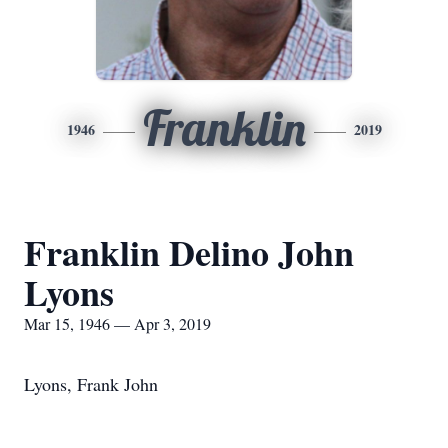
Franklin
1946
2019
Franklin Delino John
Lyons
Mar 15, 1946 — Apr 3, 2019
Lyons, Frank John