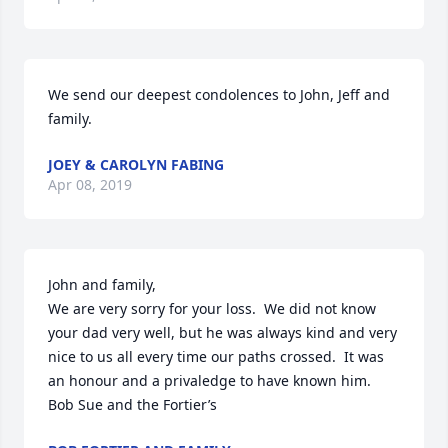
We send our deepest condolences to John, Jeff and 
family.
JOEY & CAROLYN FABING
Apr 08, 2019
John and family,

We are very sorry for your loss.  We did not know 
your dad very well, but he was always kind and very 
nice to us all every time our paths crossed.  It was 
an honour and a privaledge to have known him.

Bob Sue and the Fortier’s