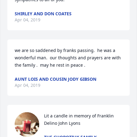
SHIRLEY AND DON COATES
Apr 04, 2019
we are so saddened by franks passing.  he was a 
wonderful man.  our thoughts and prayers are with 
the family .  may he rest in peace .
AUNT LOIS AND COUSIN JODY GIBSON
Apr 04, 2019
Lit a candle in memory of Franklin 
Delino John Lyons