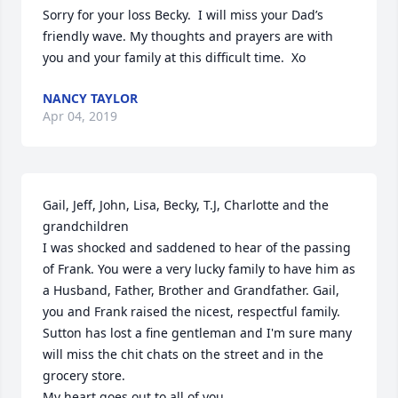
Sorry for your loss Becky.  I will miss your Dad’s 
friendly wave. My thoughts and prayers are with 
you and your family at this difficult time.  Xo
NANCY TAYLOR
Apr 04, 2019
Gail, Jeff, John, Lisa, Becky, T.J, Charlotte and the 
grandchildren

I was shocked and saddened to hear of the passing 
of Frank. You were a very lucky family to have him as 
a Husband, Father, Brother and Grandfather. Gail, 
you and Frank raised the nicest, respectful family. 
Sutton has lost a fine gentleman and I'm sure many 
will miss the chit chats on the street and in the 
grocery store. 

My heart goes out to all of you.
