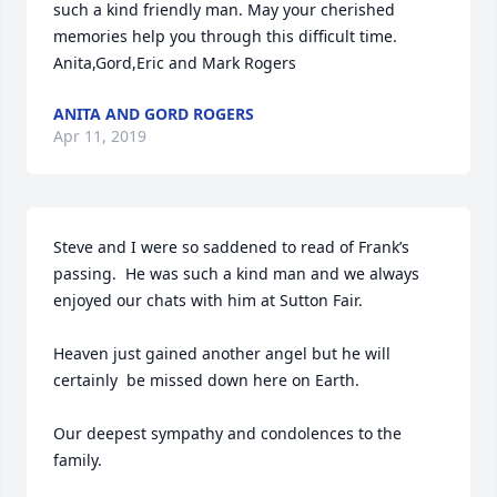
such a kind friendly man. May your cherished 
memories help you through this difficult time.

Anita,Gord,Eric and Mark Rogers
ANITA AND GORD ROGERS
Apr 11, 2019
Steve and I were so saddened to read of Frank’s 
passing.  He was such a kind man and we always 
enjoyed our chats with him at Sutton Fair.

Heaven just gained another angel but he will 
certainly  be missed down here on Earth.

Our deepest sympathy and condolences to the 
family.
