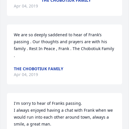
THE CHOBOTIUK FAMILY
Apr 04, 2019
We are so deeply saddened to hear of Frank’s 
passing . Our thoughts and prayers are with his 
family . Rest In Peace , Frank . The Chobotiuk Family 
.
THE CHOBOTIUK FAMILY
Apr 04, 2019
I'm sorry to hear of Franks passing.

I always enjoyed having a chat with Frank when we 
would run into each other around town, always a 
smile, a great man.
