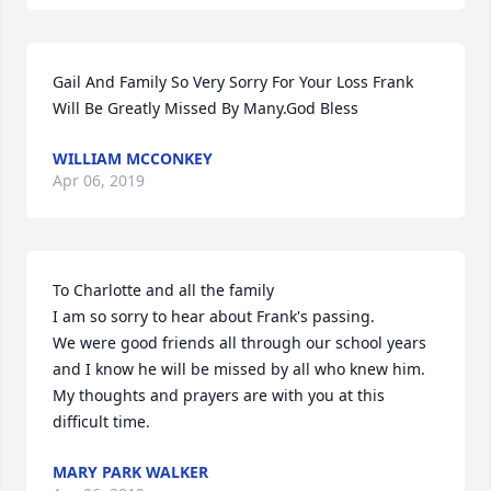
Gail And Family So Very Sorry For Your Loss Frank 
Will Be Greatly Missed By Many.God Bless
WILLIAM MCCONKEY
Apr 06, 2019
To Charlotte and all the family

I am so sorry to hear about Frank's passing.

We were good friends all through our school years  
and I know he will be missed by all who knew him.

My thoughts and prayers are with you at this 
difficult time.
MARY PARK WALKER