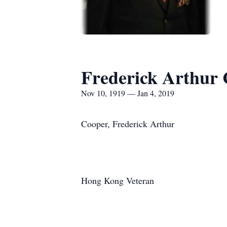
Frederick Arthur
Nov 10, 1919 — Jan 4, 2019
Cooper, Frederick Arthur
Hong Kong Veteran