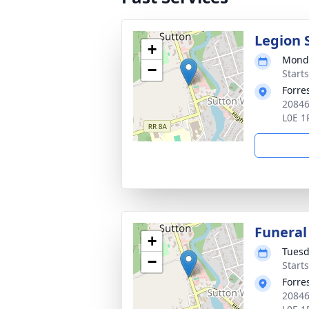
Legion 
+
Monda
−
Start
Forre
20846
L0E 1
Funeral
+
Tuesd
−
Start
Forre
20846