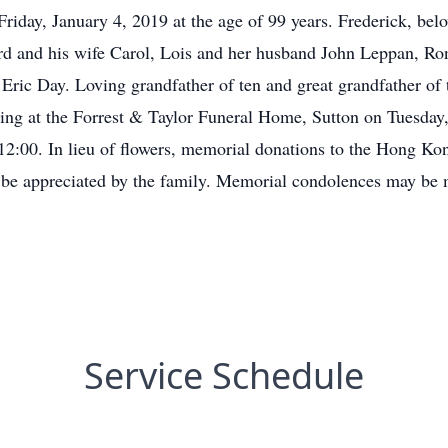
riday, January 4, 2019 at the age of 99 years. Frederick, bel
ord and his wife Carol, Lois and her husband John Leppan, Ro
ric Day. Loving grandfather of ten and great grandfather of
ing at the Forrest & Taylor Funeral Home, Sutton on Tuesday
t 12:00. In lieu of flowers, memorial donations to the Hong
 appreciated by the family. Memorial condolences may be 
Service Schedule