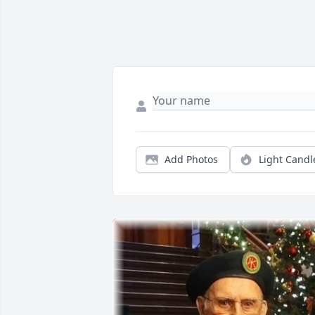
Add Photos
Light Candl