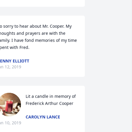
o sorry to hear about Mr. Cooper. My 
houghts and prayers are with the 
amily. I have fond memories of my time 
pent with Fred.
ENNY ELLIOTT
an 12, 2019
Lit a candle in memory of 
Frederick Arthur Cooper
CAROLYN LANCE
an 10, 2019