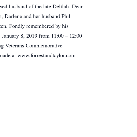
oved husband of the late Delilah. Dear
n, Darlene and her husband Phil
 ten. Fondly remembered by his
, January 8, 2019 from 11:00 – 12:00
 Kong Veterans Commemorative
made at www.forrestandtaylor.com