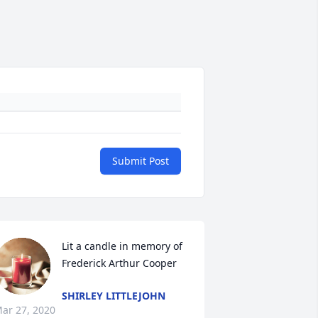
Submit Post
Lit a candle in memory of 
Frederick Arthur Cooper
SHIRLEY LITTLEJOHN
ar 27, 2020