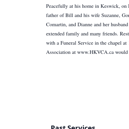
Peacefully at his home in Keswick, on F
father of Bill and his wife Suzanne, G
Comartin, and Dianne and her husband E
extended family and many friends. Rest
with a Funeral Service in the chapel a
Association at www.HKVCA.ca would be
Past Services