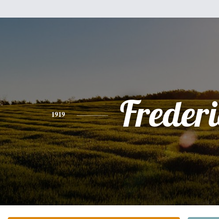
Freder
1919