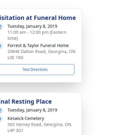
isitation at Funeral Home
Tuesday, January 8, 2019
11:00 am - 12:00 pm (Eastern
time)
Forrest & Taylor Funeral Home
20846 Dalton Road, Georgina, ON
L0E 1R0
Text Directions
inal Resting Place
Tuesday, January 8, 2019
Keswick Cemetery
565 Varney Road, Georgina, ON
L4P 3G1