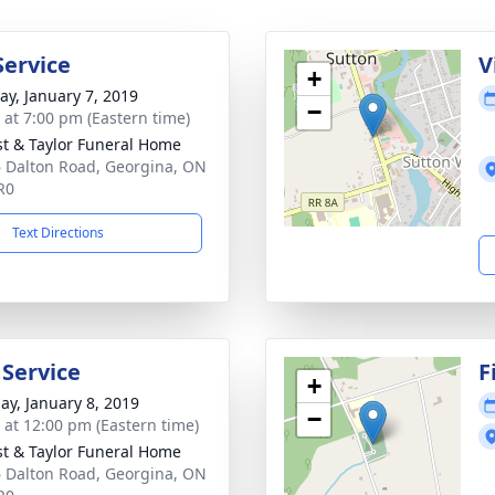
Service
V
+
y, January 7, 2019
−
s at 7:00 pm (Eastern time)
st & Taylor Funeral Home
 Dalton Road, Georgina, ON
R0
Text Directions
 Service
F
+
ay, January 8, 2019
−
s at 12:00 pm (Eastern time)
st & Taylor Funeral Home
 Dalton Road, Georgina, ON