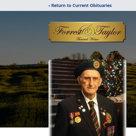
‹ Return to Current Obituaries