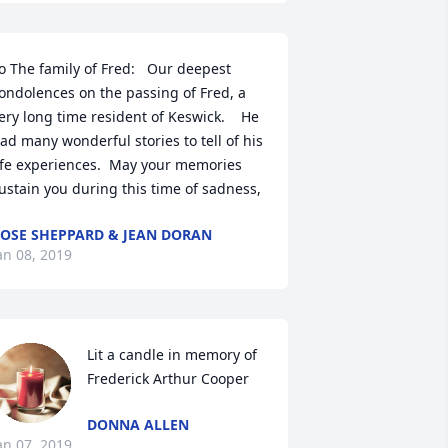
o The family of Fred:   Our deepest 
ondolences on the passing of Fred, a 
ery long time resident of Keswick.    He 
ad many wonderful stories to tell of his 
ife experiences.  May your memories 
ustain you during this time of sadness,
OSE SHEPPARD & JEAN DORAN
an 08, 2019
Lit a candle in memory of 
Frederick Arthur Cooper
DONNA ALLEN
an 07, 2019