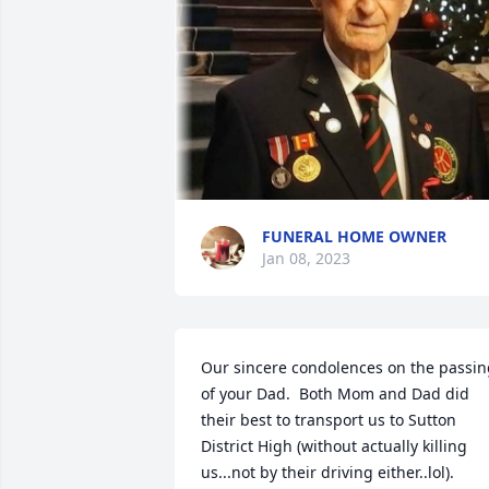
FUNERAL HOME OWNER
Jan 08, 2023
Our sincere condolences on the passin
of your Dad.  Both Mom and Dad did 
their best to transport us to Sutton 
District High (without actually killing 
us...not by their driving either..lol).  