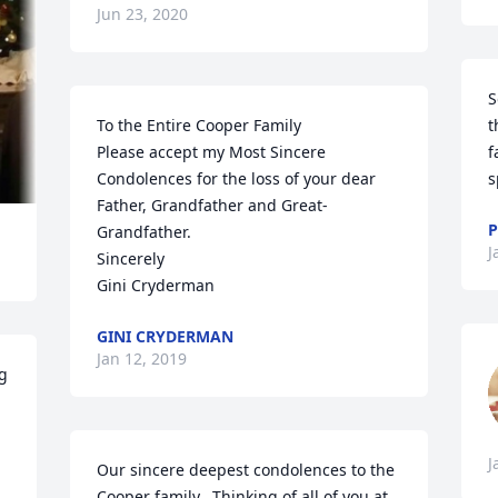
Jun 23, 2020
S
To the Entire Cooper Family

t
Please accept my Most Sincere 
f
Condolences for the loss of your dear 

s
Father, Grandfather and Great-
P
Grandfather.

J
Sincerely

Gini Cryderman
GINI CRYDERMAN
Jan 12, 2019
g 
J
Our sincere deepest condolences to the 
Cooper family.  Thinking of all of you at 