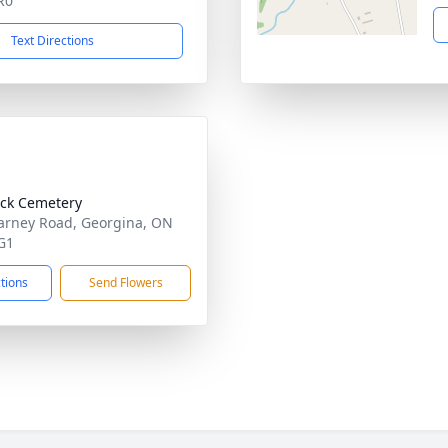
R0
Text Directions
ck Cemetery
arney Road, Georgina, ON
G1
ctions
Send Flowers