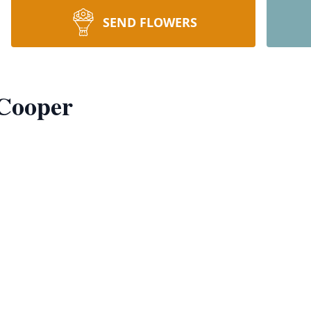
SEND FLOWERS
 Cooper