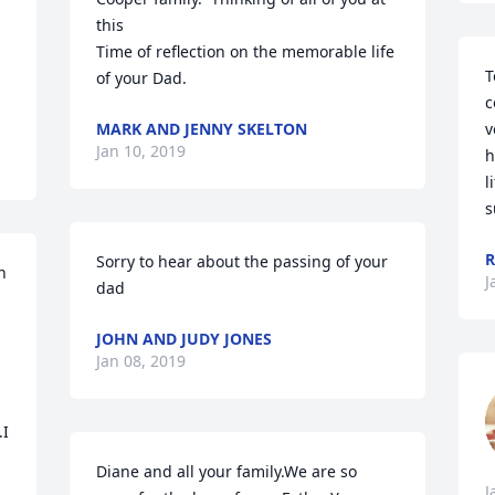
this

Time of reflection on the memorable life 
T
of your Dad.
c
MARK AND JENNY SKELTON
v
Jan 10, 2019
h
l
s
R
Sorry to hear about the passing of your 
 
J
dad
JOHN AND JUDY JONES
Jan 08, 2019
I 
Diane and all your family.We are so 
J