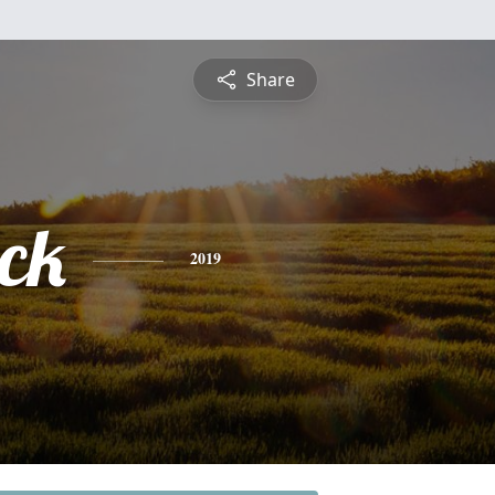
Share
ick
2019