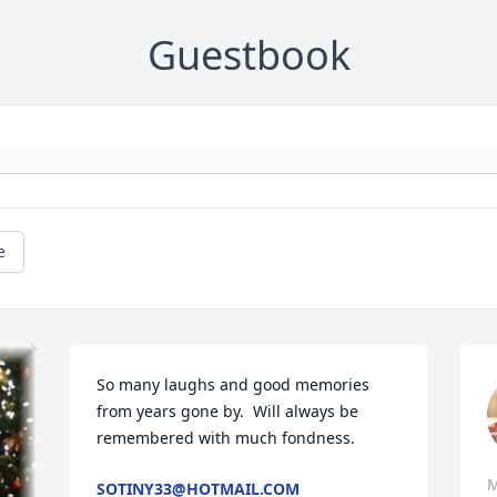
Guestbook
e
So many laughs and good memories 
from years gone by.  Will always be 
remembered with much fondness.
M
SOTINY33@HOTMAIL.COM