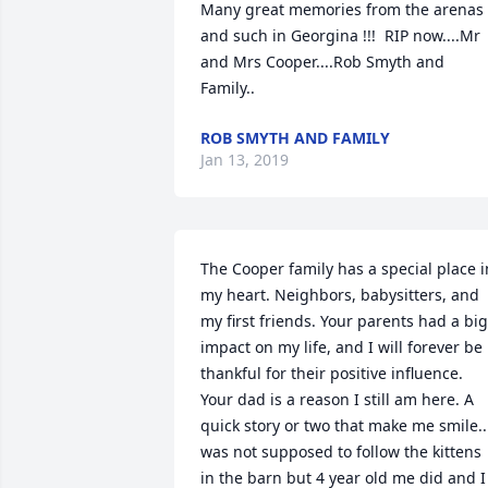
Many great memories from the arenas 
and such in Georgina !!!  RIP now....Mr 
and Mrs Cooper....Rob Smyth and 
Family..
ROB SMYTH AND FAMILY
Jan 13, 2019
The Cooper family has a special place in
my heart. Neighbors, babysitters, and 
my first friends. Your parents had a big 
impact on my life, and I will forever be 
thankful for their positive influence. 
Your dad is a reason I still am here. A 
quick story or two that make me smile...
was not supposed to follow the kittens 
in the barn but 4 year old me did and I 