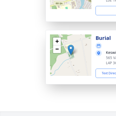
L0E 1
Burial
+
−
Keswi
565 V
L4P 3
Text Dire