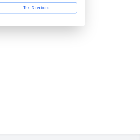
Text Directions