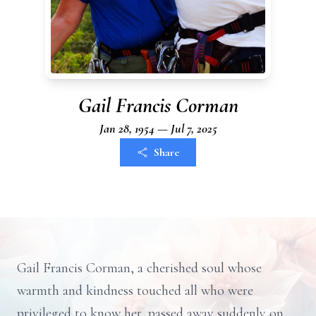
Gail Francis Corman
Jan 28, 1954 — Jul 7, 2025
Share
Gail Francis Corman, a cherished soul whose
warmth and kindness touched all who were
privileged to know her, passed away suddenly on