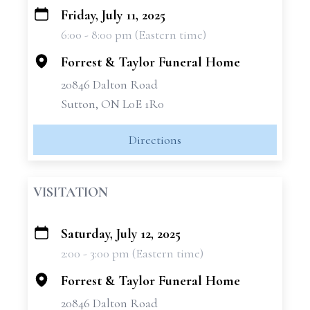
Friday, July 11, 2025
+
6:00 - 8:00 pm (Eastern time)
−
Forrest & Taylor Funeral Home
20846 Dalton Road
Sutton, ON L0E 1R0
Directions
VISITATION
Saturday, July 12, 2025
+
2:00 - 3:00 pm (Eastern time)
−
Forrest & Taylor Funeral Home
20846 Dalton Road