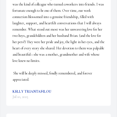
was the kind of colleague who turned coworkers into friends. I was 
fortunate enough to be one of them. Over time, our work 
connection blossomed into a genuine friendship, filled with 
laughter, support, and heartfelt conversations that I will always 
remember. What stood out most was her unwavering love for her 
two boys, grandchildren and her husband Brian. (and the love for 
her pets!) They were her pride and joy, the light in her eyes, and the 
heart of every story she shared. Her devotion to them was palpable 
and beautiful—she was a mother, grandmother and wife whose 
love knew no limits.

 She will be deeply missed, fondly remembered, and forever 
appreciated.
KELLY TRIANTAFILOU
Jul 10, 2025