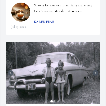
So sorry for your loss Brian, Barry and Jeremy.  
Gone too soon.  May she rest in peace.
KAREN FEAR
Jul 09, 2025