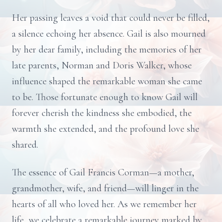
Her passing leaves a void that could never be filled,
a silence echoing her absence. Gail is also mourned
by her dear family, including the memories of her
late parents, Norman and Doris Walker, whose
influence shaped the remarkable woman she came
to be. Those fortunate enough to know Gail will
forever cherish the kindness she embodied, the
warmth she extended, and the profound love she
shared.
The essence of Gail Francis Corman—a mother,
grandmother, wife, and friend—will linger in the
hearts of all who loved her. As we remember her
life, we celebrate a remarkable journey marked by