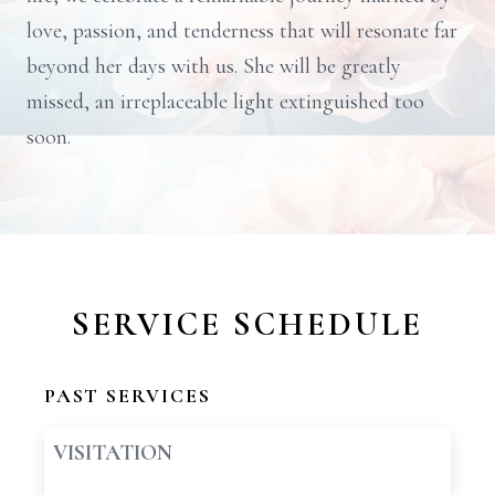
love, passion, and tenderness that will resonate far
beyond her days with us. She will be greatly
missed, an irreplaceable light extinguished too
soon.
SERVICE SCHEDULE
PAST SERVICES
VISITATION