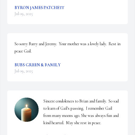
BYRON JAMES PATCHETT
Jul 09, 2025
So sorry Barry and Jeremy.  Your mother was a lovely lady.  Rest in 
peace Gail.
BUBS GREEN & FAMILY
Jul 09, 2025
Sincere condolences to Brian and family.  So sad 
to learn of Gail's passing.  I remember Gail 
from many moons ago. She was always fun and 
kind hearted.  May she rest in peace.