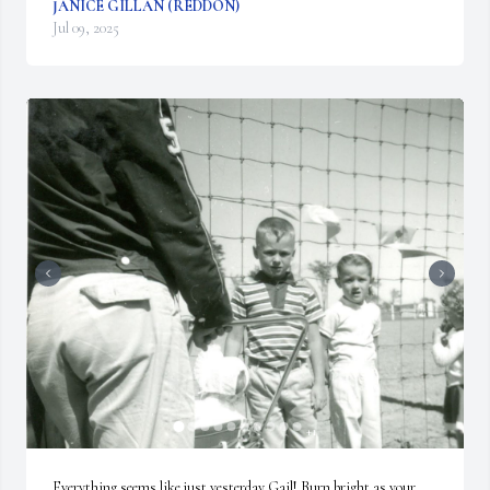
JANICE GILLAN (REDDON)
Jul 09, 2025
+
1
Everything seems like just yesterday Gail! Burn bright as your 