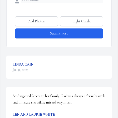
Add Photos
Light Candle
Submit Post
LINDA CAIN
Jul 31, 2025
Sending condolences to her family. Gail was always a friendly smile 
and I’m sure she will be missed very much.
LEN AND LAURIE WHITE