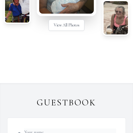
View All Photos
GUESTBOOK