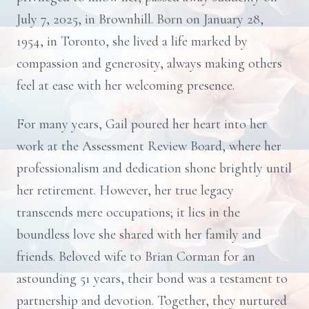
July 7, 2025, in Brownhill. Born on January 28,
1954, in Toronto, she lived a life marked by
compassion and generosity, always making others
feel at ease with her welcoming presence.
For many years, Gail poured her heart into her
work at the Assessment Review Board, where her
professionalism and dedication shone brightly until
her retirement. However, her true legacy
transcends mere occupations; it lies in the
boundless love she shared with her family and
friends. Beloved wife to Brian Corman for an
astounding 51 years, their bond was a testament to
partnership and devotion. Together, they nurtured