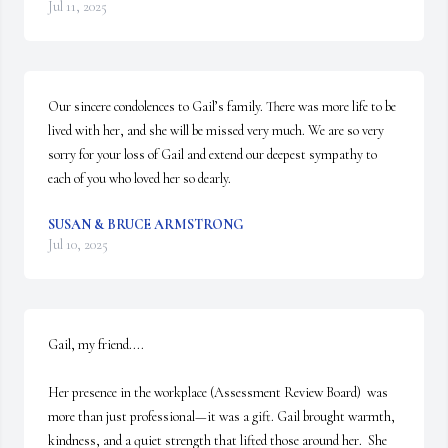
Jul 11, 2025
Our sincere condolences to Gail’s family. There was more life to be 
lived with her, and she will be missed very much. We are so very 
sorry for your loss of Gail and extend our deepest sympathy to 
each of you who loved her so dearly.
SUSAN & BRUCE ARMSTRONG
Jul 10, 2025
Gail, my friend....

Her presence in the workplace (Assessment Review Board)  was 
more than just professional—it was a gift. Gail brought warmth, 
kindness, and a quiet strength that lifted those around her.  She 