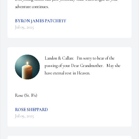
adventure continues.
BYRON JAMES PATCHETT
Jul 09, 2025
Landon & Callan:   I'm sorry to hear of the 
passing of your Dear Grandmother.   May she 
have eternal rest in Heaven.

Rose (St. B's)
ROSE SHEPPARD
Jul 09, 2025