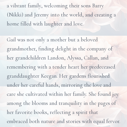
a vibrant family, welcoming their sons Barry
(Nikki) and Jeremy into the world, and creating a
home filled with laughter and love.
Gail was not only a mother but a beloved
grandmother, finding delight in the company of
her grandchildren Landon, Alyssa, Callan, and
remembering with a tender heart her predeceased
granddaughter Keegan. Her gardens flourished
under her careful hands, mirroring the love and
care she cultivated within her family. She found joy
among the blooms and tranquility in the pages of
her favorite books, reflecting a spirit that
embraced both nature and stories with equal fervor.