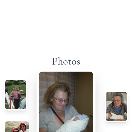
Photos