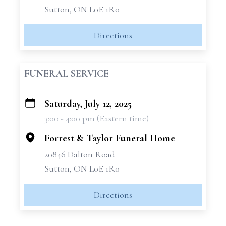
Sutton, ON L0E 1R0
Directions
FUNERAL SERVICE
Saturday, July 12, 2025
+
3:00 - 4:00 pm (Eastern time)
−
Forrest & Taylor Funeral Home
20846 Dalton Road
Sutton, ON L0E 1R0
Directions