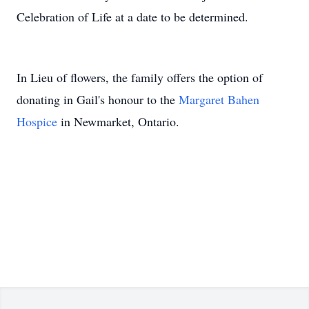
Celebration of Life at a date to be determined.
In Lieu of flowers, the family offers the option of
donating in Gail's honour to the
Margaret Bahen
Hospice
in Newmarket, Ontario.