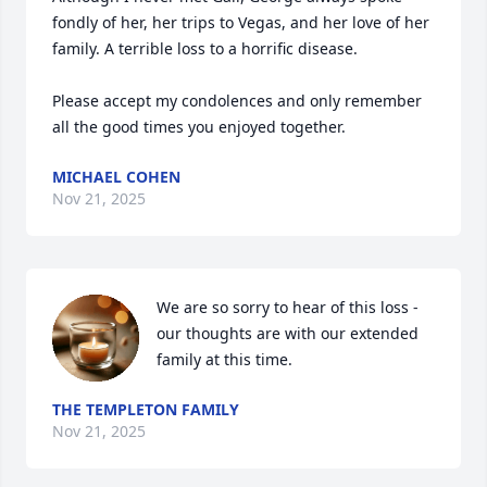
fondly of her, her trips to Vegas, and her love of her 
family. A terrible loss to a horrific disease.

Please accept my condolences and only remember 
all the good times you enjoyed together.
MICHAEL COHEN
Nov 21, 2025
We are so sorry to hear of this loss - 
our thoughts are with our extended 
family at this time.
THE TEMPLETON FAMILY
Nov 21, 2025