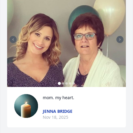
mom. my heart.
JENNA BRIDGE
Nov 18, 2025