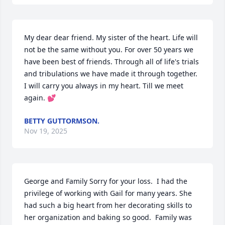
My dear dear friend. My sister of the heart. Life will 
not be the same without you. For over 50 years we 
have been best of friends. Through all of life's trials 
and tribulations we have made it through together.  
I will carry you always in my heart. Till we meet 
again. 💕
BETTY GUTTORMSON.
Nov 19, 2025
George and Family Sorry for your loss.  I had the 
privilege of working with Gail for many years. She 
had such a big heart from her decorating skills to 
her organization and baking so good.  Family was 