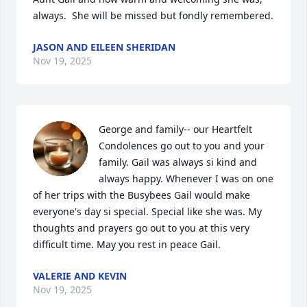
always.  She will be missed but fondly remembered.
JASON AND EILEEN SHERIDAN
Nov 19, 2025
George and family-- our Heartfelt 
Condolences go out to you and your 
family. Gail was always si kind and 
always happy. Whenever I was on one 
of her trips with the Busybees Gail would make 
everyone's day si special. Special like she was. My 
thoughts and prayers go out to you at this very 
difficult time. May you rest in peace Gail.
VALERIE AND KEVIN
Nov 19, 2025