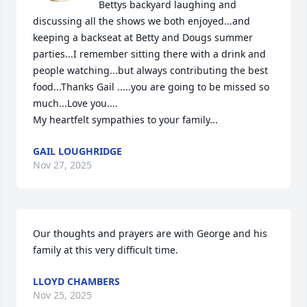
Bettys backyard laughing and 
discussing all the shows we both enjoyed...and 
keeping a backseat at Betty and Dougs summer 
parties...I remember sitting there with a drink and 
people watching...but always contributing the best 
food...Thanks Gail .....you are going to be missed so 
much...Love you....

My heartfelt sympathies to your family...
GAIL LOUGHRIDGE
Nov 27, 2025
Our thoughts and prayers are with George and his 
family at this very difficult time.
LLOYD CHAMBERS
Nov 25, 2025