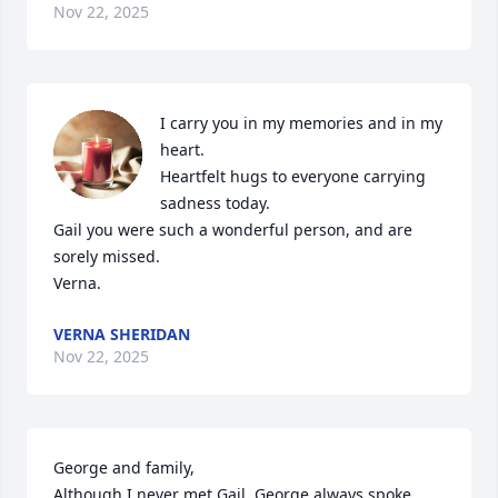
Nov 22, 2025
I carry you in my memories and in my 
heart. 

Heartfelt hugs to everyone carrying 
sadness today.

Gail you were such a wonderful person, and are 
sorely missed.

Verna.
VERNA SHERIDAN
Nov 22, 2025
George and family,

Although I never met Gail, George always spoke 