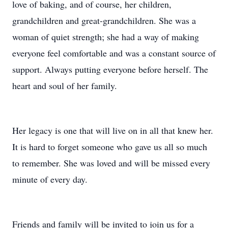
love of baking, and of course, her children,
grandchildren and great-grandchildren. She was a
woman of quiet strength; she had a way of making
everyone feel comfortable and was a constant source of
support. Always putting everyone before herself. The
heart and soul of her family.
Her legacy is one that will live on in all that knew her.
It is hard to forget someone who gave us all so much
to remember. She was loved and will be missed every
minute of every day.
Friends and family will be invited to join us for a