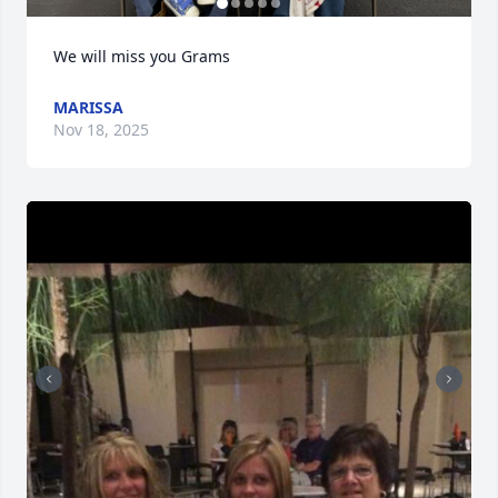
We will miss you Grams
MARISSA
Nov 18, 2025