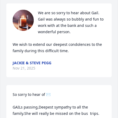
We are so sorry to hear about Gail. 
Gail was always so bubbly and fun to 
work with at the bank and such a 
wonderful person.

We wish to extend our deepest condolences to the 
family during this difficult time.
JACKIE & STEVE PEGG
Nov 21, 2025
So sorry to hear of ✉ 

GAILs passing,Deepest sympathy to all the 
family.She will really be missed on the bus  trips. 