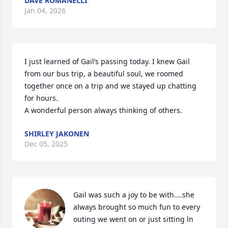
DAVE ROMANELLI
Jan 04, 2026
I just learned of Gail’s passing today. I knew Gail 
from our bus trip, a beautiful soul, we roomed 
together once on a trip and we stayed up chatting 
for hours.

A wonderful person always thinking of others.
SHIRLEY JAKONEN
Dec 05, 2025
Gail was such a joy to be with....she 
always brought so much fun to every 
outing we went on or just sitting ln 