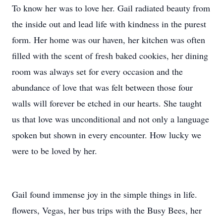
To know her was to love her. Gail radiated beauty from
the inside out and lead life with kindness in the purest
form. Her home was our haven, her kitchen was often
filled with the scent of fresh baked cookies, her dining
room was always set for every occasion and the
abundance of love that was felt between those four
walls will forever be etched in our hearts. She taught
us that love was unconditional and not only a language
spoken but shown in every encounter. How lucky we
were to be loved by her.
Gail found immense joy in the simple things in life.
flowers, Vegas, her bus trips with the Busy Bees, her