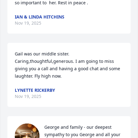
so important to  her. Rest in peace .
IAN & LINDA HITCHINS
Nov 19, 2025
Gail was our middle sister. 
Caring,thoughtful,generous. I am going to miss 
giving you a call and having a good chat and some 
laughter. Fly high now.
LYNETTE RICKERBY
Nov 19, 2025
George and family - our deepest 
sympathy to you George and all your 