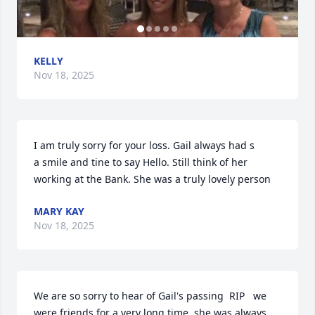
KELLY
Nov 18, 2025
I am truly sorry for your loss. Gail always had s

a smile and tine to say Hello. Still think of her 
working at the Bank. She was a truly lovely person
MARY KAY
Nov 18, 2025
We are so sorry to hear of Gail's passing  RIP   we 
were friends for a very long time, she was always 