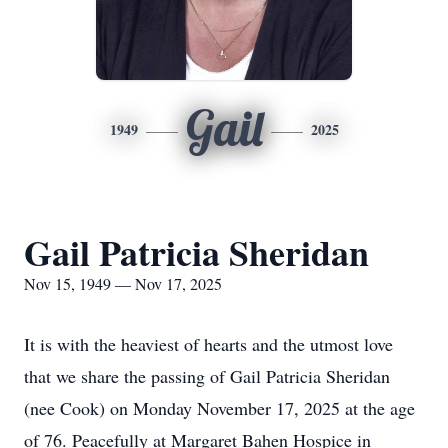
Gail
1949
2025
Gail Patricia Sheridan
Nov 15, 1949 — Nov 17, 2025
It is with the heaviest of hearts and the utmost love
that we share the passing of Gail Patricia Sheridan
(nee Cook) on Monday November 17, 2025 at the age
of 76. Peacefully at Margaret Bahen Hospice in