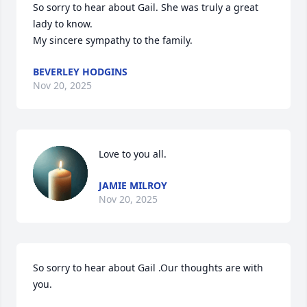
So sorry to hear about Gail. She was truly a great 
lady to know. 

My sincere sympathy to the family.
BEVERLEY HODGINS
Nov 20, 2025
Love to you all.
JAMIE MILROY
Nov 20, 2025
So sorry to hear about Gail .Our thoughts are with 
you.