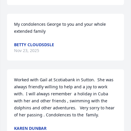
My condolences George to you and your whole 
extended family
BETTY CLOUDSDSLE
Nov 23, 2025
Worked with Gail at Scotiabank in Sutton.  She was 
always friendly willing to help and a joy to work 
with.  I will always remember  a holiday in Cuba 
with her and other friends , swimming with the 
dolphins and other adventures.   Very sorry to hear 
of her passing . Condolences to the  family.
KAREN DUNBAR