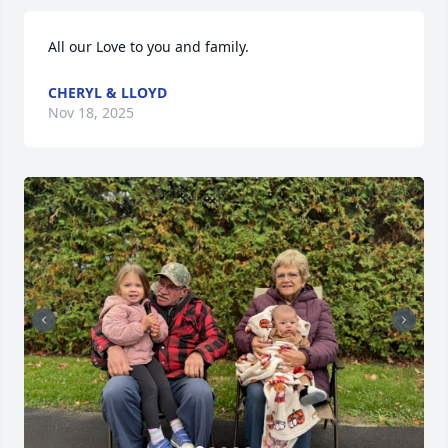
All our Love to you and family.
CHERYL & LLOYD
Nov 18, 2025