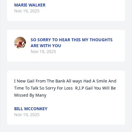
MARIE WALKER
Nov 19, 2025
SO SORRY TO HEAR THIS MY THOUGHTS
ARE WITH YOU
Nov 19, 2025
I New Gail From The Bank All ways Had A Smile And 
Time To Talk So Sorry For Loss  R,I.P Gail You Will Be 
Missed By Many
BILL MCCONKEY
Nov 19, 2025