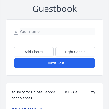
Guestbook
Add Photos
Light Candle
Submit Post
so sorry for ur lose George ........ R.I.P Gail ......... my 
condolences