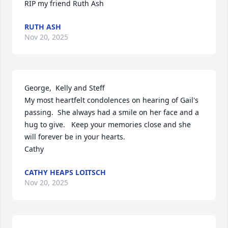
RIP my friend Ruth Ash
RUTH ASH
Nov 20, 2025
George,  Kelly and Steff

My most heartfelt condolences on hearing of Gail's 
passing.  She always had a smile on her face and a 
hug to give.   Keep your memories close and she 
will forever be in your hearts. 

Cathy
CATHY HEAPS LOITSCH
Nov 20, 2025