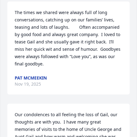
The times we shared were always full of long 
conversations, catching up on our families’ lives, 
teasing and lots of laughs.        Often accompanied 
by good food and always great company.  I loved to 
tease Gail and she usually gave it right back.  I’ll 
miss her quick wit and sense of humour.  Goodbyes 
were always followed with “Love you”, as was our 
final goodbye.
PAT MCMEEKIN
Nov 19, 2025
Our condolences to all feeling the loss of Gail, our 
thoughts are with you.  I have many great 
memories of visits to the home of Uncle George and 
Aunt Gail and how warm and welcoming she was, 