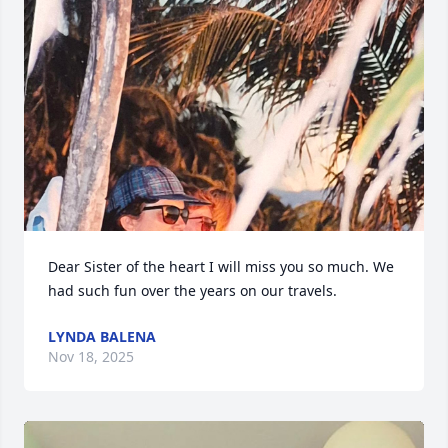
Dear Sister of the heart I will miss you so much. We 
had such fun over the years on our travels.
LYNDA BALENA
Nov 18, 2025