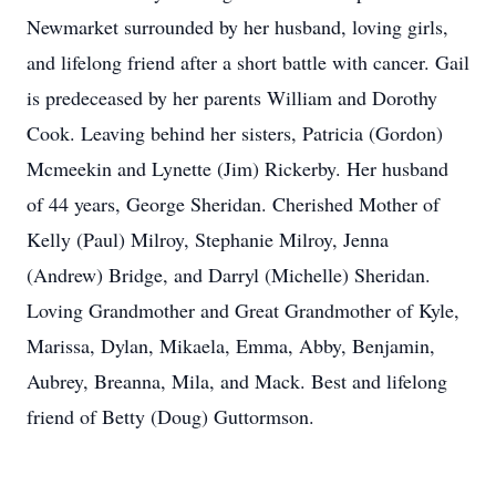
Newmarket surrounded by her husband, loving girls,
and lifelong friend after a short battle with cancer. Gail
is predeceased by her parents William and Dorothy
Cook. Leaving behind her sisters, Patricia (Gordon)
Mcmeekin and Lynette (Jim) Rickerby. Her husband
of 44 years, George Sheridan. Cherished Mother of
Kelly (Paul) Milroy, Stephanie Milroy, Jenna
(Andrew) Bridge, and Darryl (Michelle) Sheridan.
Loving Grandmother and Great Grandmother of Kyle,
Marissa, Dylan, Mikaela, Emma, Abby, Benjamin,
Aubrey, Breanna, Mila, and Mack. Best and lifelong
friend of Betty (Doug) Guttormson.