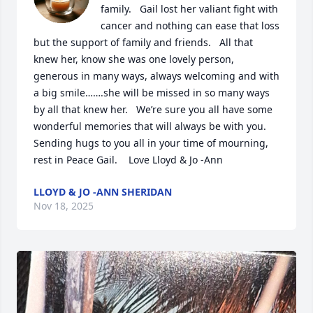
family.   Gail lost her valiant fight with 
cancer and nothing can ease that loss 
but the support of family and friends.   All that 
knew her, know she was one lovely person, 
generous in many ways, always welcoming and with 
a big smile…….she will be missed in so many ways 
by all that knew her.   We’re sure you all have some 
wonderful memories that will always be with you.    
Sending hugs to you all in your time of mourning, 
rest in Peace Gail.    Love Lloyd & Jo -Ann
LLOYD & JO -ANN SHERIDAN
Nov 18, 2025