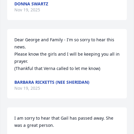
DONNA SWARTZ
Nov 19, 2025
Dear George and Family - I'm so sorry to hear this 
news.

Please know the girls and I will be keeping you all in 
prayer.

(Thankful that Verna called to let me know)
BARBARA RICKETTS (NEE SHERIDAN)
Nov 19, 2025
I am sorry to hear that Gail has passed away. She 
was a great person.