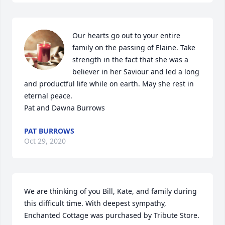
Our hearts go out to your entire 
family on the passing of Elaine. Take 
strength in the fact that she was a 
believer in her Saviour and led a long 
and productful life while on earth. May she rest in 
eternal peace.

Pat and Dawna Burrows
PAT BURROWS
Oct 29, 2020
We are thinking of you Bill, Kate, and family during 
this difficult time. With deepest sympathy,

Enchanted Cottage was purchased by Tribute Store.