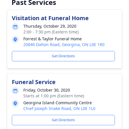
Past Services
Visitation at Funeral Home
Thursday, October 29, 2020
2:00 - 7:30 pm (Eastern time)
Forrest & Taylor Funeral Home
20846 Dalton Road, Georgina, ON L0E 1R0
Get Directions
Funeral Service
Friday, October 30, 2020
Starts at 1:00 pm (Eastern time)
Georgina Island Community Centre
Chief Joseph Snake Road, ON L0E 1L0
Get Directions