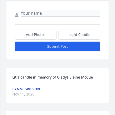
Add Photos
Light Candle
Submit Post
Lit a candle in memory of Gladys Elaine McCue
LYNNE WILSON
Nov 11, 2020