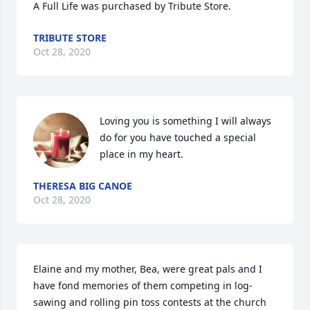
A Full Life was purchased by Tribute Store.
TRIBUTE STORE
Oct 28, 2020
Loving you is something I will always 
do for you have touched a special 
place in my heart.
THERESA BIG CANOE
Oct 28, 2020
Elaine and my mother, Bea, were great pals and I 
have fond memories of them competing in log-
sawing and rolling pin toss contests at the church 