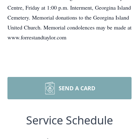
Centre, Friday at 1:00 p.m. Interment, Georgina Island
Cemetery. Memorial donations to the Georgina Island
United Church. Memorial condolences may be made at
www.forrestandtaylor.com
SEND A CARD
Service Schedule