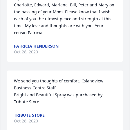
Charlotte, Edward, Marlene, Bill, Peter and Mary on 
the passing of your Mom. Please know that I wish 
each of you the utmost peace and strength at this 
time. My love and thoughts are with you. Your 
cousin Patricia...
PATRICIA HENDERSON
Oct 28, 2020
We send you thoughts of comfort.  Islandview 
Business Centre Staff

Bright and Beautiful Spray was purchased by 
Tribute Store.
TRIBUTE STORE
Oct 28, 2020