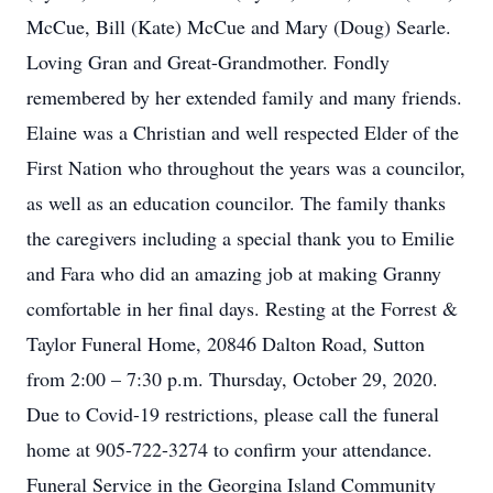
McCue, Bill (Kate) McCue and Mary (Doug) Searle.
Loving Gran and Great-Grandmother. Fondly
remembered by her extended family and many friends.
Elaine was a Christian and well respected Elder of the
First Nation who throughout the years was a councilor,
as well as an education councilor. The family thanks
the caregivers including a special thank you to Emilie
and Fara who did an amazing job at making Granny
comfortable in her final days. Resting at the Forrest &
Taylor Funeral Home, 20846 Dalton Road, Sutton
from 2:00 – 7:30 p.m. Thursday, October 29, 2020.
Due to Covid-19 restrictions, please call the funeral
home at 905-722-3274 to confirm your attendance.
Funeral Service in the Georgina Island Community