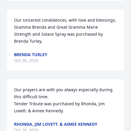
Our sincerest condolences, with love and blessings, 
Gramma Brenda and Great Gramma Marie

Strength and Solace Spray was purchased by 
Brenda Turley.
BRENDA TURLEY
Oct 28, 2020
Our prayers are with you always especially during 
this difficult time.

Tender Tribute was purchased by Rhonda, Jim 
Lovett. & Aimee Kennedy.
RHONDA, JIM LOVETT. & AIMEE KENNEDY
Oct 28, 2020