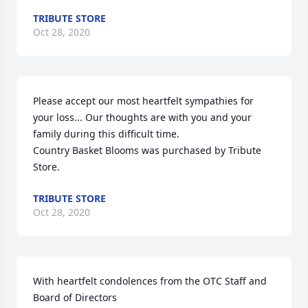
TRIBUTE STORE
Oct 28, 2020
Please accept our most heartfelt sympathies for 
your loss... Our thoughts are with you and your 
family during this difficult time.

Country Basket Blooms was purchased by Tribute 
Store.
TRIBUTE STORE
Oct 28, 2020
With heartfelt condolences from the OTC Staff and 
Board of Directors
