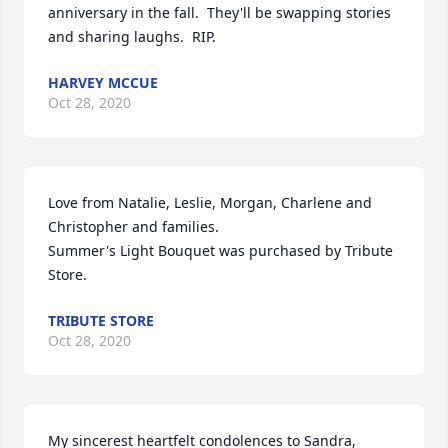
anniversary in the fall.  They'll be swapping stories 
and sharing laughs.  RIP.
HARVEY MCCUE
Oct 28, 2020
Love from Natalie, Leslie, Morgan, Charlene and 
Christopher and families.

Summer's Light Bouquet was purchased by Tribute 
Store.
TRIBUTE STORE
Oct 28, 2020
My sincerest heartfelt condolences to Sandra, 