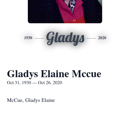
Gladys
1930
2020
Gladys Elaine Mccue
Oct 31, 1930 — Oct 26, 2020
McCue, Gladys Elaine