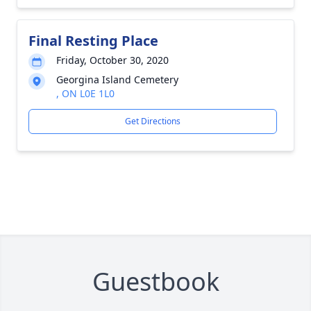
Final Resting Place
Friday, October 30, 2020
Georgina Island Cemetery
, ON L0E 1L0
Get Directions
Guestbook