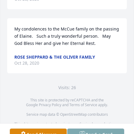
My condolences to the McCue family on the passing 
of Elaine.   Such a truly wonderful person.   May 
God Bless Her and give her Eternal Rest.
ROSE SHEPPARD & THE OLIVER FAMILY
Oct 28, 2020
Visits: 26
This site is protected by reCAPTCHA and the
Google
Privacy Policy
and
Terms of Service
apply.
Service map data ©
OpenStreetMap
contributors
This obituary is protected against unauthorized reproduction or
redistribution without the funeral home's or family's consent.