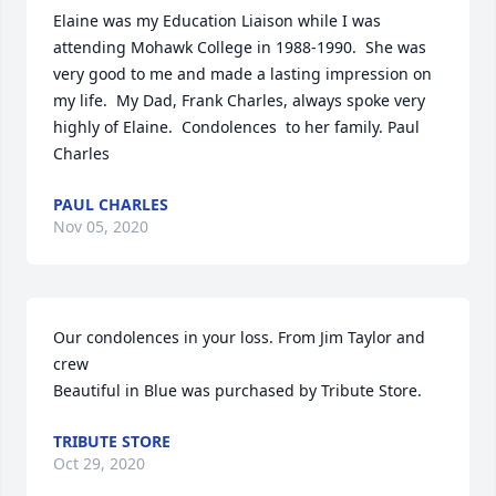
Elaine was my Education Liaison while I was 
attending Mohawk College in 1988-1990.  She was 
very good to me and made a lasting impression on 
my life.  My Dad, Frank Charles, always spoke very 
highly of Elaine.  Condolences  to her family. Paul 
Charles
PAUL CHARLES
Nov 05, 2020
Our condolences in your loss. From Jim Taylor and 
crew

Beautiful in Blue was purchased by Tribute Store.
TRIBUTE STORE
Oct 29, 2020