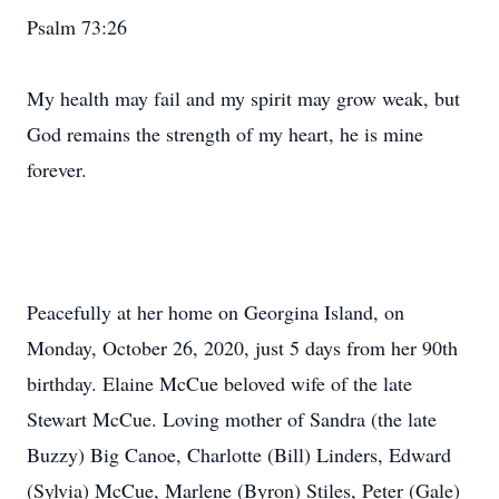
Psalm 73:26
My health may fail and my spirit may grow weak, but
God remains the strength of my heart, he is mine
forever.
Peacefully at her home on Georgina Island, on
Monday, October 26, 2020, just 5 days from her 90th
birthday. Elaine McCue beloved wife of the late
Stewart McCue. Loving mother of Sandra (the late
Buzzy) Big Canoe, Charlotte (Bill) Linders, Edward
(Sylvia) McCue, Marlene (Byron) Stiles, Peter (Gale)