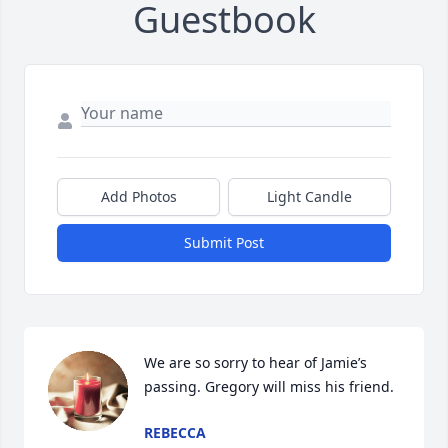
Guestbook
Add Photos
Light Candle
Submit Post
We are so sorry to hear of Jamie’s 
passing. Gregory will miss his friend.
REBECCA