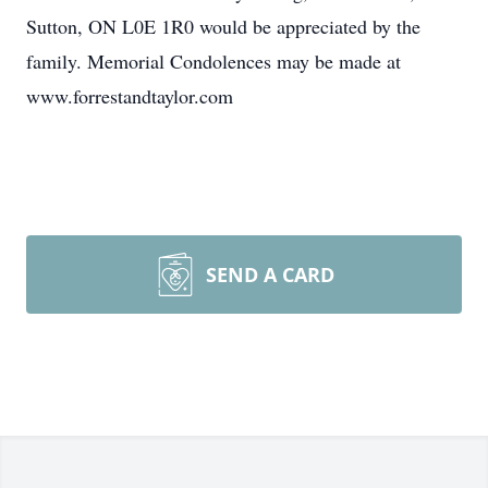
Sutton, ON L0E 1R0 would be appreciated by the
family. Memorial Condolences may be made at
www.forrestandtaylor.com
SEND A CARD