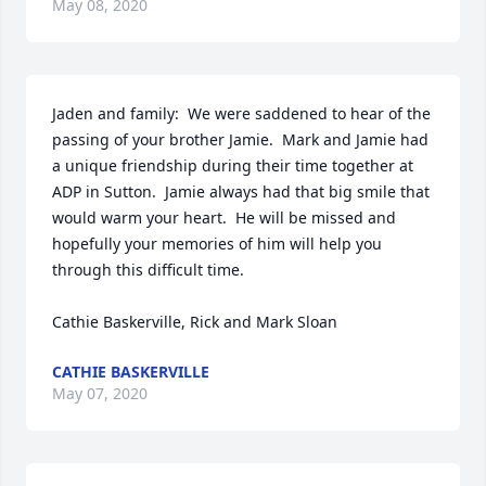
May 08, 2020
Jaden and family:  We were saddened to hear of the 
passing of your brother Jamie.  Mark and Jamie had 
a unique friendship during their time together at 
ADP in Sutton.  Jamie always had that big smile that 
would warm your heart.  He will be missed and 
hopefully your memories of him will help you 
through this difficult time.

Cathie Baskerville, Rick and Mark Sloan
CATHIE BASKERVILLE
May 07, 2020