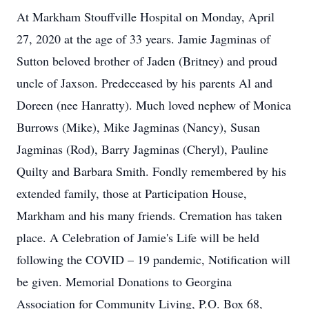
At Markham Stouffville Hospital on Monday, April
27, 2020 at the age of 33 years. Jamie Jagminas of
Sutton beloved brother of Jaden (Britney) and proud
uncle of Jaxson. Predeceased by his parents Al and
Doreen (nee Hanratty). Much loved nephew of Monica
Burrows (Mike), Mike Jagminas (Nancy), Susan
Jagminas (Rod), Barry Jagminas (Cheryl), Pauline
Quilty and Barbara Smith. Fondly remembered by his
extended family, those at Participation House,
Markham and his many friends. Cremation has taken
place. A Celebration of Jamie's Life will be held
following the COVID – 19 pandemic, Notification will
be given. Memorial Donations to Georgina
Association for Community Living, P.O. Box 68,