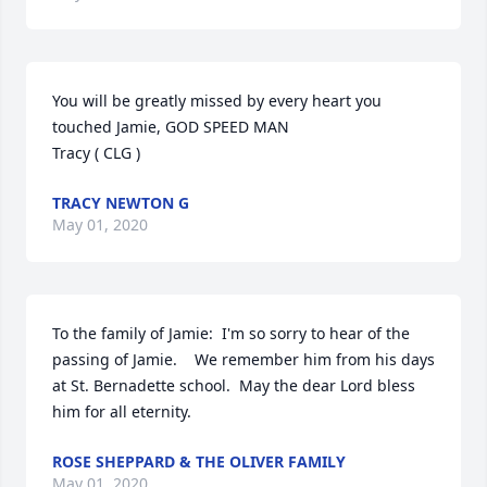
You will be greatly missed by every heart you 
touched Jamie, GOD SPEED MAN

Tracy ( CLG )
TRACY NEWTON G
May 01, 2020
To the family of Jamie:  I'm so sorry to hear of the 
passing of Jamie.    We remember him from his days 
at St. Bernadette school.  May the dear Lord bless 
him for all eternity.
ROSE SHEPPARD & THE OLIVER FAMILY
May 01, 2020