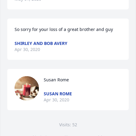
So sorry for your loss of a great brother and guy
SHIRLEY AND BOB AVERY
Apr 30, 2020
Susan Rome
SUSAN ROME
Apr 30, 2020
Visits: 52