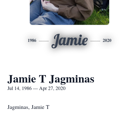
Jamie
1986
2020
Jamie T Jagminas
Jul 14, 1986 — Apr 27, 2020
Jagminas, Jamie T