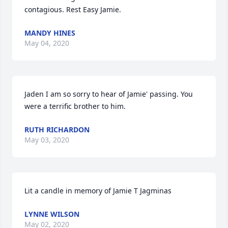
contagious. Rest Easy Jamie.
MANDY HINES
May 04, 2020
Jaden I am so sorry to hear of Jamie' passing. You 
were a terrific brother to him.
RUTH RICHARDON
May 03, 2020
Lit a candle in memory of Jamie T Jagminas
LYNNE WILSON
May 02, 2020