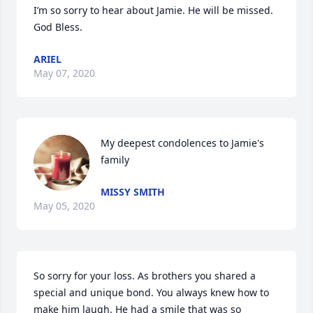
I’m so sorry to hear about Jamie. He will be missed. 
God Bless.
ARIEL
May 07, 2020
My deepest condolences to Jamie's 
family
MISSY SMITH
May 05, 2020
So sorry for your loss. As brothers you shared a 
special and unique bond. You always knew how to 
make him laugh. He had a smile that was so 