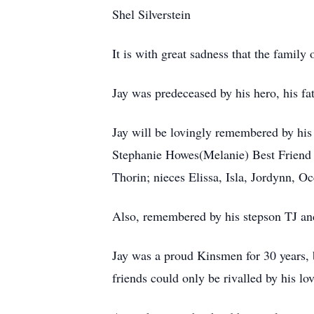
Shel Silverstein
It is with great sadness that the famil
Jay was predeceased by his hero, his f
Jay will be lovingly remembered by hi
Stephanie Howes(Melanie) Best Friend 
Thorin; nieces Elissa, Isla, Jordynn, O
Also, remembered by his stepson TJ an
Jay was a proud Kinsmen for 30 years, b
friends could only be rivalled by his lov