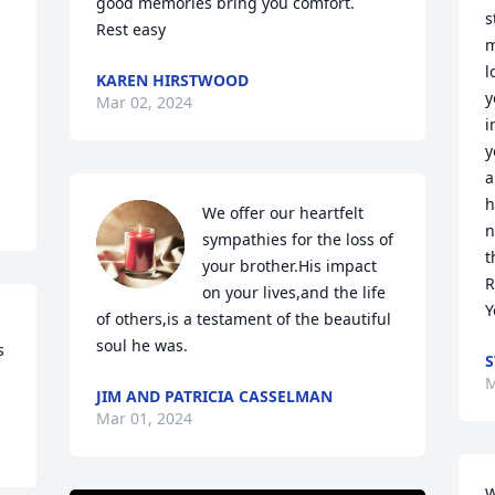
good memories bring you comfort.

s
Rest easy
m
l
KAREN HIRSTWOOD
y
Mar 02, 2024
i
y
a
h
We offer our heartfelt 
n
sympathies for the loss of 
t
your brother.His impact 
R
on your lives,and the life 
Y
of others,is a testament of the beautiful 
soul he was.
 
S
M
JIM AND PATRICIA CASSELMAN
Mar 01, 2024
W