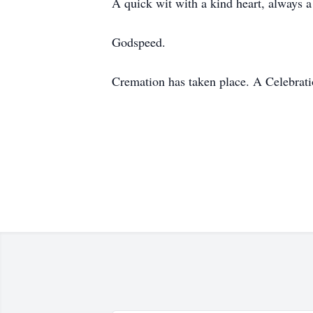
A quick wit with a kind heart, always a
Godspeed.
Cremation has taken place. A Celebratio