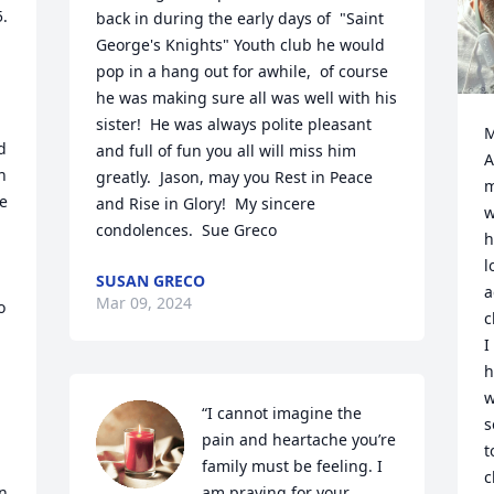
. 
back in during the early days of  "Saint 
George's Knights" Youth club he would 
pop in a hang out for awhile,  of course 
he was making sure all was well with his 
sister!  He was always polite pleasant 
M
 
and full of fun you all will miss him 
A
 
greatly.  Jason, may you Rest in Peace 
m
e 
and Rise in Glory!  My sincere 
w
condolences.  Sue Greco
h
l
SUSAN GRECO
a
Mar 09, 2024
 
c
I
h
w
“I cannot imagine the 
s
pain and heartache you’re 
t
family must be feeling. I 
c
n 
am praying for your 