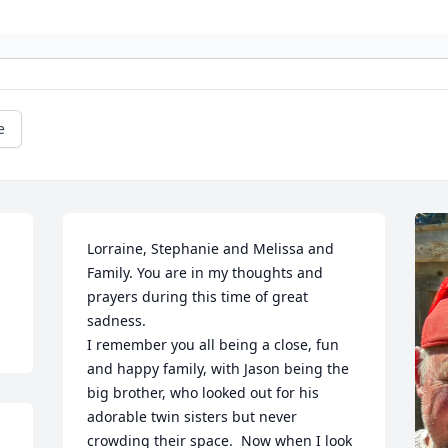
e
Lorraine, Stephanie and Melissa and 
Family. You are in my thoughts and 
prayers during this time of great 
sadness.

I remember you all being a close, fun 
and happy family, with Jason being the 
big brother, who looked out for his 
adorable twin sisters but never 
crowding their space.  Now when I look 