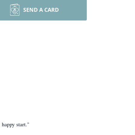
SEND A CARD
 happy start."