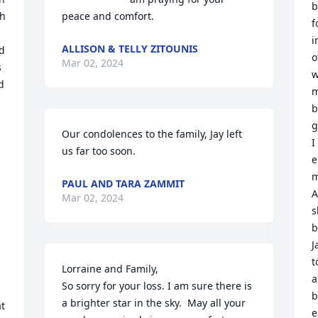
b
h 
peace and comfort.
f
i
ALLISON & TELLY ZITOUNIS
d 
o
Mar 02, 2024
 
w
 
m
b
g
Our condolences to the family, Jay left 
I
us far too soon.
e
m
PAUL AND TARA ZAMMIT
A
Mar 02, 2024
s
b
J
t
Lorraine and Family,

a
So sorry for your loss. I am sure there is 
b
a brighter star in the sky.  May all your 
t 
e