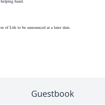
 helping hand.
n of Life to be announced at a later date.
Guestbook