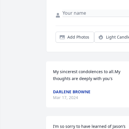
Add Photos
Light Candl
My sincerest condolences to all.My 
thoughts are deeply with you's
DARLENE BROWNE
Mar 17, 2024
I’m so sorry to have learned of Jason’s 