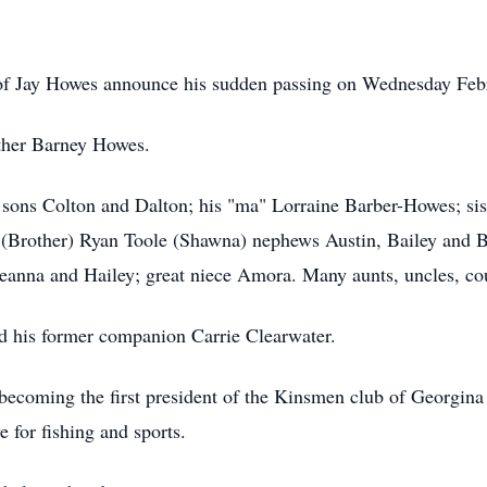
y of Jay Howes announce his sudden passing on Wednesday Febr
ather Barney Howes.
s sons Colton and Dalton; his "ma" Lorraine Barber-Howes; s
(Brother) Ryan Toole (Shawna) nephews Austin, Bailey and 
ceanna and Hailey; great niece Amora. Many aunts, uncles, cou
d his former companion Carrie Clearwater.
ecoming the first president of the Kinsmen club of Georgina i
e for fishing and sports.