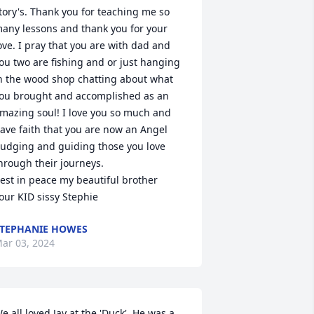
tory's. Thank you for teaching me so 
any lessons and thank you for your 
ove. I pray that you are with dad and 
ou two are fishing and or just hanging 
n the wood shop chatting about what 
ou brought and accomplished as an 
mazing soul! I love you so much and 
ave faith that you are now an Angel 
udging and guiding those you love 
hrough their journeys.

est in peace my beautiful brother 

our KID sissy Stephie
TEPHANIE HOWES
ar 03, 2024
e all loved Jay at the 'Duck'  He was a 