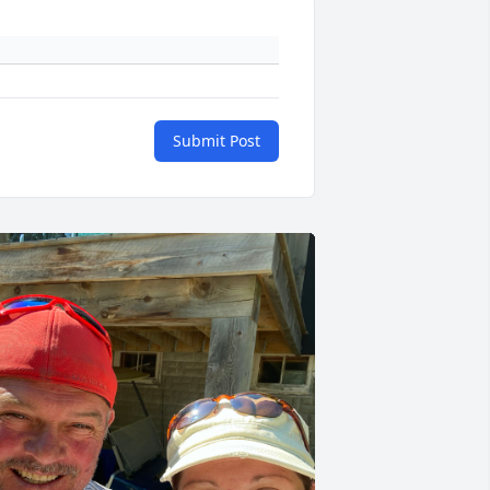
Submit Post