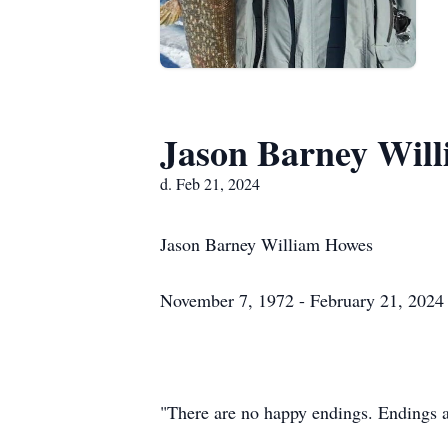
Jason Barney Wil
d. Feb 21, 2024
Jason Barney William Howes
November 7, 1972 - February 21, 2024
"There are no happy endings. Endings ar