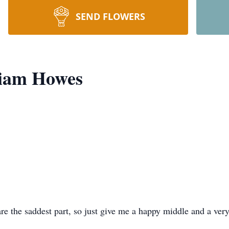
SEND FLOWERS
liam Howes
e the saddest part, so just give me a happy middle and a very