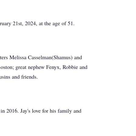
uary 21st, 2024, at the age of 51.
isters Melissa Casselman(Shamus) and
Boston; great nephew Fenyx, Robbie and
sins and friends.
n 2016. Jay's love for his family and