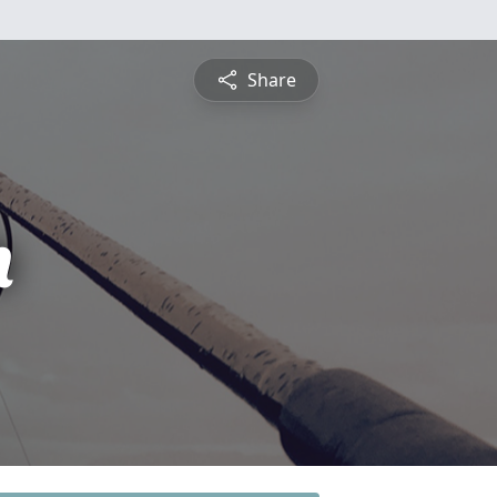
Share
n