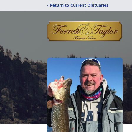
‹ Return to Current Obituaries