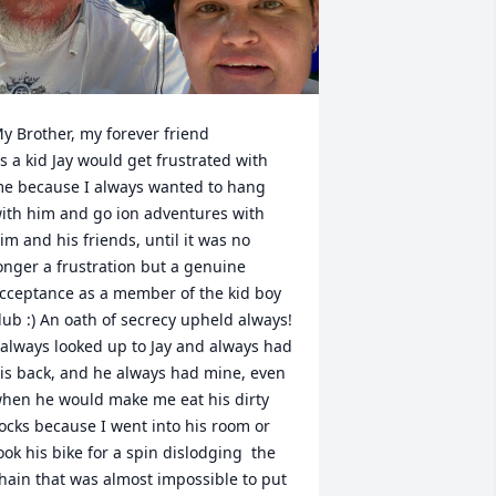
y Brother, my forever friend 

s a kid Jay would get frustrated with  
e because I always wanted to hang 
ith him and go ion adventures with 
im and his friends, until it was no 
onger a frustration but a genuine 
cceptance as a member of the kid boy 
lub :) An oath of secrecy upheld always! 

 always looked up to Jay and always had 
is back, and he always had mine, even 
hen he would make me eat his dirty 
ocks because I went into his room or 
ook his bike for a spin dislodging  the 
hain that was almost impossible to put 