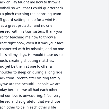
ack on. Jay taught me how to throw a 
ootball so well that I could quarterback 
n a pinch catching the opposing team 
ff guard setting us up for a win! He 
as a great protector and no one 
essed with his twin sisters, thank you 
ro for teaching me how to throw a 
reat right hook, even if it was your face 
 connected with by mistake, and no one 
lse's all my days. He would tease us so 
uch, creating shouting matches,

nd yet be the first one to offer a 
houlder to sleep on during a long ride 
ack from Toronto after visiting family. 
ay we are the beautiful people we are 
oday because we all had each other 
nd our love is unwavering. I feel very 
lessed and so grateful that we chose 
ach other to be in each other's life 