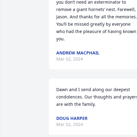
you don’t need an exterminator to 
remove a giant hornets’ nest. Farewell, 
Jason. And thanks for all the memories. 
You’ll be missed greatly by everyone 
who had the pleasure of having known 
you.
ANDREW MACPHAIL
Mar 02, 2024
Dawn and I send along our deepest 
condolences. Our thoughts and prayers
are with the family.
DOUG HARPER
Mar 02, 2024