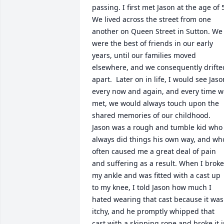
passing. I first met Jason at the age of 5
We lived across the street from one 
another on Queen Street in Sutton. We 
were the best of friends in our early 
years, until our families moved 
elsewhere, and we consequently drifted
apart.  Later on in life, I would see Jason
every now and again, and every time w
met, we would always touch upon the 
shared memories of our childhood. 
Jason was a rough and tumble kid who 
always did things his own way, and who
often caused me a great deal of pain 
and suffering as a result. When I broke 
my ankle and was fitted with a cast up 
to my knee, I told Jason how much I 
hated wearing that cast because it was 
itchy, and he promptly whipped that 
cast with a skipping rope and broke it i