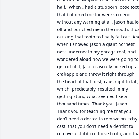
half.  When I had a stubborn loose toot
that bothered me for weeks on end, 
without any warning at all, Jason haule
off and punched me in the mouth, thus
causing that tooth to finally fall out. And
when I showed Jason a giant hornets’ 
nest underneath my garage roof, and 
wondered aloud how we were going to 
get rid of it, Jason casually picked up a 
crabapple and threw it right through 
the heart of that nest, causing it to fall, 
which, predictably, resulted in my 
getting stung what seemed like a 
thousand times. Thank you, Jason. 
Thank you for teaching me that you 
don’t need a doctor to remove an itchy 
cast; that you don’t need a dentist to 
remove a stubborn loose tooth; and tha