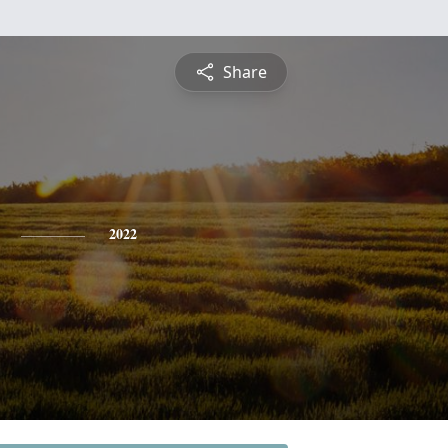
Share
2022