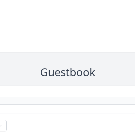
Guestbook
e