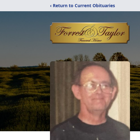
‹ Return to Current Obituaries