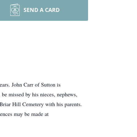
SEND A CARD
ars. John Carr of Sutton is
l be missed by his nieces, nephews,
Briar Hill Cemetery with his parents.
lences may be made at