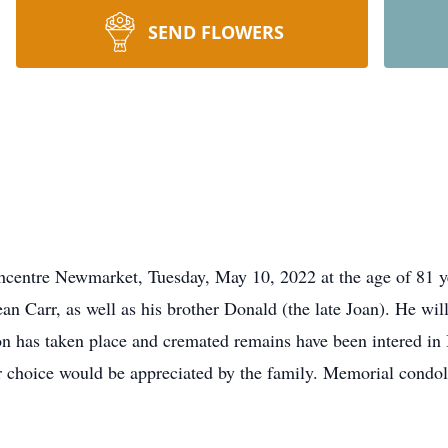
SEND FLOWERS
hcentre Newmarket, Tuesday, May 10, 2022 at the age of 81 ye
an Carr, as well as his brother Donald (the late Joan). He wil
ion has taken place and cremated remains have been intered in 
ur choice would be appreciated by the family. Memorial condo