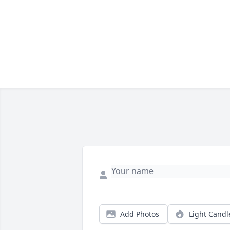
Add Photos
Light Candl