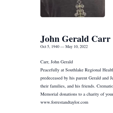
John Gerald Carr
Oct 5, 1940 — May 10, 2022
Carr, John Gerald
Peacefully at Southlake Regional Healt
predeceased by his parent Gerald and Je
their families, and his friends. Cremat
Memorial donations to a charity of yo
www.forrestandtaylor.com