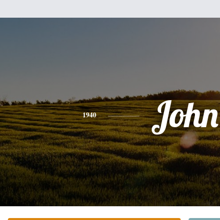
John
1940