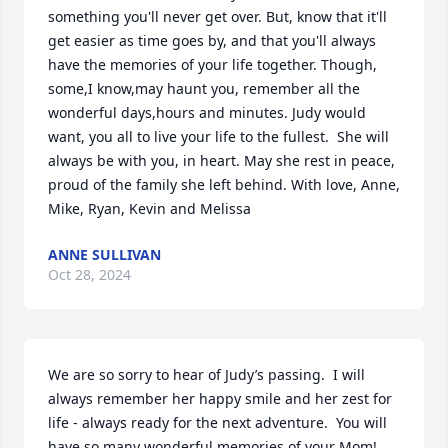
something you'll never get over. But, know that it'll 
get easier as time goes by, and that you'll always 
have the memories of your life together. Though, 
some,I know,may haunt you, remember all the 
wonderful days,hours and minutes. Judy would 
want, you all to live your life to the fullest.  She will 
always be with you, in heart. May she rest in peace, 
proud of the family she left behind. With love, Anne, 
Mike, Ryan, Kevin and Melissa
ANNE SULLIVAN
Oct 28, 2024
We are so sorry to hear of Judy’s passing.  I will 
always remember her happy smile and her zest for 
life - always ready for the next adventure.  You will 
have so many wonderful memories of your Mom!