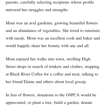
parents, carefully selecting recipients whose profile
mirrored her struggles and strengths.
Mom was an avid gardener, growing beautiful flowers
and an abundance of vegetables. She loved to entertain
with meals. Mom was an excellent cook and baker and
would happily share her bounty with any and all.
Mom enjoyed her walks into town, strolling High
Street shops in search of trinkets and clothes, stopping
at Black River Coffee for a coffee and treat, talking to
her friend Elaine and others about local gossip.
In lieu of flowers, donations to the OSPCA would be
appreciated, or plant a tree, build a garden, donate