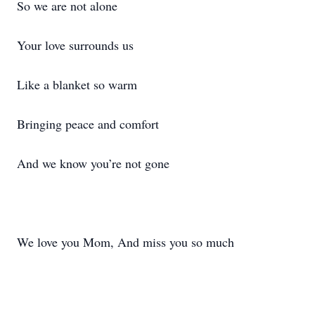
So we are not alone
Your love surrounds us
Like a blanket so warm
Bringing peace and comfort
And we know you’re not gone
We love you Mom, And miss you so much