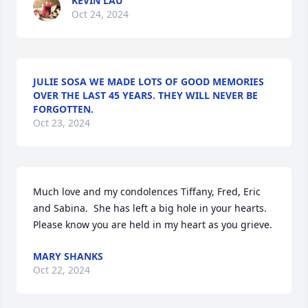
KEVIN LAU
Oct 24, 2024
JULIE SOSA WE MADE LOTS OF GOOD MEMORIES
OVER THE LAST 45 YEARS. THEY WILL NEVER BE
FORGOTTEN.
Oct 23, 2024
Much love and my condolences Tiffany, Fred, Eric 
and Sabina.  She has left a big hole in your hearts.  
Please know you are held in my heart as you grieve.
MARY SHANKS
Oct 22, 2024