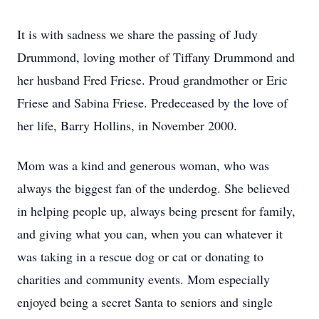
It is with sadness we share the passing of Judy
Drummond, loving mother of Tiffany Drummond and
her husband Fred Friese. Proud grandmother or Eric
Friese and Sabina Friese. Predeceased by the love of
her life, Barry Hollins, in November 2000.
Mom was a kind and generous woman, who was
always the biggest fan of the underdog. She believed
in helping people up, always being present for family,
and giving what you can, when you can whatever it
was taking in a rescue dog or cat or donating to
charities and community events. Mom especially
enjoyed being a secret Santa to seniors and single