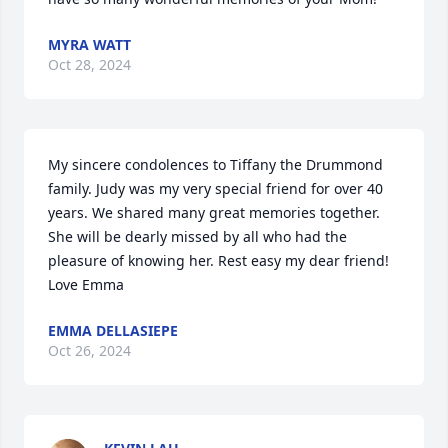
MYRA WATT
Oct 28, 2024
My sincere condolences to Tiffany the Drummond 
family. Judy was my very special friend for over 40 
years. We shared many great memories together. 
She will be dearly missed by all who had the 
pleasure of knowing her. Rest easy my dear friend! 
Love Emma
EMMA DELLASIEPE
Oct 26, 2024