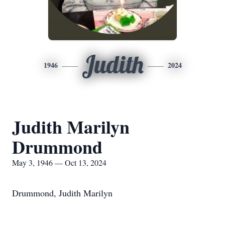
Judith
1946
2024
Judith Marilyn
Drummond
May 3, 1946 — Oct 13, 2024
Drummond, Judith Marilyn