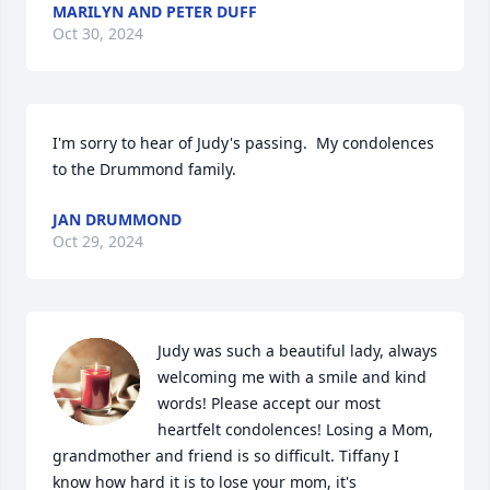
MARILYN AND PETER DUFF
Oct 30, 2024
I'm sorry to hear of Judy's passing.  My condolences 
to the Drummond family.
JAN DRUMMOND
Oct 29, 2024
Judy was such a beautiful lady, always 
welcoming me with a smile and kind 
words! Please accept our most 
heartfelt condolences! Losing a Mom, 
grandmother and friend is so difficult. Tiffany I 
know how hard it is to lose your mom, it's 