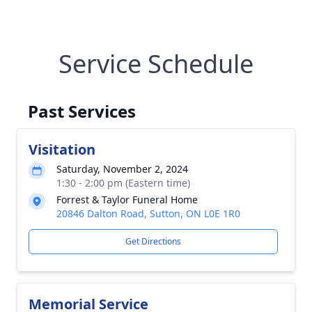
Service Schedule
Past Services
Visitation
Saturday, November 2, 2024
1:30 - 2:00 pm (Eastern time)
Forrest & Taylor Funeral Home
20846 Dalton Road, Sutton, ON L0E 1R0
Get Directions
Memorial Service