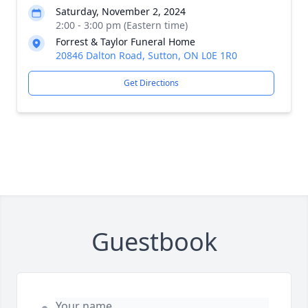
Saturday, November 2, 2024
2:00 - 3:00 pm (Eastern time)
Forrest & Taylor Funeral Home
20846 Dalton Road, Sutton, ON L0E 1R0
Get Directions
Guestbook