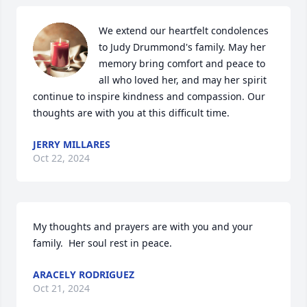
We extend our heartfelt condolences 
to Judy Drummond's family. May her 
memory bring comfort and peace to 
all who loved her, and may her spirit 
continue to inspire kindness and compassion. Our 
thoughts are with you at this difficult time.
JERRY MILLARES
Oct 22, 2024
My thoughts and prayers are with you and your 
family.  Her soul rest in peace.
ARACELY RODRIGUEZ
Oct 21, 2024