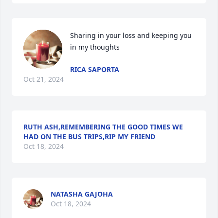
Sharing in your loss and keeping you 
in my thoughts
RICA SAPORTA
Oct 21, 2024
RUTH ASH,REMEMBERING THE GOOD TIMES WE
HAD ON THE BUS TRIPS,RIP MY FRIEND
Oct 18, 2024
NATASHA GAJOHA
Oct 18, 2024