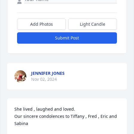
Add Photos
Light Candle
Submit Post
JENNIFER JONES
Nov 02, 2024
She lived , laughed and loved.

Our sincere condolences to Tiffany , Fred , Eric and 
Sabina