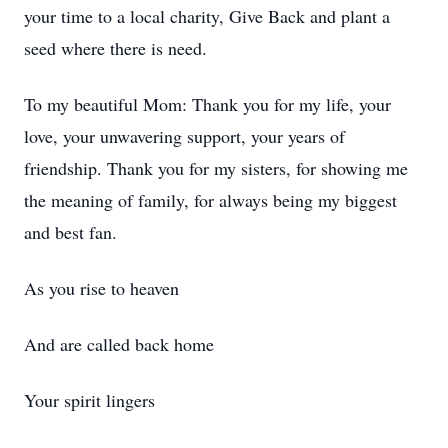
your time to a local charity, Give Back and plant a
seed where there is need.
To my beautiful Mom: Thank you for my life, your
love, your unwavering support, your years of
friendship. Thank you for my sisters, for showing me
the meaning of family, for always being my biggest
and best fan.
As you rise to heaven
And are called back home
Your spirit lingers