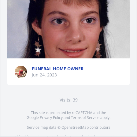
FUNERAL HOME OWNER
Jun 24, 2023
Visits: 39
This site is protected by reCAPTCHA and the
Google
Privacy Policy
and
Terms of Service
apply.
Service map data ©
OpenStreetMap
contributors