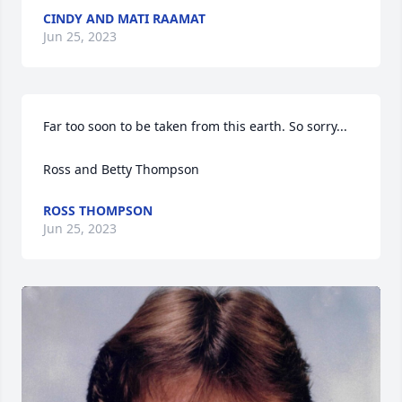
CINDY AND MATI RAAMAT
Jun 25, 2023
Far too soon to be taken from this earth. So sorry...

Ross and Betty Thompson
ROSS THOMPSON
Jun 25, 2023