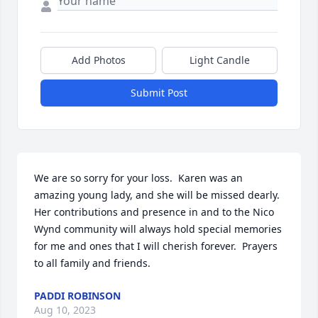
Add Photos
Light Candle
Submit Post
We are so sorry for your loss.  Karen was an 
amazing young lady, and she will be missed dearly.  
Her contributions and presence in and to the Nico 
Wynd community will always hold special memories 
for me and ones that I will cherish forever.  Prayers 
to all family and friends.
PADDI ROBINSON
Aug 10, 2023