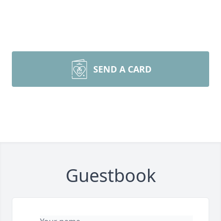
SEND A CARD
Guestbook