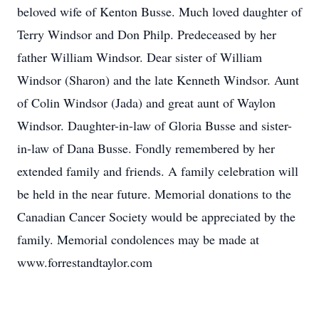
beloved wife of Kenton Busse. Much loved daughter of
Terry Windsor and Don Philp. Predeceased by her
father William Windsor. Dear sister of William
Windsor (Sharon) and the late Kenneth Windsor. Aunt
of Colin Windsor (Jada) and great aunt of Waylon
Windsor. Daughter-in-law of Gloria Busse and sister-
in-law of Dana Busse. Fondly remembered by her
extended family and friends. A family celebration will
be held in the near future. Memorial donations to the
Canadian Cancer Society would be appreciated by the
family. Memorial condolences may be made at
www.forrestandtaylor.com