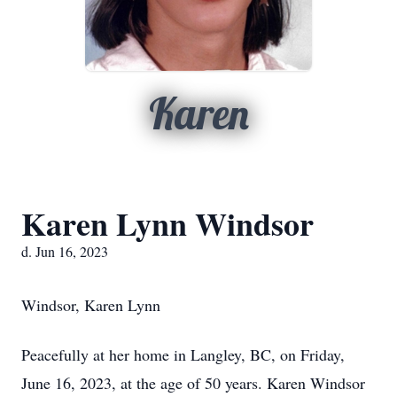
Karen
Karen Lynn Windsor
d. Jun 16, 2023
Windsor, Karen Lynn
Peacefully at her home in Langley, BC, on Friday,
June 16, 2023, at the age of 50 years. Karen Windsor