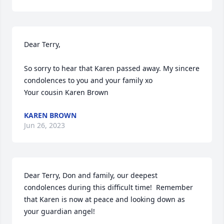
Dear Terry,

So sorry to hear that Karen passed away. My sincere 
condolences to you and your family xo 

Your cousin Karen Brown
KAREN BROWN
Jun 26, 2023
Dear Terry, Don and family, our deepest 
condolences during this difficult time!  Remember 
that Karen is now at peace and looking down as 
your guardian angel!