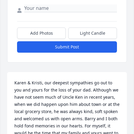
Add Photos
Light Candle
Submit Post
Karen & Kristi, our deepest sympathies go out to 
you and yours for the loss of your dad. Although we 
have not seem much of Uncle Ken in recent years, 
when we did happen upon him about town or at the 
local grocery store, he was always kind, soft spoken 
and welcomed us with open arms. Barry and I both 
hold fond memories in our hearts. For myself, it 
would be the time that my family and yours went to 