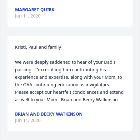
MARGARET QUIRK
Jun 11, 2020
Kristi, Paul and family

We were deeply saddened to hear of your Dad's 
passing.  I'm recalling him contributing his 
experience and expertise, along with your Mom, to 
the OAA continuing education as invigilators.  
Please accept our heartfelt condolences and extend 
as well to your Mom.  Brian and Becky Watkinson
BRIAN AND BECKY WATKINSON
Jun 11, 2020