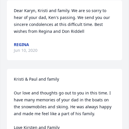
Dear Karyn, Kristi and family. We are so sorry to 
hear of your dad, Ken's passing. We send you our 
sincere condolences at this difficult time. Best 
wishes from Regina and Don Riddell
REGINA
Jun 10, 2020
Kristi & Paul and family

Our love and thoughts go out to you in this time. I 
have many memories of your dad in the boats on 
the snowmobiles and skiing. He was always happy 
and made me feel like a part of his family.

Love Kirsten and Family