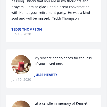
passing.  Know that you are in my thoughts and 
prayers.  I am so glad I had a great conversation 
with Ken at your retirement party.  He was a kind 
soul and will be missed.  Teddi Thompson
TEDDI THOMPSON
Jun 10, 2020
My sincere condolences for the loss 
of your loved one.
JULIE HEARTY
Jun 10, 2020
Lit a candle in memory of Kenneth 