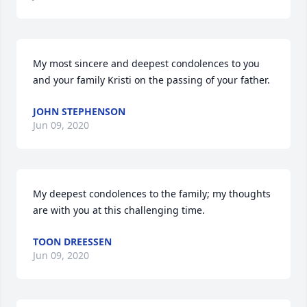
My most sincere and deepest condolences to you 
and your family Kristi on the passing of your father.
JOHN STEPHENSON
Jun 09, 2020
My deepest condolences to the family; my thoughts 
are with you at this challenging time.
TOON DREESSEN
Jun 09, 2020