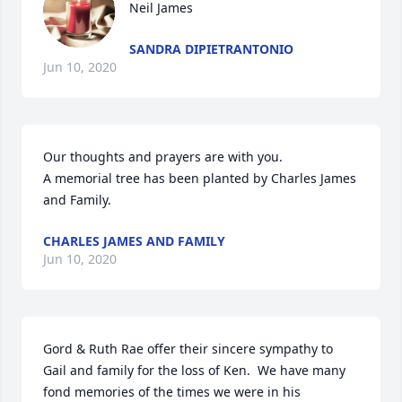
Neil James
SANDRA DIPIETRANTONIO
Jun 10, 2020
Our thoughts and prayers are with you.

A memorial tree has been planted by Charles James 
and Family.
CHARLES JAMES AND FAMILY
Jun 10, 2020
Gord & Ruth Rae offer their sincere sympathy to 
Gail and family for the loss of Ken.  We have many 
fond memories of the times we were in his 