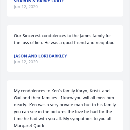
SHARON & BARRY CRATE
Jun 12, 2020
Our Sincerest condolences to the James family for 
the loss of ken. He was a good friend and neighbor.
JASON AND LORI BARKLEY
Jun 12, 2020
My condolences to Ken's family Karyn, Kristi  and 
Gail and their families.  I know you will all miss him 
dearly.  Ken was a very private man but to his family 
you can see in the pictures the love he had for the 
time he had with you all. My sympathies to you all.  
Margaret Quirk