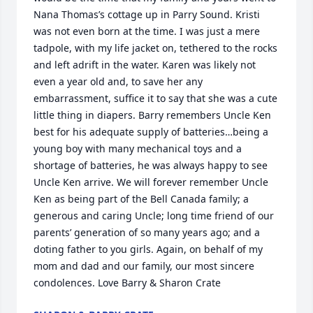
Nana Thomas’s cottage up in Parry Sound. Kristi 
was not even born at the time. I was just a mere 
tadpole, with my life jacket on, tethered to the rocks 
and left adrift in the water. Karen was likely not 
even a year old and, to save her any 
embarrassment, suffice it to say that she was a cute 
little thing in diapers. Barry remembers Uncle Ken 
best for his adequate supply of batteries…being a 
young boy with many mechanical toys and a 
shortage of batteries, he was always happy to see 
Uncle Ken arrive. We will forever remember Uncle 
Ken as being part of the Bell Canada family; a 
generous and caring Uncle; long time friend of our 
parents’ generation of so many years ago; and a 
doting father to you girls. Again, on behalf of my 
mom and dad and our family, our most sincere 
condolences. Love Barry & Sharon Crate