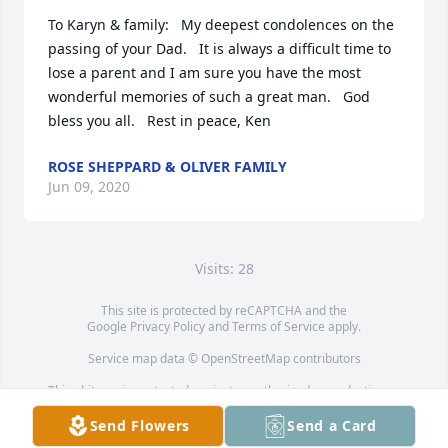
To Karyn & family:   My deepest condolences on the 
passing of your Dad.   It is always a difficult time to 
lose a parent and I am sure you have the most 
wonderful memories of such a great man.   God 
bless you all.   Rest in peace, Ken
ROSE SHEPPARD & OLIVER FAMILY
Jun 09, 2020
Visits: 28
This site is protected by reCAPTCHA and the
Google
Privacy Policy
and
Terms of Service
apply.
Service map data ©
OpenStreetMap
contributors
This obituary is protected against unauthorized reproduction or
redistribution without the funeral home's or family's consent.
Send Flowers
Send a Card