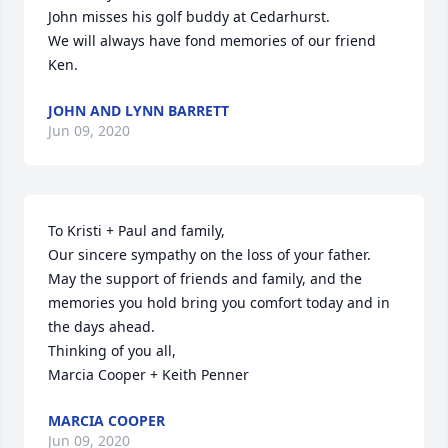
John misses his golf buddy at Cedarhurst.

We will always have fond memories of our friend 
Ken.
JOHN AND LYNN BARRETT
Jun 09, 2020
To Kristi + Paul and family,

Our sincere sympathy on the loss of your father. 
May the support of friends and family, and the 
memories you hold bring you comfort today and in 
the days ahead. 

Thinking of you all, 

Marcia Cooper + Keith Penner
MARCIA COOPER
Jun 09, 2020