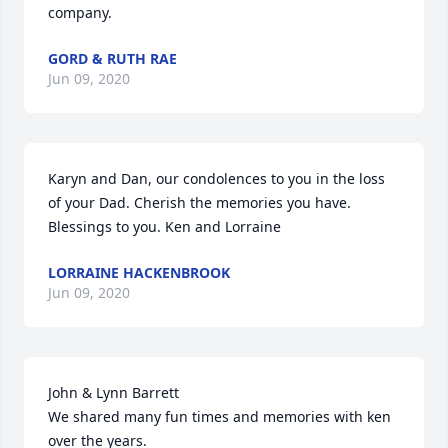
company.
GORD & RUTH RAE
Jun 09, 2020
Karyn and Dan, our condolences to you in the loss 
of your Dad. Cherish the memories you have. 
Blessings to you. Ken and Lorraine
LORRAINE HACKENBROOK
Jun 09, 2020
John & Lynn Barrett

We shared many fun times and memories with ken 
over the years. 
