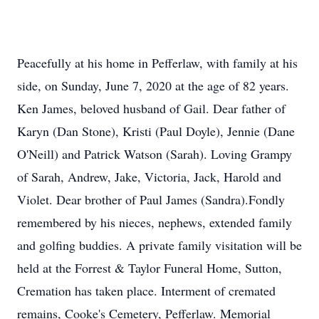
Peacefully at his home in Pefferlaw, with family at his
side, on Sunday, June 7, 2020 at the age of 82 years.
Ken James, beloved husband of Gail. Dear father of
Karyn (Dan Stone), Kristi (Paul Doyle), Jennie (Dane
O'Neill) and Patrick Watson (Sarah). Loving Grampy
of Sarah, Andrew, Jake, Victoria, Jack, Harold and
Violet. Dear brother of Paul James (Sandra).Fondly
remembered by his nieces, nephews, extended family
and golfing buddies. A private family visitation will be
held at the Forrest & Taylor Funeral Home, Sutton,
Cremation has taken place. Interment of cremated
remains, Cooke's Cemetery, Pefferlaw. Memorial