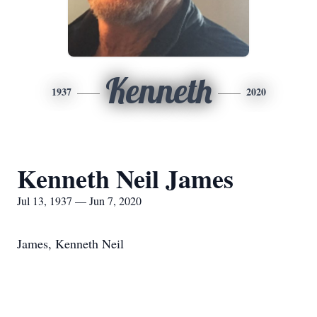
Kenneth
1937
2020
Kenneth Neil James
Jul 13, 1937 — Jun 7, 2020
James, Kenneth Neil