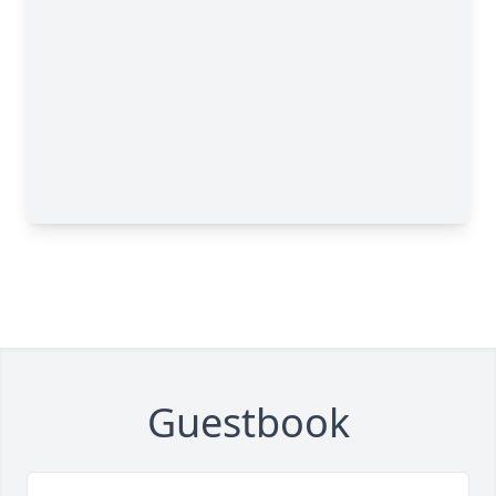
Guestbook