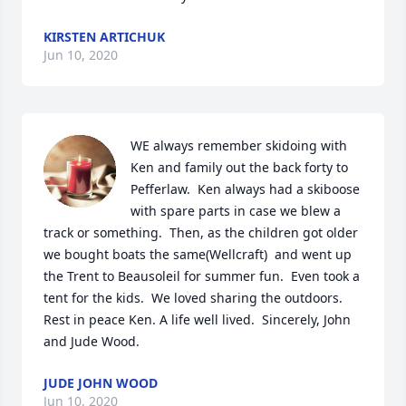
KIRSTEN ARTICHUK
Jun 10, 2020
WE always remember skidoing with 
Ken and family out the back forty to 
Pefferlaw.  Ken always had a skiboose 
with spare parts in case we blew a 
track or something.  Then, as the children got older 
we bought boats the same(Wellcraft)  and went up 
the Trent to Beausoleil for summer fun.  Even took a 
tent for the kids.  We loved sharing the outdoors.  
Rest in peace Ken. A life well lived.  Sincerely, John 
and Jude Wood.
JUDE JOHN WOOD
Jun 10, 2020