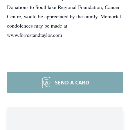
Donations to Southlake Regional Foundation, Cancer
Centre, would be appreciated by the family. Memorial
condolences may be made at
www.forrestandtaylor.com
SEND A CARD