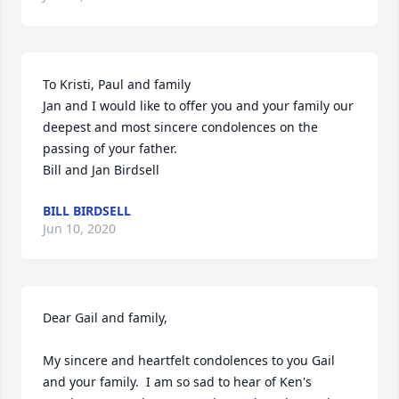
To Kristi, Paul and family

Jan and I would like to offer you and your family our 
deepest and most sincere condolences on the 
passing of your father.

Bill and Jan Birdsell
BILL BIRDSELL
Jun 10, 2020
Dear Gail and family,

My sincere and heartfelt condolences to you Gail 
and your family.  I am so sad to hear of Ken's 