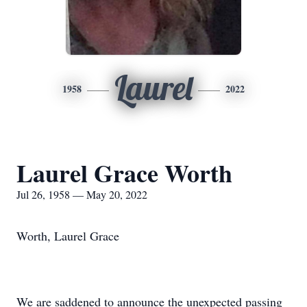
Laurel
1958
2022
Laurel Grace Worth
Jul 26, 1958 — May 20, 2022
Worth, Laurel Grace
We are saddened to announce the unexpected passing