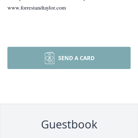
www.forrestandtaylor.com
SEND A CARD
Guestbook