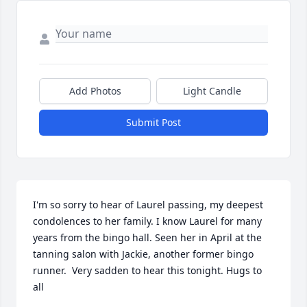
Add Photos
Light Candle
Submit Post
I'm so sorry to hear of Laurel passing, my deepest 
condolences to her family. I know Laurel for many 
years from the bingo hall. Seen her in April at the 
tanning salon with Jackie, another former bingo 
runner.  Very sadden to hear this tonight. Hugs to 
all