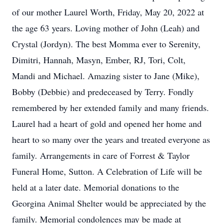
of our mother Laurel Worth, Friday, May 20, 2022 at
the age 63 years. Loving mother of John (Leah) and
Crystal (Jordyn). The best Momma ever to Serenity,
Dimitri, Hannah, Masyn, Ember, RJ, Tori, Colt,
Mandi and Michael. Amazing sister to Jane (Mike),
Bobby (Debbie) and predeceased by Terry. Fondly
remembered by her extended family and many friends.
Laurel had a heart of gold and opened her home and
heart to so many over the years and treated everyone as
family. Arrangements in care of Forrest & Taylor
Funeral Home, Sutton. A Celebration of Life will be
held at a later date. Memorial donations to the
Georgina Animal Shelter would be appreciated by the
family. Memorial condolences may be made at