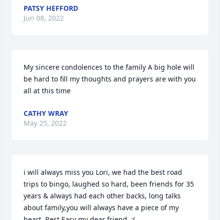
PATSY HEFFORD
Jun 08, 2022
My sincere condolences to the family A big hole will 
be hard to fill my thoughts and prayers are with you 
all at this time
CATHY WRAY
May 25, 2022
i will always miss you Lori, we had the best road 
trips to bingo, laughed so hard, been friends for 35 
years & always had each other backs, long talks 
about family,you will always have a piece of my 
heart..Rest Easy my dear friend..:(