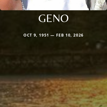
GENO
OCT 9, 1951 — FEB 10, 2026