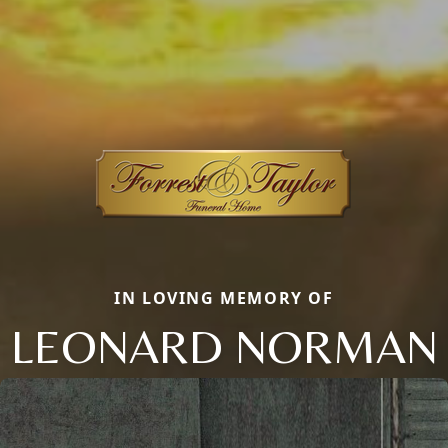
IN LOVING MEMORY OF
LEONARD NORMAN