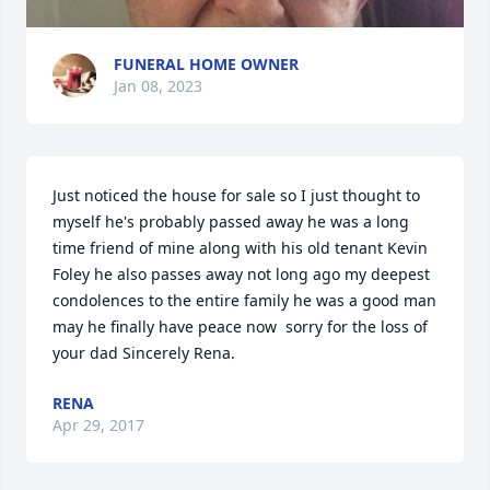
FUNERAL HOME OWNER
Jan 08, 2023
Just noticed the house for sale so I just thought to 
myself he's probably passed away he was a long 
time friend of mine along with his old tenant Kevin 
Foley he also passes away not long ago my deepest 
condolences to the entire family he was a good man 
may he finally have peace now  sorry for the loss of 
your dad Sincerely Rena.
RENA
Apr 29, 2017