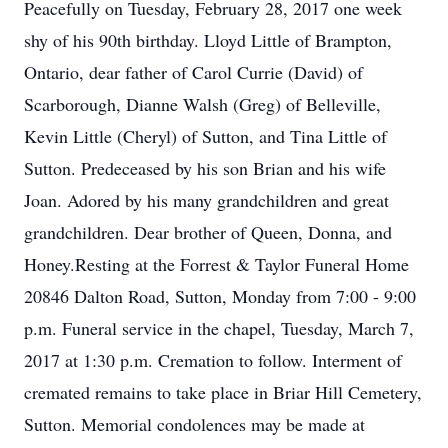
Peacefully on Tuesday, February 28, 2017 one week
shy of his 90th birthday. Lloyd Little of Brampton,
Ontario, dear father of Carol Currie (David) of
Scarborough, Dianne Walsh (Greg) of Belleville,
Kevin Little (Cheryl) of Sutton, and Tina Little of
Sutton. Predeceased by his son Brian and his wife
Joan. Adored by his many grandchildren and great
grandchildren. Dear brother of Queen, Donna, and
Honey.Resting at the Forrest & Taylor Funeral Home
20846 Dalton Road, Sutton, Monday from 7:00 - 9:00
p.m. Funeral service in the chapel, Tuesday, March 7,
2017 at 1:30 p.m. Cremation to follow. Interment of
cremated remains to take place in Briar Hill Cemetery,
Sutton. Memorial condolences may be made at