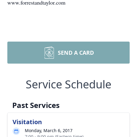
www.forrestandtaylor.com
SEND A CARD
Service Schedule
Past Services
Visitation
Monday, March 6, 2017
7:00 - 9:00 pm (Eastern time)