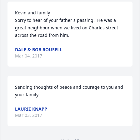
Kevin and family

Sorry to hear of your father's passing.  He was a 
great neighbour when we lived on Charles street 
across the road from him.
DALE & BOB ROUSELL
Mar 04, 2017
Sending thoughts of peace and courage to you and 
your family.
LAURIE KNAPP
Mar 03, 2017