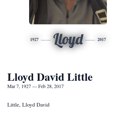
Lloyd
1927
2017
Lloyd David Little
Mar 7, 1927 — Feb 28, 2017
Little, Lloyd David