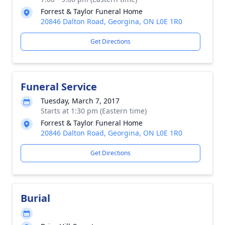
Forrest & Taylor Funeral Home
20846 Dalton Road, Georgina, ON L0E 1R0
Get Directions
Funeral Service
Tuesday, March 7, 2017
Starts at 1:30 pm (Eastern time)
Forrest & Taylor Funeral Home
20846 Dalton Road, Georgina, ON L0E 1R0
Get Directions
Burial