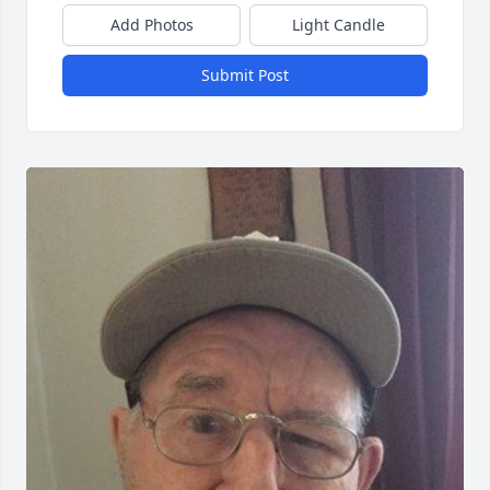
Add Photos
Light Candle
Submit Post