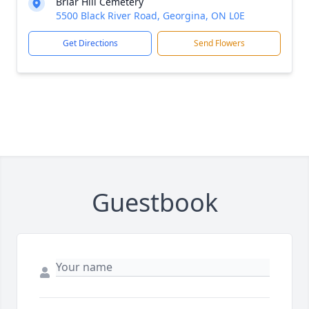
Briar Hill Cemetery
5500 Black River Road, Georgina, ON L0E
Get Directions
Send Flowers
Guestbook