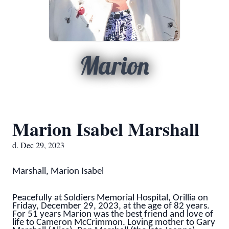
Marion
Marion Isabel Marshall
d. Dec 29, 2023
Marshall, Marion Isabel
Peacefully at Soldiers Memorial Hospital, Orillia on
Friday, December 29, 2023, at the age of 82 years.
For 51 years Marion was the best friend and love of
life to Cameron McCrimmon. Loving mother to Gary