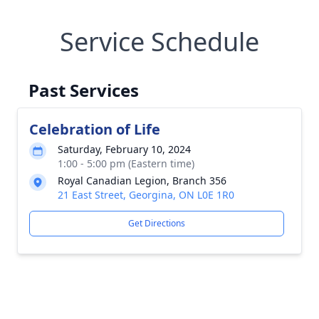
Service Schedule
Past Services
Celebration of Life
Saturday, February 10, 2024
1:00 - 5:00 pm (Eastern time)
Royal Canadian Legion, Branch 356
21 East Street, Georgina, ON L0E 1R0
Get Directions