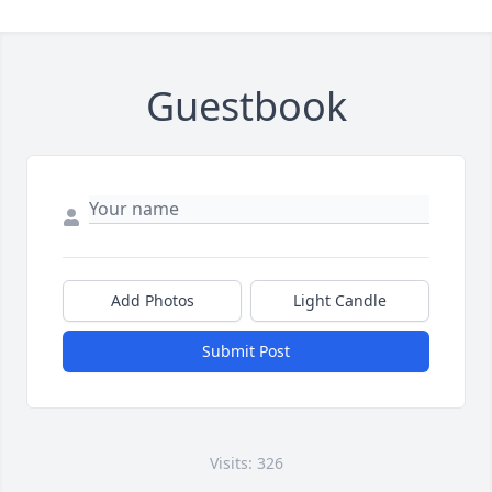
Guestbook
Add Photos
Light Candle
Submit Post
Visits: 326