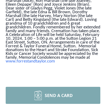
Marshall (Alice), Ron Marshall (the late Joanne),
Eileen Depape’ (Ron) and Joyce Jenkins (Brian).
Dear sister of Gladys Pegg, Violet Jones (the late
Garfield), the late Edna & Bill Brown, Dorothy
Marshall (the late Harvey, Mary Norton (the late
Carl) and Betty Kingsland (the late Edward). Loving
grandma of 10 grandchildren and 6 great
grandchildren. Fondly remembered by her extended
family and many friends. Cremation has taken place.
A Celebration of Life will be held Saturday, February
10, 2024, 1:00 – 5:00 p.m. at the Sutton Legion 21
East Street, Sutton, ON. Arrangements in care of the
Forrest & Taylor Funeral Home, Sutton. Memorial
donations to the Heart and Stroke Foundation, Sick
Kids or Cancer Society would be appreciated by the
family. Memorial Condolences may be made at
www.forrestandtaylor.com
SEND A CARD