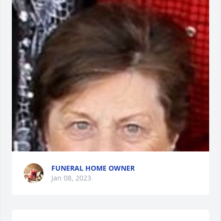
FUNERAL HOME OWNER
Jan 08, 2023