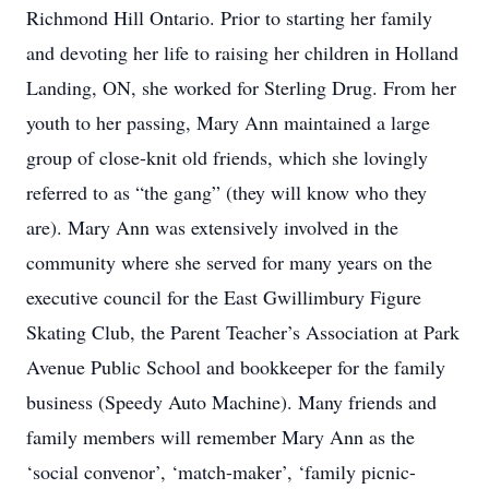
Richmond Hill Ontario. Prior to starting her family
and devoting her life to raising her children in Holland
Landing, ON, she worked for Sterling Drug. From her
youth to her passing, Mary Ann maintained a large
group of close-knit old friends, which she lovingly
referred to as “the gang” (they will know who they
are). Mary Ann was extensively involved in the
community where she served for many years on the
executive council for the East Gwillimbury Figure
Skating Club, the Parent Teacher’s Association at Park
Avenue Public School and bookkeeper for the family
business (Speedy Auto Machine). Many friends and
family members will remember Mary Ann as the
‘social convenor’, ‘match-maker’, ‘family picnic-