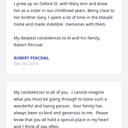
I grew up on Oxford St. with Mary Ann and knew 
her as a sister in our childhood years. Being close to 
her brother Gary, I spent a lot of time in the Donald 
home and made indelible  memories with them.

My deepest condolences to Al and his family,

Robert Percival
ROBERT PERCIVAL
Dec 30, 2018
My condolences to all of you.  I cannot imagine 
what you must be going through to loose such a 
wonderful and loving person.  Your family has 
always been so kind and generous to me.  Please 
know that you all hold a special place in my heart 
and I think of you often.
