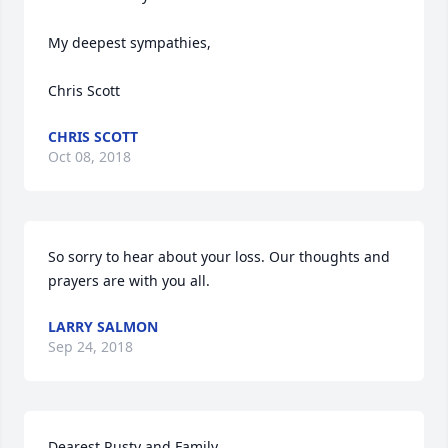
My deepest sympathies,

Chris Scott
CHRIS SCOTT
Oct 08, 2018
So sorry to hear about your loss. Our thoughts and 
prayers are with you all.
LARRY SALMON
Sep 24, 2018
Dearest Rusty and Family
