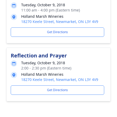
Tuesday, October 9, 2018
11:00 am - 4:00 pm (Eastern time)
Holland Marsh Wineries
18270 Keele Street, Newmarket, ON L3Y 4V9
Get Directions
Reflection and Prayer
Tuesday, October 9, 2018
2:00 - 2:30 pm (Eastern time)
Holland Marsh Wineries
18270 Keele Street, Newmarket, ON L3Y 4V9
Get Directions