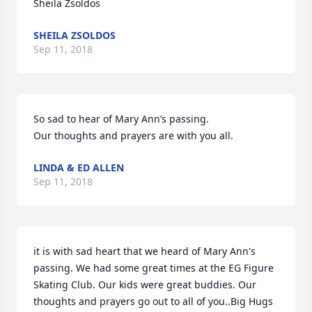
Sheila Zsoldos
SHEILA ZSOLDOS
Sep 11, 2018
So sad to hear of Mary Ann’s passing.

Our thoughts and prayers are with you all.
LINDA & ED ALLEN
Sep 11, 2018
it is with sad heart that we heard of Mary Ann's 
passing. We had some great times at the EG Figure 
Skating Club. Our kids were great buddies. Our 
thoughts and prayers go out to all of you..Big Hugs