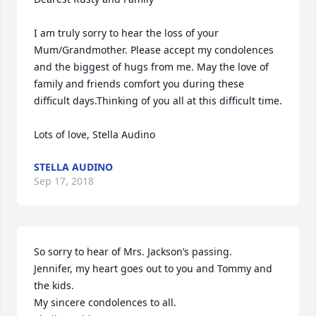
I am truly sorry to hear the loss of your 
Mum/Grandmother. Please accept my condolences 
and the biggest of hugs from me. May the love of 
family and friends comfort you during these 
difficult days.Thinking of you all at this difficult time. 

Lots of love, Stella Audino
STELLA AUDINO
Sep 17, 2018
So sorry to hear of Mrs. Jackson’s passing. 

Jennifer, my heart goes out to you and Tommy and 
the kids. 

My sincere condolences to all. 
