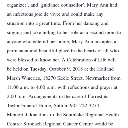
organizer’, and ‘guidance counsellor’. Mary Ann had
an infectious joie de vivre and could make any
situation into a great time. From her dancing and
singing and joke telling to her role as a second mom to
anyone who entered her home, Mary Ann occupies a
permanent and beautiful place in the hearts of all who
were blessed to know her. A Celebration of Life will
be held on Tuesday, October 9, 2018 at the Holland
Marsh Wineries, 18270 Keele Street, Newmarket from
11:00 a.m. to 4:00 p.m. with reflections and prayer at
2:00 p.m. Arrangements in the care of Forrest &
Taylor Funeral Home, Sutton, 905-722-3274.
Memorial donations to the Southlake Regional Health
Centre: Stronach Regional Cancer Centre would be