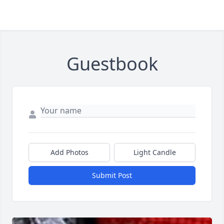
Guestbook
Add Photos
Light Candle
Submit Post