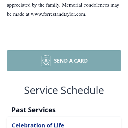
appreciated by the family. Memorial condolences may
be made at www.forrestandtaylor.com.
SEND A CARD
Service Schedule
Past Services
Celebration of Life