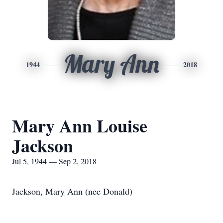
Mary Ann
1944
2018
Mary Ann Louise
Jackson
Jul 5, 1944 — Sep 2, 2018
Jackson, Mary Ann (nee Donald)