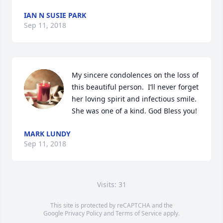
IAN N SUSIE PARK
Sep 11, 2018
My sincere condolences on the loss of 
this beautiful person.  I’ll never forget 
her loving spirit and infectious smile.  
She was one of a kind. God Bless you!
MARK LUNDY
Sep 11, 2018
Visits: 31
This site is protected by reCAPTCHA and the
Google
Privacy Policy
and
Terms of Service
apply.