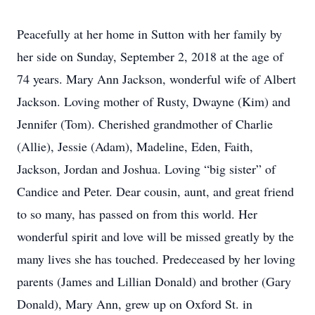
Peacefully at her home in Sutton with her family by
her side on Sunday, September 2, 2018 at the age of
74 years. Mary Ann Jackson, wonderful wife of Albert
Jackson. Loving mother of Rusty, Dwayne (Kim) and
Jennifer (Tom). Cherished grandmother of Charlie
(Allie), Jessie (Adam), Madeline, Eden, Faith,
Jackson, Jordan and Joshua. Loving “big sister” of
Candice and Peter. Dear cousin, aunt, and great friend
to so many, has passed on from this world. Her
wonderful spirit and love will be missed greatly by the
many lives she has touched. Predeceased by her loving
parents (James and Lillian Donald) and brother (Gary
Donald), Mary Ann, grew up on Oxford St. in