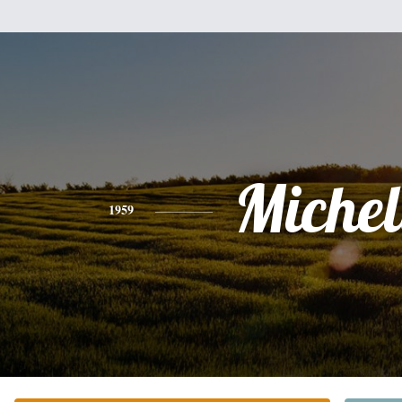
Michel
1959