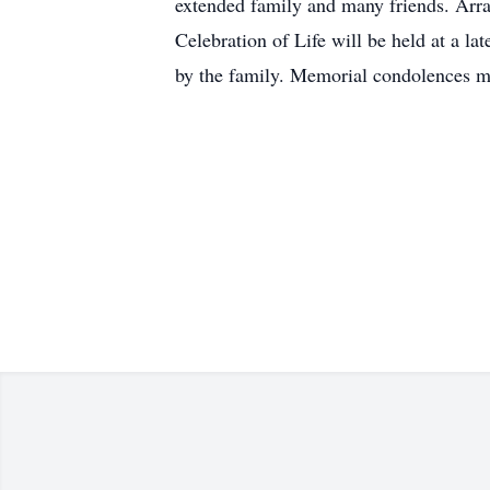
extended family and many friends. Arra
Celebration of Life will be held at a l
by the family. Memorial condolences 