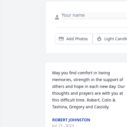
Add Photos
Light Candl
May you find comfort in loving 
memories, strength in the support of 
others and hope in each new day. Our 
thoughts and prayers are with you at 
this difficult time. Robert, Colin & 
Tashina, Gregory and Cassidy.
ROBERT JOHNSTON
Jul 15, 2023