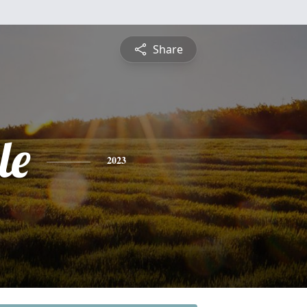
Share
le
2023