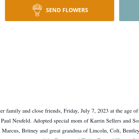
SEND FLOWERS
r family and close friends, Friday, July 7, 2023 at the age of
d Paul Neufeld. Adopted special mom of Karrin Sellers and 
 Marcus, Britney and great grandma of Lincoln, Colt, Bentle