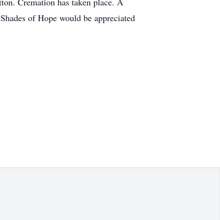
tton. Cremation has taken place. A
or Shades of Hope would be appreciated