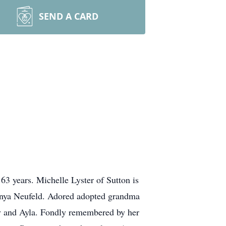
SEND A CARD
 63 years. Michelle Lyster of Sutton is
Sonya Neufeld. Adored adopted grandma
y and Ayla. Fondly remembered by her