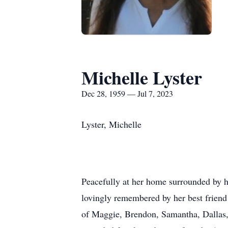
Michelle Lyster
Dec 28, 1959 — Jul 7, 2023
Lyster, Michelle
Peacefully at her home surrounded by he
lovingly remembered by her best frien
of Maggie, Brendon, Samantha, Dallas,