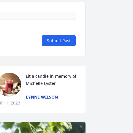
Submit Post
Lit a candle in memory of 
Michelle Lyster
LYNNE WILSON
ul 11, 2023