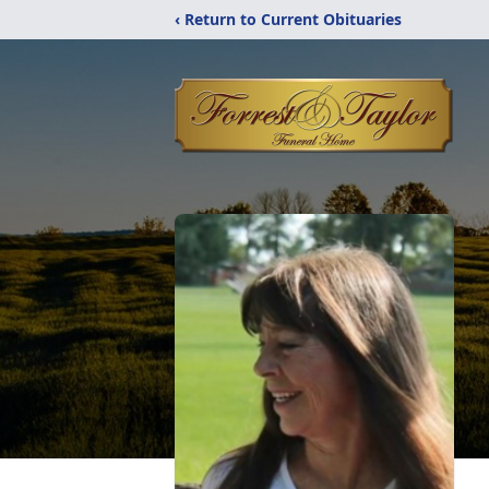
‹ Return to Current Obituaries