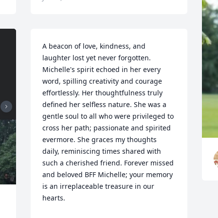
A beacon of love, kindness, and 
laughter lost yet never forgotten. 
Michelle's spirit echoed in her every 
word, spilling creativity and courage 
effortlessly. Her thoughtfulness truly 
defined her selfless nature. She was a 
gentle soul to all who were privileged to 
cross her path; passionate and spirited 
evermore. She graces my thoughts 
daily, reminiscing times shared with 
such a cherished friend. Forever missed 
and beloved BFF Michelle; your memory 
is an irreplaceable treasure in our 
hearts.