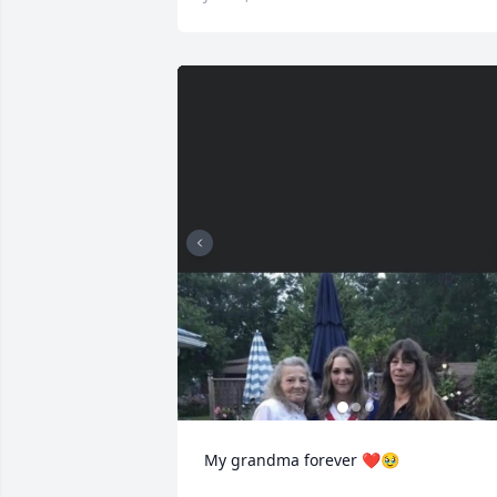
My grandma forever ❤️🥹