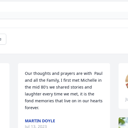
e
Our thoughts and prayers are with  Paul 
and all the Family, I first met Michelle in 
the mid 80's we shared stories and 
laughter every time we met, it is the 
J
fond memories that live on in our hearts 
forever.
MARTIN DOYLE
Jul 13, 2023