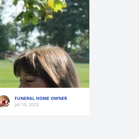
FUNERAL HOME OWNER
Jul 10, 2023