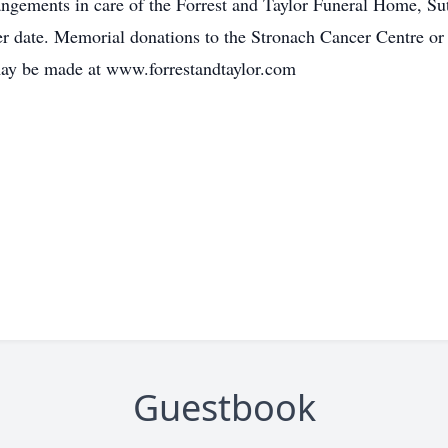
ngements in care of the Forrest and Taylor Funeral Home, Su
ater date. Memorial donations to the Stronach Cancer Centre 
may be made at www.forrestandtaylor.com
Guestbook