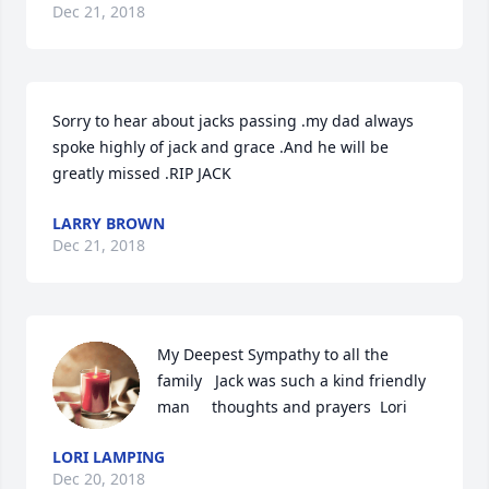
Dec 21, 2018
Sorry to hear about jacks passing .my dad always 
spoke highly of jack and grace .And he will be 
greatly missed .RIP JACK
LARRY BROWN
Dec 21, 2018
My Deepest Sympathy to all the 
family   Jack was such a kind friendly 
man     thoughts and prayers  Lori
LORI LAMPING
Dec 20, 2018