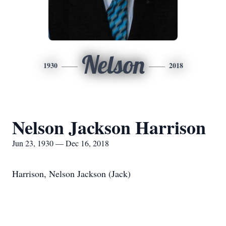
Nelson
1930
2018
Nelson Jackson Harrison
Jun 23, 1930 — Dec 16, 2018
Harrison, Nelson Jackson (Jack)