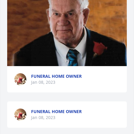
FUNERAL HOME OWNER
Jan 08, 2023
FUNERAL HOME OWNER
Jan 08, 2023