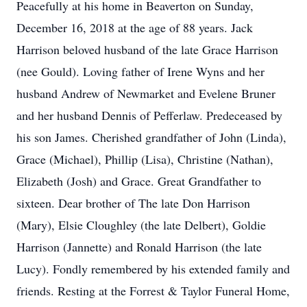
Peacefully at his home in Beaverton on Sunday,
December 16, 2018 at the age of 88 years. Jack
Harrison beloved husband of the late Grace Harrison
(nee Gould). Loving father of Irene Wyns and her
husband Andrew of Newmarket and Evelene Bruner
and her husband Dennis of Pefferlaw. Predeceased by
his son James. Cherished grandfather of John (Linda),
Grace (Michael), Phillip (Lisa), Christine (Nathan),
Elizabeth (Josh) and Grace. Great Grandfather to
sixteen. Dear brother of The late Don Harrison
(Mary), Elsie Cloughley (the late Delbert), Goldie
Harrison (Jannette) and Ronald Harrison (the late
Lucy). Fondly remembered by his extended family and
friends. Resting at the Forrest & Taylor Funeral Home,