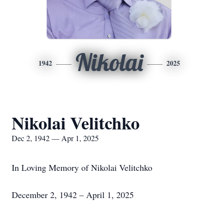
Nikolai
1942
2025
Nikolai Velitchko
Dec 2, 1942 — Apr 1, 2025
In Loving Memory of Nikolai Velitchko
December 2, 1942 – April 1, 2025