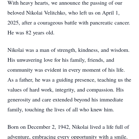
With heavy hearts, we announce the passing of our
beloved Nikolai Velitchko, who left us on April 1,
2025, after a courageous battle with pancreatic cancer.
He was 82 years old.
Nikolai was a man of strength, kindness, and wisdom.
His unwavering love for his family, friends, and
community was evident in every moment of his life.
As a father, he was a guiding presence, teaching us the
values of hard work, integrity, and compassion. His
generosity and care extended beyond his immediate
family, touching the lives of all who knew him.
Born on December 2, 1942, Nikolai lived a life full of
adventure, embracing every opportunity with a smile.