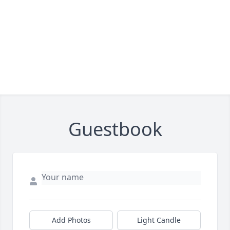
Guestbook
Add Photos
Light Candle