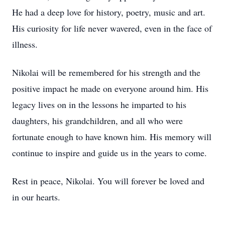
He had a deep love for history, poetry, music and art.
His curiosity for life never wavered, even in the face of
illness.
Nikolai will be remembered for his strength and the
positive impact he made on everyone around him. His
legacy lives on in the lessons he imparted to his
daughters, his grandchildren, and all who were
fortunate enough to have known him. His memory will
continue to inspire and guide us in the years to come.
Rest in peace, Nikolai. You will forever be loved and
in our hearts.