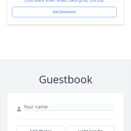
5500 Black River Road, Georgina, ON L0E
Get Directions
Guestbook