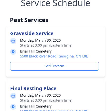
Service Schedule
Past Services
Graveside Service
Monday, March 30, 2020
Starts at 3:00 pm (Eastern time)
Briar Hill Cemetery
5500 Black River Road, Georgina, ON L0E
Get Directions
Final Resting Place
Monday, March 30, 2020
Starts at 3:00 pm (Eastern time)
Briar Hill Cemetery