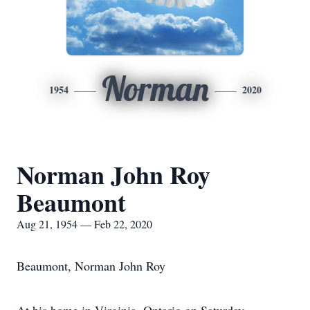
Norman
1954
2020
Norman John Roy
Beaumont
Aug 21, 1954 — Feb 22, 2020
Beaumont, Norman John Roy