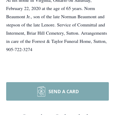
At his home in Virginia, Ontario on Saturday,
February 22, 2020 at the age of 65 years. Norm
Beaumont Jr., son of the late Norman Beaumont and
stepson of the late Lenore. Service of Committal and
Interment, Briar Hill Cemetery, Sutton. Arrangements
in care of the Forrest & Taylor Funeral Home, Sutton,
905-722-3274
SEND A CARD