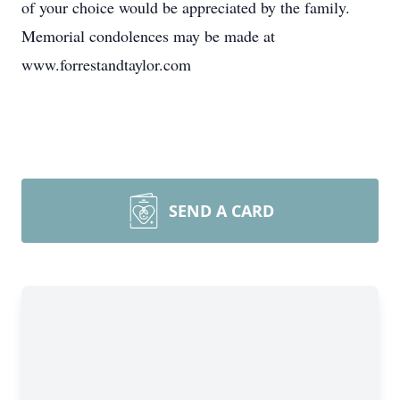
of your choice would be appreciated by the family.
Memorial condolences may be made at
www.forrestandtaylor.com
SEND A CARD