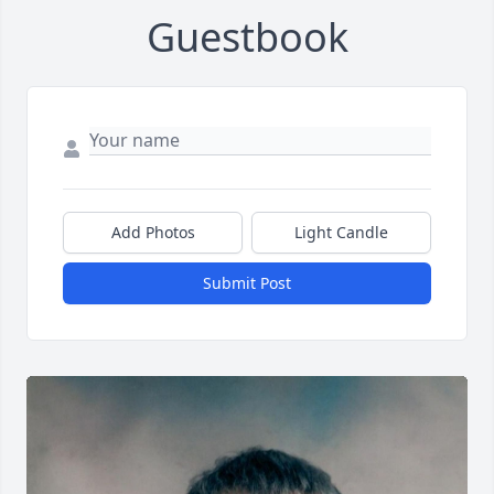
Guestbook
Add Photos
Light Candle
Submit Post