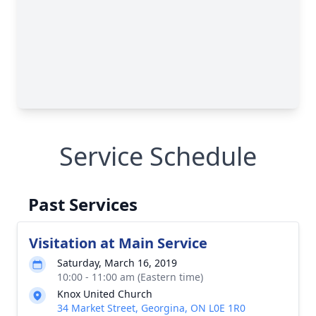
Service Schedule
Past Services
Visitation at Main Service
Saturday, March 16, 2019
10:00 - 11:00 am (Eastern time)
Knox United Church
34 Market Street, Georgina, ON L0E 1R0