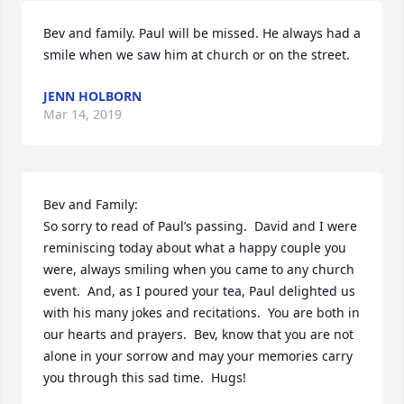
Bev and family. Paul will be missed. He always had a 
smile when we saw him at church or on the street.
JENN HOLBORN
Mar 14, 2019
Bev and Family:

So sorry to read of Paul’s passing.  David and I were 
reminiscing today about what a happy couple you 
were, always smiling when you came to any church 
event.  And, as I poured your tea, Paul delighted us 
with his many jokes and recitations.  You are both in 
our hearts and prayers.  Bev, know that you are not 
alone in your sorrow and may your memories carry 
you through this sad time.  Hugs!