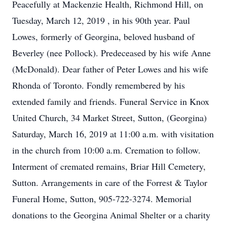
Peacefully at Mackenzie Health, Richmond Hill, on
Tuesday, March 12, 2019 , in his 90th year. Paul
Lowes, formerly of Georgina, beloved husband of
Beverley (nee Pollock). Predeceased by his wife Anne
(McDonald). Dear father of Peter Lowes and his wife
Rhonda of Toronto. Fondly remembered by his
extended family and friends. Funeral Service in Knox
United Church, 34 Market Street, Sutton, (Georgina)
Saturday, March 16, 2019 at 11:00 a.m. with visitation
in the church from 10:00 a.m. Cremation to follow.
Interment of cremated remains, Briar Hill Cemetery,
Sutton. Arrangements in care of the Forrest & Taylor
Funeral Home, Sutton, 905-722-3274. Memorial
donations to the Georgina Animal Shelter or a charity