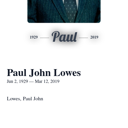
Paul
1929
2019
Paul John Lowes
Jun 2, 1929 — Mar 12, 2019
Lowes, Paul John