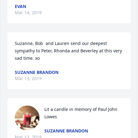
EVAN
Mar 14, 2019
Suzanne, Bob  and Lauren send our deepest 
sympathy to Peter, Rhonda and Beverley at this very 
sad time. xo
SUZANNE BRANDON
Mar 13, 2019
Lit a candle in memory of Paul John 
Lowes
SUZANNE BRANDON
Mar 13, 2019