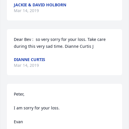
JACKIE & DAVID HOLBORN
Mar 14, 2019
Dear Bev :  so very sorry for your loss. Take care  
during this very sad time. Dianne Curtis J
DIANNE CURTIS
Mar 14, 2019
Peter, 

I am sorry for your loss.

Evan