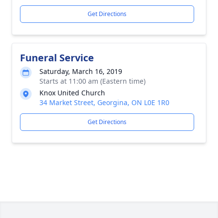
Get Directions
Funeral Service
Saturday, March 16, 2019
Starts at 11:00 am (Eastern time)
Knox United Church
34 Market Street, Georgina, ON L0E 1R0
Get Directions