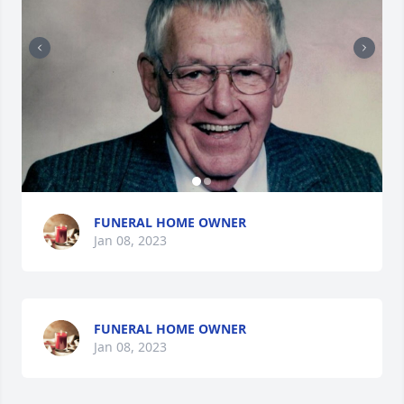
FUNERAL HOME OWNER
Jan 08, 2023
FUNERAL HOME OWNER
Jan 08, 2023