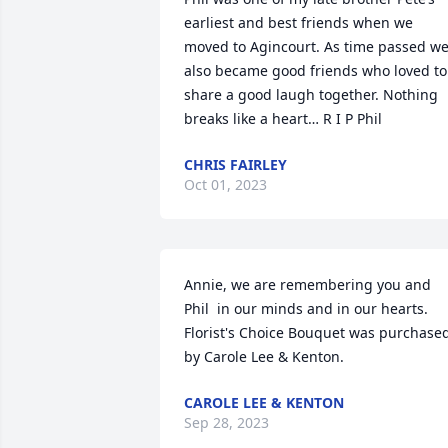
earliest and best friends when we 
moved to Agincourt. As time passed we
also became good friends who loved to 
share a good laugh together. Nothing 
breaks like a heart… R I P Phil
CHRIS FAIRLEY
Oct 01, 2023
Annie, we are remembering you and 
Phil  in our minds and in our hearts.

Florist's Choice Bouquet was purchased
by Carole Lee & Kenton.
CAROLE LEE & KENTON
Sep 28, 2023