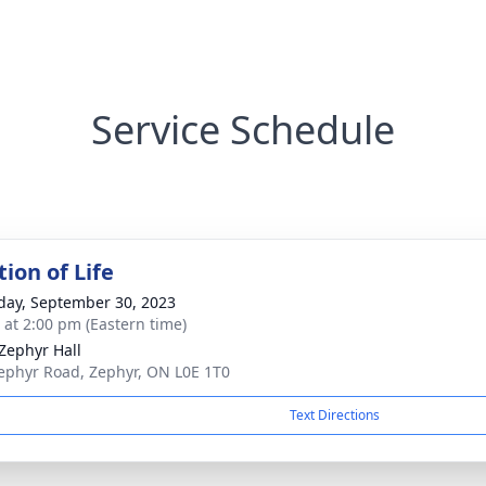
Service Schedule
ion of Life
day, September 30, 2023
s at 2:00 pm (Eastern time)
 Zephyr Hall
ephyr Road, Zephyr, ON L0E 1T0
Text Directions