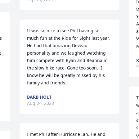
f
t
Y
A
It was so nice to see Phil having so 
a
 
much fun at the Ride for Sight last year.  
W
He had that amazing Deveau 
 
personality and we laughed watching 
him compete with Ryan and Reanna in 
K
S
the slow bike race. Gone too soon.  I 
know he will be greatly missed by his 
family and friends.
BARB HOLT
T
Aug 24, 2023
w
a
a
s
I met Phil after Hurricane Ian. He and 
o