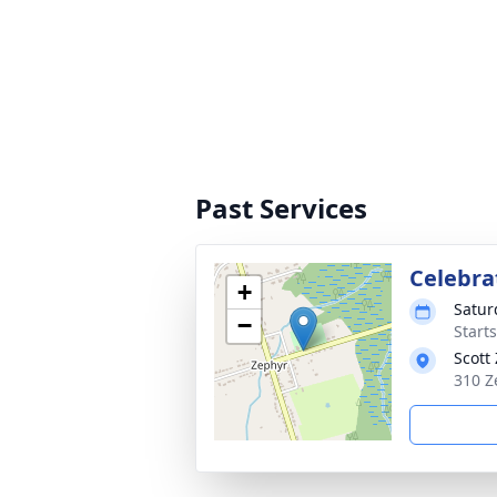
Past Services
Celebrat
+
Satur
−
Start
Scott
310 Z