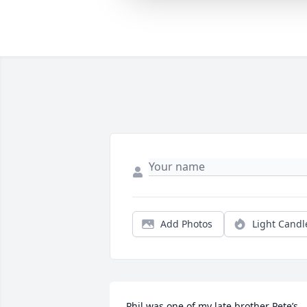
Add Photos
Light Candl
Phil was one of my late brother Pete’s 