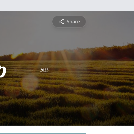
Share
p
2023