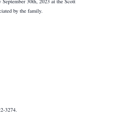
ay September 30th, 2023 at the Scott
iated by the family.
22-3274.