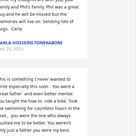
amily and Phil’s family. Phil was a great 
uy and he will be missed but the 
emories will live on. Sending lots of 
ugs.  Carla
ARLA HOSSEINI-TONEKABONI
ep 29, 2023
his is something I never wanted to 
rite especially this soon . You were a 
reat father  and even better mentor. 
ou taught me how to  ride a bike. Took 
e swimming for countless hours in the 
ool ,  you were the one who always 
ushed me to be better. You weren’t 
nly just a father you were my best 