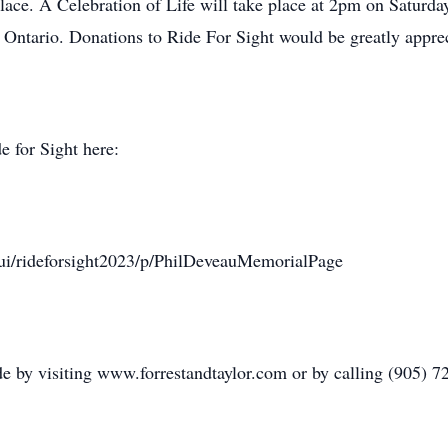
place. A Celebration of Life will take place at 2pm on Saturd
Ontario. Donations to Ride For Sight would be greatly apprec
e for Sight here:
m/ui/rideforsight2023/p/PhilDeveauMemorialPage
 by visiting www.forrestandtaylor.com or by calling (905) 7