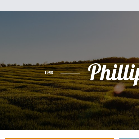
Philli
1958