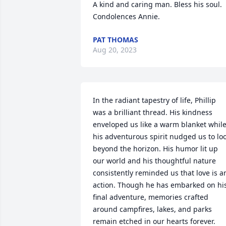
A kind and caring man. Bless his soul. 
Condolences Annie.
PAT THOMAS
Aug 20, 2023
In the radiant tapestry of life, Phillip 
was a brilliant thread. His kindness 
enveloped us like a warm blanket while
his adventurous spirit nudged us to loo
beyond the horizon. His humor lit up 
our world and his thoughtful nature 
consistently reminded us that love is an
action. Though he has embarked on his
final adventure, memories crafted 
around campfires, lakes, and parks 
remain etched in our hearts forever. 