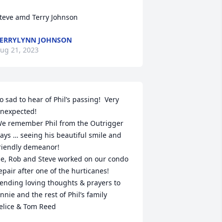
teve amd Terry Johnson
ERRYLYNN JOHNSON
ug 21, 2023
o sad to hear of Phil’s passing!  Very 
nexpected! 

e remember Phil from the Outrigger 
ays … seeing his beautiful smile and 
riendly demeanor!  

e, Rob and Steve worked on our condo 
epair after one of the hurticanes!

ending loving thoughts & prayers to 
nnie and the rest of Phil’s family 

elice & Tom Reed