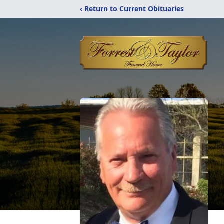
‹ Return to Current Obituaries