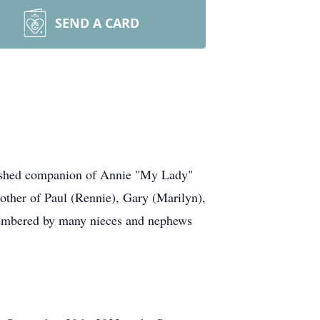
SEND A CARD
erished companion of Annie "My Lady"
ther of Paul (Rennie), Gary (Marilyn),
membered by many nieces and nephews