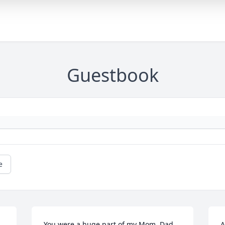
Guestbook
e
You were a huge part of my Mom, Dad 
A