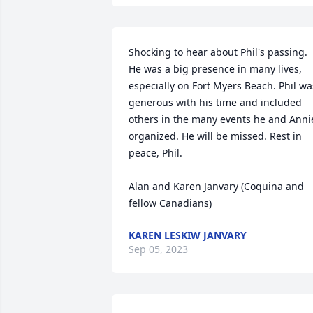
Shocking to hear about Phil's passing. 
He was a big presence in many lives, 
especially on Fort Myers Beach. Phil was
generous with his time and included 
others in the many events he and Annie
organized. He will be missed. Rest in 
peace, Phil.

Alan and Karen Janvary (Coquina and 
fellow Canadians)
KAREN LESKIW JANVARY
Sep 05, 2023