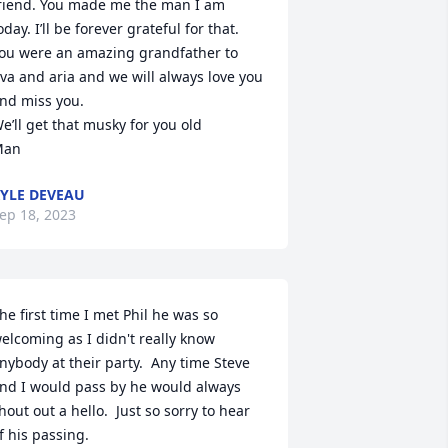
riend. You made me the man I am 
oday. I’ll be forever grateful for that. 
ou were an amazing grandfather to 
va and aria and we will always love you 
nd miss you. 

e’ll get that musky for you old

Man
YLE DEVEAU
ep 18, 2023
he first time I met Phil he was so 
elcoming as I didn't really know 
nybody at their party.  Any time Steve 
nd I would pass by he would always 
hout out a hello.  Just so sorry to hear 
f his passing.
