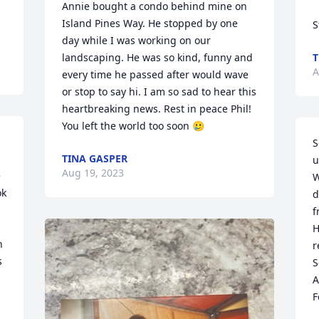
Annie bought a condo behind mine on 
Island Pines Way. He stopped by one 
S
day while I was working on our 
landscaping. He was so kind, funny and 
T
A
every time he passed after would wave 
or stop to say hi. I am so sad to hear this 
heartbreaking news. Rest in peace Phil! 
You left the world too soon 🥲
S
TINA GASPER
u
Aug 19, 2023
 
W
k 
d
f
H
 
r
 
S
A
F