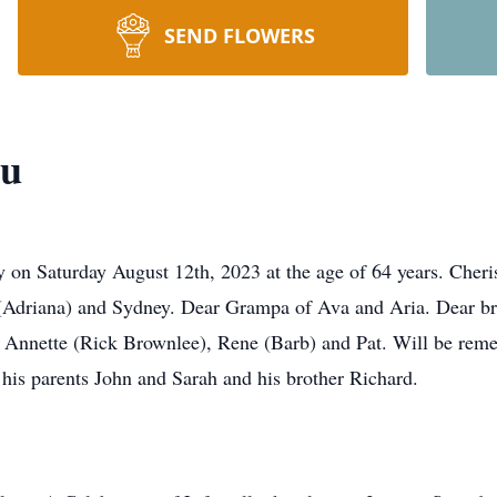
SEND FLOWERS
au
ay on Saturday August 12th, 2023 at the age of 64 years. Ch
(Adriana) and Sydney. Dear Grampa of Ava and Aria. Dear bro
, Annette (Rick Brownlee), Rene (Barb) and Pat. Will be re
 his parents John and Sarah and his brother Richard.