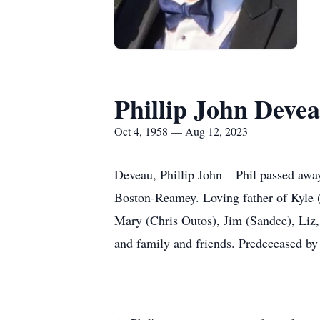
Phillip John Deve
Oct 4, 1958 — Aug 12, 2023
Deveau, Phillip John – Phil passed aw
Boston-Reamey. Loving father of Kyle 
Mary (Chris Outos), Jim (Sandee), Liz
and family and friends. Predeceased by