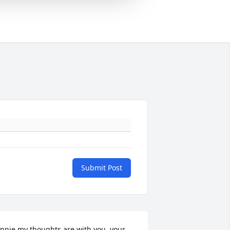
Submit Post
nnie my thoughts are with you, your 