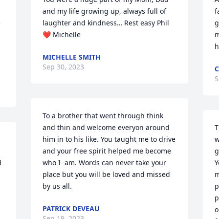
and my life growing up, always full of 
f
 
laughter and kindness… Rest easy Phil 
g
❤️ Michelle
m
h
MICHELLE SMITH
Sep 30, 2023
C
S
To a brother that went through think 
and thin and welcome everyon around 
T
him in to his like. You taught me to drive 
w
and your free spirit helped me become 
g
 
who I  am. Words can never take your 
Y
place but you will be loved and missed 
m
by us all.
p
p
PATRICK DEVEAU
o
Sep 19, 2023