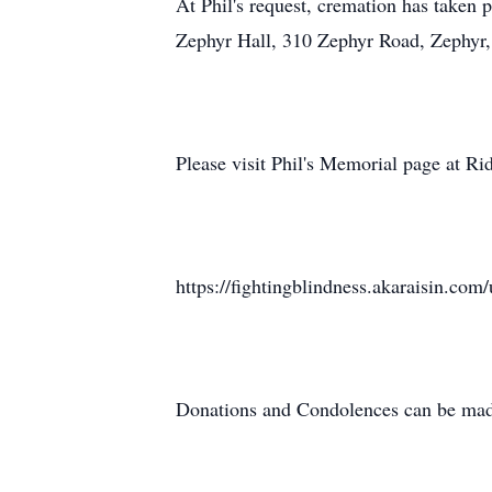
At Phil's request, cremation has taken 
Zephyr Hall, 310 Zephyr Road, Zephyr, 
Please visit Phil's Memorial page at Rid
https://fightingblindness.akaraisin.co
Donations and Condolences can be made