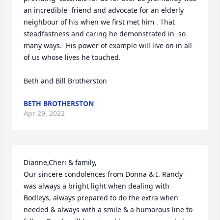
an incredible  friend and advocate for an elderly  
neighbour of his when we first met him . That 
steadfastness and caring he demonstrated in  so 
many ways.  His power of example will live on in all 
of us whose lives he touched.

Beth and Bill Brotherston
BETH BROTHERSTON
Apr 29, 2022
Dianne,Cheri & family,

Our sincere condolences from Donna & I. Randy 
was always a bright light when dealing with 
Bodleys, always prepared to do the extra when 
needed & always with a smile & a humorous line to 