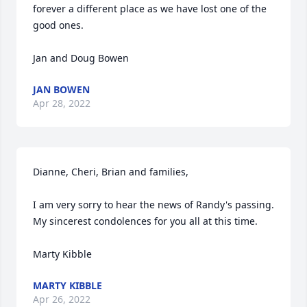
forever a different place as we have lost one of the 
good ones. 

Jan and Doug Bowen
JAN BOWEN
Apr 28, 2022
Dianne, Cheri, Brian and families,

I am very sorry to hear the news of Randy's passing.  
My sincerest condolences for you all at this time.

Marty Kibble
MARTY KIBBLE
Apr 26, 2022