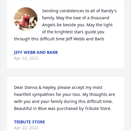
Sending condolences to all of Randy's 
family. May the love of a thousand 
Angels be beside you. May the light 
of the brightest stars guide you 
through this difficult time Jeff Webb and Barb
JEFF WEBB AND BARB
Apr 22, 2022
Dear Donna & Hayley, please accept my most 
heartfelt sympathies for your loss. My thoughts are 
with you and your family during this difficult time.

Beautiful in Blue was purchased by Tribute Store.
TRIBUTE STORE
Apr 22, 2022