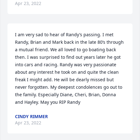
Apr 23, 2022
I am very sad to hear of Randy’s passing. I met 
Randy, Brian and Mark back in the late 80’s through 
a mutual friend. We all loved to go boating back 
then. I was surprised to find out years later he got 
into cars and racing. Randy was very passionate 
about any interest he took on and quite the clean 
freak I might add. He will be dearly missed but 
never forgotten. My deepest condolences go out to 
the family. Especially Diane, Cheri, Brian, Donna 
and Hayley. May you RIP Randy
CINDY RIMMER
Apr 23, 2022