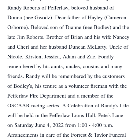
Randy Roberts of Pefferlaw, beloved husband of
Donna (nee Gwodz). Dear father of Hayley (Cameron
Osborne). Beloved son of Dianne (nee Bodley) and the
late Jim Roberts. Brother of Brian and his wife Nancey
and Cheri and her husband Duncan McLarty. Uncle of
Nicole, Kirsten, Jessica, Adam and Zac. Fondly
remembered by his aunts, uncles, cousins and many
friends. Randy will be remembered by the customers
of Bodley's, his tenure as a volunteer fireman with the
Pefferlaw Fire Department and a member of the
OSCAAR racing series. A Celebration of Randy's Life
will be held in the Pefferlaw Lions Hall, Pete's Lane
on Saturday June 4, 2022 from 1:00 - 4:00 p.m.
Arrangements in care of the Forrest & Taylor Funeral