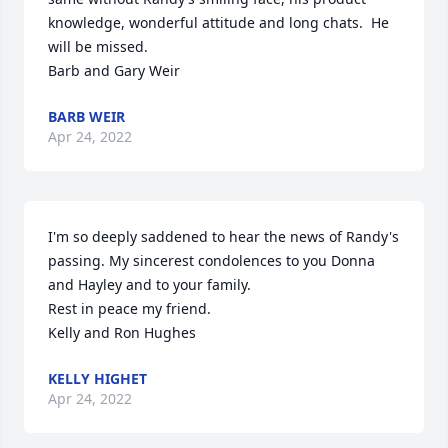
knowledge, wonderful attitude and long chats.  He 
will be missed.

Barb and Gary Weir
BARB WEIR
Apr 24, 2022
I'm so deeply saddened to hear the news of Randy's 
passing. My sincerest condolences to you Donna 
and Hayley and to your family. 

Rest in peace my friend.

Kelly and Ron Hughes
KELLY HIGHET
Apr 24, 2022