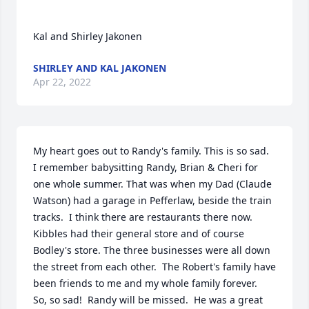
Kal and Shirley Jakonen
SHIRLEY AND KAL JAKONEN
Apr 22, 2022
My heart goes out to Randy's family. This is so sad.  
I remember babysitting Randy, Brian & Cheri for 
one whole summer. That was when my Dad (Claude 
Watson) had a garage in Pefferlaw, beside the train 
tracks.  I think there are restaurants there now. 
Kibbles had their general store and of course 
Bodley's store. The three businesses were all down 
the street from each other.  The Robert's family have 
been friends to me and my whole family forever.  
So, so sad!  Randy will be missed.  He was a great 