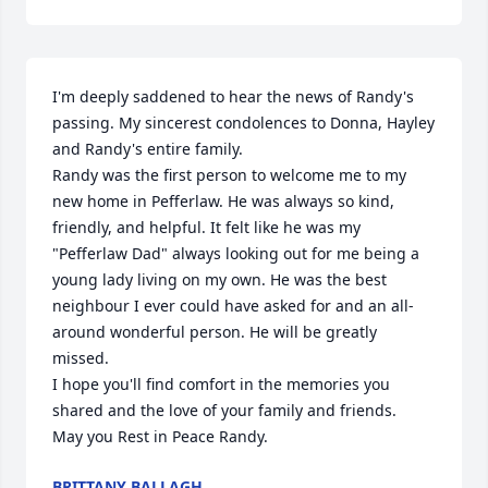
I'm deeply saddened to hear the news of Randy's 
passing. My sincerest condolences to Donna, Hayley 
and Randy's entire family.

Randy was the first person to welcome me to my 
new home in Pefferlaw. He was always so kind, 
friendly, and helpful. It felt like he was my 
"Pefferlaw Dad" always looking out for me being a 
young lady living on my own. He was the best 
neighbour I ever could have asked for and an all-
around wonderful person. He will be greatly 
missed. 

I hope you'll find comfort in the memories you 
shared and the love of your family and friends. 

May you Rest in Peace Randy.
BRITTANY BALLAGH