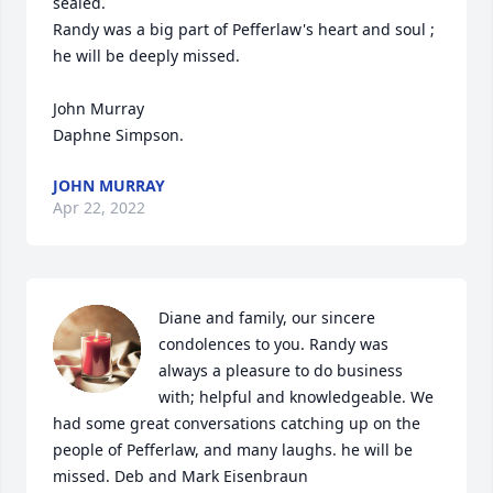
sealed. 

Randy was a big part of Pefferlaw's heart and soul ; 
he will be deeply missed. 

John Murray

Daphne Simpson.
JOHN MURRAY
Apr 22, 2022
Diane and family, our sincere 
condolences to you. Randy was 
always a pleasure to do business 
with; helpful and knowledgeable. We 
had some great conversations catching up on the 
people of Pefferlaw, and many laughs. he will be 
missed. Deb and Mark Eisenbraun