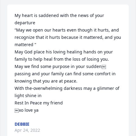
My heart is saddened with the news of your 
departure 

“May we open our hearts even though it hurts, and 
recognize that it hurts because it mattered, and you 
mattered “

May God place his loving healing hands on your 
family to help heal from the loss of losing you.

May we find some purpose in your sudden￼ 
passing and your family can find some comfort in 
knowing that you are at peace.

With the-overwhelming darkness may a glimmer of 
light shine in

Rest In Peace my friend

￼xo love ya
DEBBIE
Apr 24, 2022