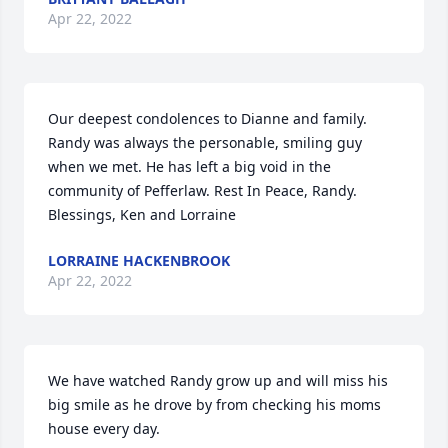
Apr 22, 2022
Our deepest condolences to Dianne and family. 
Randy was always the personable, smiling guy 
when we met. He has left a big void in the 
community of Pefferlaw. Rest In Peace, Randy.

Blessings, Ken and Lorraine
LORRAINE HACKENBROOK
Apr 22, 2022
We have watched Randy grow up and will miss his 
big smile as he drove by from checking his moms 
house every day.
