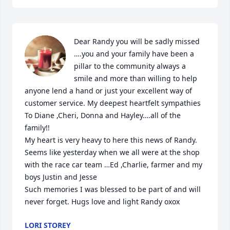
Dear Randy you will be sadly missed 
….you and your family have been a 
pillar to the community always a 
smile and more than willing to help 
anyone lend a hand or just your excellent way of 
customer service. My deepest heartfelt sympathies 

To Diane ,Cheri, Donna and Hayley….all of the 
family!! 

My heart is very heavy to here this news of Randy. 
Seems like yesterday when we all were at the shop 
with the race car team …Ed ,Charlie, farmer and my 
boys Justin and Jesse 

Such memories I was blessed to be part of and will 
never forget. Hugs love and light Randy oxox
LORI STOREY