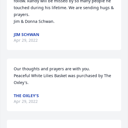
follow. Randy will be missed by so many people he 
touched during his lifetime. We are sending hugs & 
prayers.

Jim & Donna Schwan.
JIM SCHWAN
Apr 29, 2022
Our thoughts and prayers are with you.

Peaceful White Lilies Basket was purchased by The 
Oxley's.
THE OXLEY'S
Apr 29, 2022