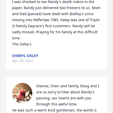
I was shocked to see Randy's death notice in the 
paper. Randy just delivered two freezers to us. Mom 
and Dad (passed) have dealt with Bodley's since 
moving into Pefferlaw 1985. Haley was one of Triple-
O-Family Daycare's first customers. Randy will be 
sadly missed. Praying for his family at this difficult 
time. 

The Oxley's
CHERYL OXLEY
Apr 29, 2022
Dianne, Cheri and family, Doug and I 
are so sorry to hear about Randy's 
passing, our hearts are with you 
through this awful time. 

He was such a warm kind gentleman, the world is 