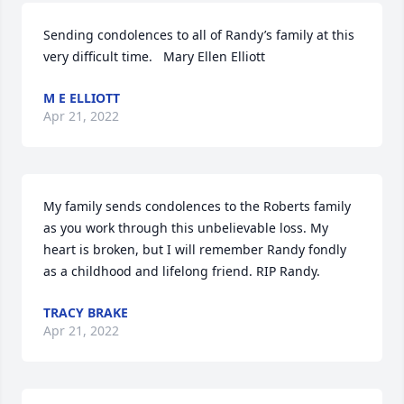
Sending condolences to all of Randy’s family at this 
very difficult time.   Mary Ellen Elliott
M E ELLIOTT
Apr 21, 2022
My family sends condolences to the Roberts family 
as you work through this unbelievable loss. My 
heart is broken, but I will remember Randy fondly 
as a childhood and lifelong friend. RIP Randy.
TRACY BRAKE
Apr 21, 2022