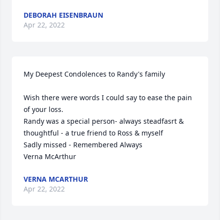
DEBORAH EISENBRAUN
Apr 22, 2022
My Deepest Condolences to Randy's family

Wish there were words I could say to ease the pain 
of your loss.

Randy was a special person- always steadfasrt & 
thoughtful - a true friend to Ross & myself

Sadly missed - Remembered Always

Verna McArthur
VERNA MCARTHUR
Apr 22, 2022