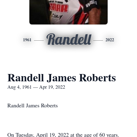
Randell
1961
2022
Randell James Roberts
Aug 4, 1961 — Apr 19, 2022
Randell James Roberts
On Tuesday, April 19, 2022 at the age of 60 years.