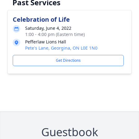
Past Services
Celebration of Life
Saturday, June 4, 2022
1:00 - 4:00 pm (Eastern time)
Pefferlaw Lions Hall
Pete's Lane, Georgina, ON L0E 1N0
Get Directions
Guestbook