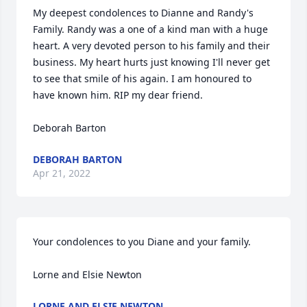
My deepest condolences to Dianne and Randy's 
Family. Randy was a one of a kind man with a huge 
heart. A very devoted person to his family and their 
business. My heart hurts just knowing I'll never get 
to see that smile of his again. I am honoured to 
have known him. RIP my dear friend.

Deborah Barton
DEBORAH BARTON
Apr 21, 2022
Your condolences to you Diane and your family.

Lorne and Elsie Newton
LORNE AND ELSIE NEWTON