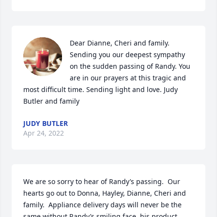
Dear Dianne, Cheri and family. 
Sending you our deepest sympathy 
on the sudden passing of Randy. You 
are in our prayers at this tragic and 
most difficult time. Sending light and love. Judy 
Butler and family
JUDY BUTLER
Apr 24, 2022
We are so sorry to hear of Randy’s passing.  Our 
hearts go out to Donna, Hayley, Dianne, Cheri and 
family.  Appliance delivery days will never be the 
same without Randy’s smiling face, his product 