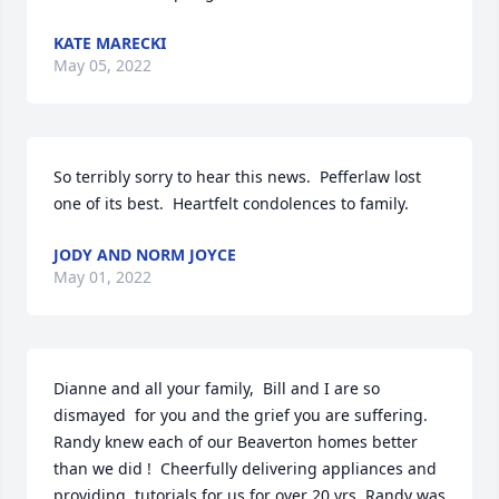
KATE MARECKI
May 05, 2022
So terribly sorry to hear this news.  Pefferlaw lost 
one of its best.  Heartfelt condolences to family.
JODY AND NORM JOYCE
May 01, 2022
Dianne and all your family,  Bill and I are so 
dismayed  for you and the grief you are suffering.   
Randy knew each of our Beaverton homes better 
than we did !  Cheerfully delivering appliances and 
providing  tutorials for us for over 20 yrs. Randy was 