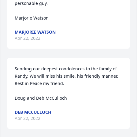
personable guy.

Marjorie Watson
MARJORIE WATSON
Apr 22, 2022
Sending our deepest condolences to the family of 
Randy, We will miss his smile, his friendly manner, 
Rest in Peace my friend.

Doug and Deb McCulloch
DEB MCCULLOCH
Apr 22, 2022