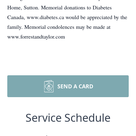
Home, Sutton. Memorial donations to Diabetes
Canada, www.diabetes.ca would be appreciated by the
family. Memorial condolences may be made at
www.forrestandtaylor.com
SEND A CARD
Service Schedule