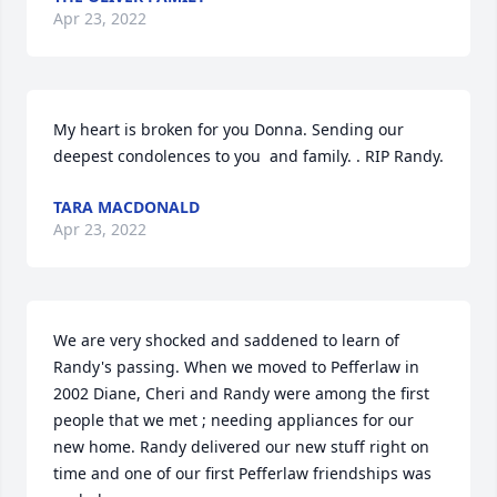
Apr 23, 2022
My heart is broken for you Donna. Sending our 
deepest condolences to you  and family. . RIP Randy.
TARA MACDONALD
Apr 23, 2022
We are very shocked and saddened to learn of 
Randy's passing. When we moved to Pefferlaw in 
2002 Diane, Cheri and Randy were among the first 
people that we met ; needing appliances for our 
new home. Randy delivered our new stuff right on 
time and one of our first Pefferlaw friendships was 