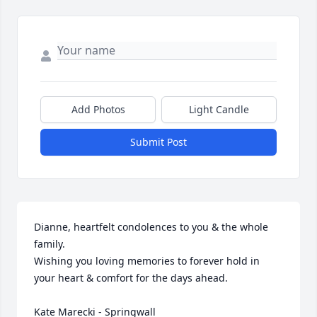
Add Photos
Light Candle
Submit Post
Dianne, heartfelt condolences to you & the whole 
family.

Wishing you loving memories to forever hold in 
your heart & comfort for the days ahead.

Kate Marecki - Springwall