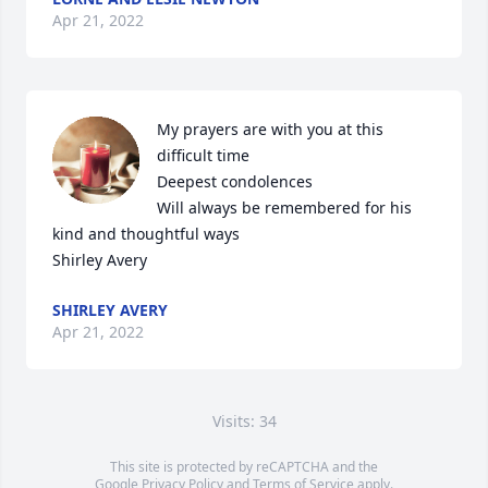
Apr 21, 2022
My prayers are with you at this 
difficult time

Deepest condolences

Will always be remembered for his 
kind and thoughtful ways

Shirley Avery
SHIRLEY AVERY
Apr 21, 2022
Visits: 34
This site is protected by reCAPTCHA and the
Google
Privacy Policy
and
Terms of Service
apply.