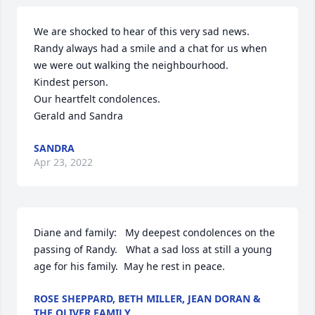
We are shocked to hear of this very sad news.

Randy always had a smile and a chat for us when 
we were out walking the neighbourhood.

Kindest person.

Our heartfelt condolences.

Gerald and Sandra
SANDRA
Apr 23, 2022
Diane and family:   My deepest condolences on the 
passing of Randy.   What a sad loss at still a young 
age for his family.  May he rest in peace.
ROSE SHEPPARD, BETH MILLER, JEAN DORAN &
THE OLIVER FAMILY