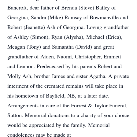
Bancroft, dear father of Brenda (Steve) Bailey of
Georgina, Sandra (Mike) Ramsay of Bowmanville and
Robert (Jeanette) Ash of Georgina. Loving grandfather
of Ashley (Simon), Ryan (Alysha), Michael (Erica),
Meagan (Tony) and Samantha (David) and great
grandfather of Aiden, Naomi, Christopher, Emmett
and Lennon. Predeceased by his parents Robert and
Molly Ash, brother James and sister Agatha. A private
interment of the cremated remains will take place in
his hometown of Bayfield, NB, at a later date.
Arrangements in care of the Forrest & Taylor Funeral,
Sutton. Memorial donations to a charity of your choice
would be appreciated by the family. Memorial
condolences may be made at