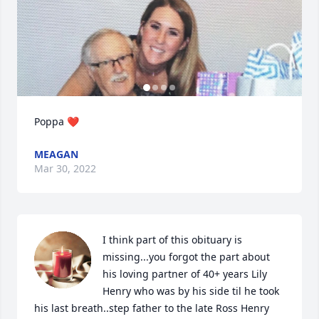
Poppa ❤️
MEAGAN
Mar 30, 2022
I think part of this obituary is 
missing...you forgot the part about 
his loving partner of 40+ years Lily 
Henry who was by his side til he took 
his last breath..step father to the late Ross Henry 