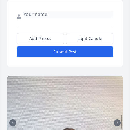
Add Photos
Light Candle
Submit Post