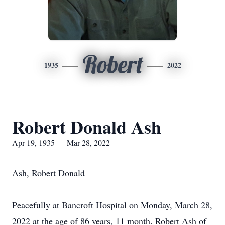
Robert
1935
2022
Robert Donald Ash
Apr 19, 1935 — Mar 28, 2022
Ash, Robert Donald
Peacefully at Bancroft Hospital on Monday, March 28,
2022 at the age of 86 years, 11 month. Robert Ash of