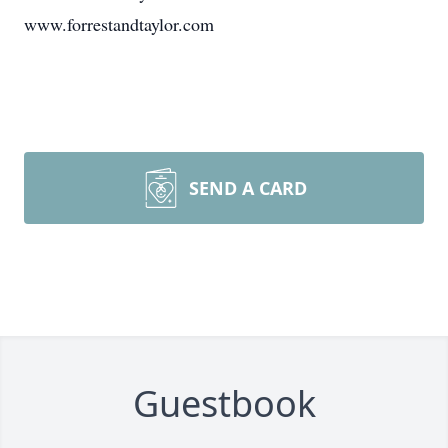
www.forrestandtaylor.com
SEND A CARD
Guestbook