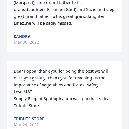
(Margaret), step grand father to his 
granddaughters Breanne (Gord) and Suzie and step 
great grand father to his great granddaughter 
Linez..he will be sadly missed.
SANDRA
Mar 30, 2022
Dear Poppa, thank you for being the best we will 
miss you greatly. Thank you for teaching us the 
importance of vegetables and forrest safety. 
Love.M&T

Simply Elegant Spathiphyllum was purchased by 
Tribute Store.
TRIBUTE STORE
Mar 29, 2022