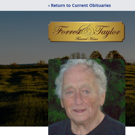
‹ Return to Current Obituaries