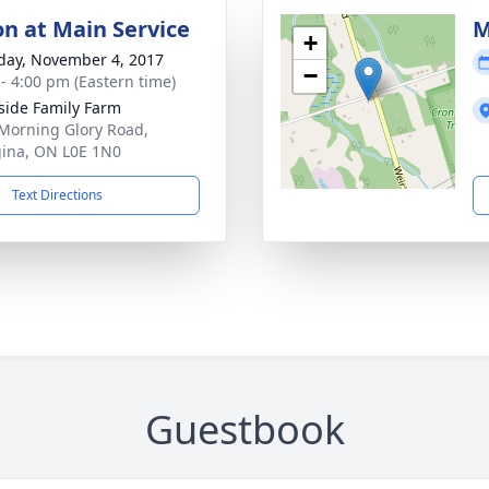
on at Main Service
M
+
day, November 4, 2017
−
 - 4:00 pm (Eastern time)
side Family Farm
Morning Glory Road,
ina, ON L0E 1N0
Text Directions
Guestbook