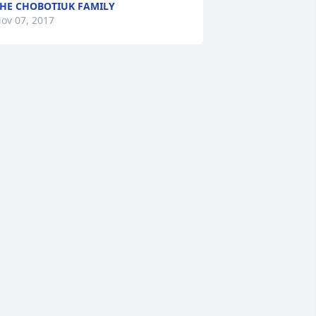
HE CHOBOTIUK FAMILY
ov 07, 2017