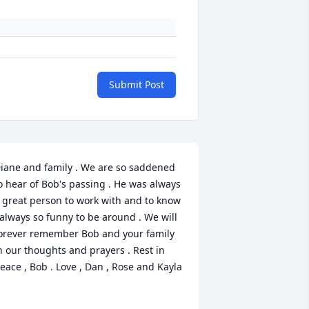
Submit Post
iane and family . We are so saddened 
o hear of Bob's passing . He was always 
 great person to work with and to know 
 always so funny to be around . We will 
orever remember Bob and your family 
n our thoughts and prayers . Rest in 
eace , Bob . Love , Dan , Rose and Kayla 