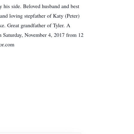
y his side. Beloved husband and best
nd loving stepfather of Katy (Peter)
. Great grandfather of Tyler. A
on Saturday, November 4, 2017 from 12
or.com