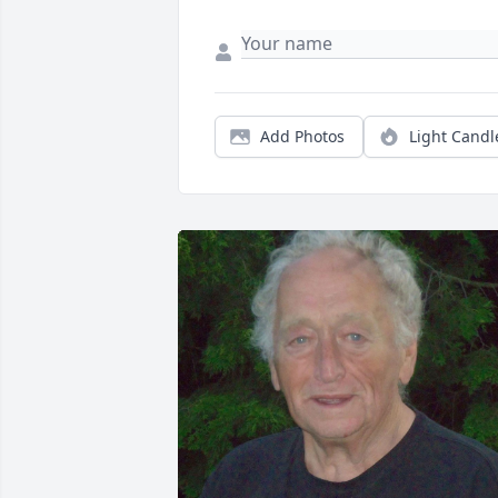
Add Photos
Light Candl