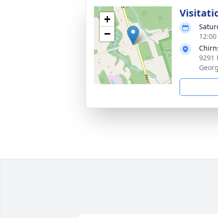
Visitati
+
Satur
−
12:00
Chirn
9291 
Georg