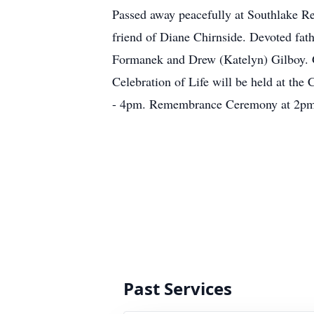
Passed away peacefully at Southlake Re
friend of Diane Chirnside. Devoted fat
Formanek and Drew (Katelyn) Gilboy. G
Celebration of Life will be held at th
- 4pm. Remembrance Ceremony at 2pm.
Past Services