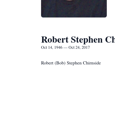
Robert Stephen Ch
Oct 14, 1946 — Oct 24, 2017
Robert (Bob) Stephen Chirnside