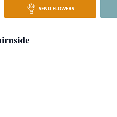
SEND FLOWERS
irnside