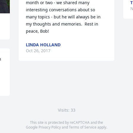
month or two - we shared many 
T
N
interesting conversations about so 
many topics - but he will always be in 
my thoughts and memories.  Rest in 
peace, Bob!
LINDA HOLLAND
Oct 26, 2017
 
Visits: 33
This site is protected by reCAPTCHA and the
Google
Privacy Policy
and
Terms of Service
apply.