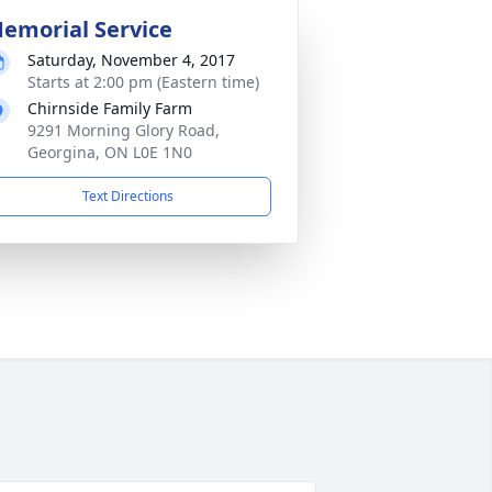
emorial Service
Saturday, November 4, 2017
Starts at 2:00 pm (Eastern time)
Chirnside Family Farm
9291 Morning Glory Road,
Georgina, ON L0E 1N0
Text Directions