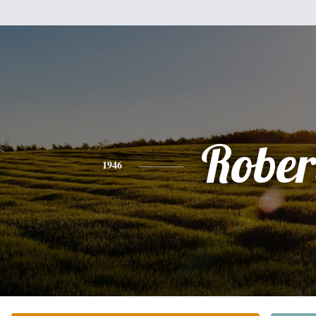
Rober
1946