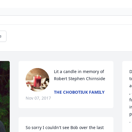
e
Lit a candle in memory of 
D
Robert Stephen Chirnside
t
a
THE CHOBOTIUK FAMILY
,
Nov 07, 2017
f
i
p
.
So sorry I couldn't see Bob over the last 