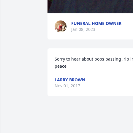
FUNERAL HOME OWNER
Jan 08, 2023
Sorry to hear about bobs passing .rip in
peace
LARRY BROWN
Nov 01, 2017