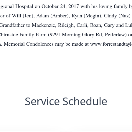
gional Hospital on October 24, 2017 with his loving family b
her of Will (Jen), Adam (Amber), Ryan (Megin), Cindy (Naz) a
randfather to Mackenzie, Rileigh, Carli, Roan, Gary and Luke
e Chirnside Family Farm (9291 Morning Glory Rd, Pefferlaw) 
 Memorial Condolences may be made at www.forrestandtayl
Service Schedule