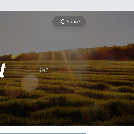
Share
t
2017