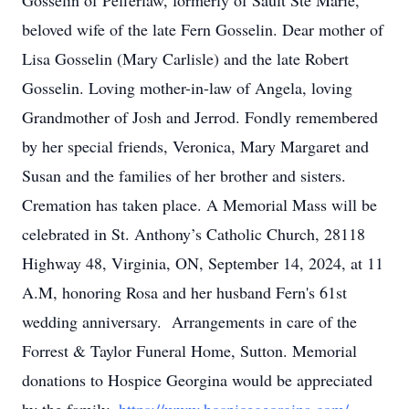
Gosselin of Pefferlaw, formerly of Sault Ste Marie,
beloved wife of the late Fern Gosselin. Dear mother of
Lisa Gosselin (Mary Carlisle) and the late Robert
Gosselin. Loving mother-in-law of Angela, loving
Grandmother of Josh and Jerrod. Fondly remembered
by her special friends, Veronica, Mary Margaret and
Susan and the families of her brother and sisters.
Cremation has taken place. A Memorial Mass will be
celebrated in St. Anthony’s Catholic Church, 28118
Highway 48, Virginia, ON, September 14, 2024, at 11
A.M, honoring Rosa and her husband Fern's 61st
wedding anniversary. Arrangements in care of the
Forrest & Taylor Funeral Home, Sutton. Memorial
donations to Hospice Georgina would be appreciated