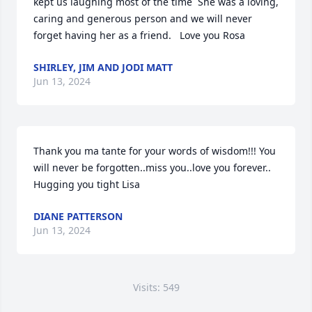
kept us laughing most of the time  She was a loving, 
caring and generous person and we will never 
forget having her as a friend.   Love you Rosa
SHIRLEY, JIM AND JODI MATT
Jun 13, 2024
Thank you ma tante for your words of wisdom!!! You 
will never be forgotten..miss you..love you forever..

Hugging you tight Lisa
DIANE PATTERSON
Jun 13, 2024
Visits: 549