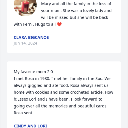
Mary and all the family in the loss of 
your mom. She was a lovely lady and 
will be missed but she will be back 
with Fern . Hugs to all ❤️
CLARA BIGCANOE
Jun 14, 2024
My favorite mom 2.0

I met Rosa in 1980. I met her family in the Soo. We 
always giggled and ate food. Rosa always sent us 
home with cookies and some crocheted article. How 
b;Essex Lori and I have been. I look forward to 
going over all the memories and beautiful cards 
Rosa sent
CINDY AND LORI