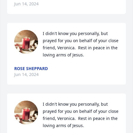
Jun 14, 2024
I didn't know you personally, but 
prayed for you on behalf of your close 
friend, Veronica.  Rest in peace in the 
loving arms of Jesus.
ROSE SHEPPARD
Jun 14, 2024
I didn't know you personally, but 
prayed for you on behalf of your close 
friend, Veronica.  Rest in peace in the 
loving arms of Jesus.