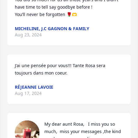
have time to tell say goodbye before !

You’ll never be forgotten 🌹🫶
MICHELINE, J.C GAGNON & FAMILY
Aug 23, 2024
J'ai une pensée pour vous!!! Tante Rosa sera 
toujours dans mon coeur.
RÉJEANNE LAVOIE
Aug 17, 2024
My dear aunt Rosa,   I miss you so 
much,  miss your messages ,the kind 