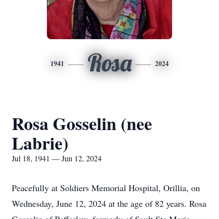
Rosa
1941
2024
Rosa Gosselin (nee
Labrie)
Jul 18, 1941 — Jun 12, 2024
Peacefully at Soldiers Memorial Hospital, Orillia, on
Wednesday, June 12, 2024 at the age of 82 years. Rosa