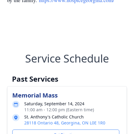
by the family.
https://www.hospicegeorgina.com/
Service Schedule
Past Services
Memorial Mass
Saturday, September 14, 2024
11:00 am - 12:00 pm (Eastern time)
St. Anthony's Catholic Church
28118 Ontario 48, Georgina, ON L0E 1R0