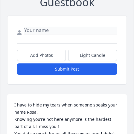
Guestbook
Add Photos
Light Candle
Submit Post
I have to hide my tears when someone speaks your 
name Rosa.

Knowing you’re not here anymore is the hardest 
part of all. I miss you !

You did so much for us all those years and I didn’t 