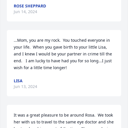
ROSE SHEPPARD
Jun 14, 2024
...Mom, you are my rock.  You touched everyone in 
your life.  When you gave birth to your little Lisa, 
and I knew I would be your partner in crime till the 
end.   I am lucky to have had you for so long...I just 
wish for a little time longer!
LISA
Jun 13, 2024
It was a great pleasure to be around Rosa.  We took 
her with us to travel to the same eye doctor and she 