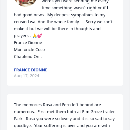
words you were sending me every 
time something wasn’t right or if I 
had good news.  My deepest sympathies to my 
cousin Lisa. And the whole family.     Sorry we can’t 
make it but we will be there in thoughts and 
prayers . 🙏💕

France Dionne 

Mon oncle Coco 

Chapleau On .
FRANCE DIONNE
Aug 17, 2024
The memories Rosa and Fern left behind are 
numerous.  First met them both at Elm Grove trailer 
Park.  Rosa you were so lovely and it is so sad to say 
goodbye.  Your suffering is over and you are with 