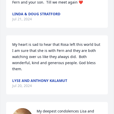
Fern and your son.  Till we meet again ❤️
LINDA & DOUG STRATFORD
Jul 21, 2024
My heart is sad to hear that Rosa left this world but 
I am sure that she is with Fern and they are both 
watching over us like they always did.  Both 
wonderful, kind and generous people. God bless 
them.
LYSE AND ANTHONY KALAMUT
Jul 20, 2024
My deepest condolences Lisa and 