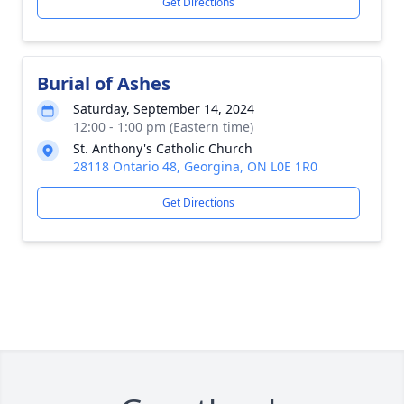
Get Directions
Burial of Ashes
Saturday, September 14, 2024
12:00 - 1:00 pm (Eastern time)
St. Anthony's Catholic Church
28118 Ontario 48, Georgina, ON L0E 1R0
Get Directions