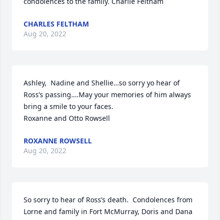
condolences to the family. Charlie Feltham
CHARLES FELTHAM
Aug 20, 2022
Ashley,  Nadine and Shellie…so sorry yo hear of 
Ross’s passing….May your memories of him always 
bring a smile to your faces. 

Roxanne and Otto Rowsell
ROXANNE ROWSELL
Aug 20, 2022
So sorry to hear of Ross’s death.  Condolences from 
Lorne and family in Fort McMurray, Doris and Dana 