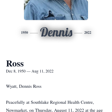
Dennis
1950
2022
Ross
Dec 8, 1950 — Aug 11, 2022
Wyatt, Dennis Ross
Peacefully at Southlake Regional Health Centre,
Newmarket, on Thursday, August 11, 2022 at the age