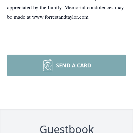
appreciated by the family. Memorial condolences may
be made at www.forrestandtaylor.com
SEND A CARD
Guestbook