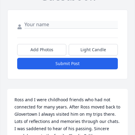
Add Photos
Light Candle
Submit Post
Ross and I were childhood friends who had not 
connected for many years. After Ross moved back to 
Glovertown I always visited him on my trips there. 
Lots of reflections and memories through our chats. 
I was saddened to hear of his passing. Sincere 