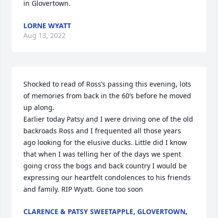
in Glovertown.
LORNE WYATT
Aug 13, 2022
Shocked to read of Ross’s passing this evening, lots 
of memories from back in the 60’s before he moved 
up along. 

Earlier today Patsy and I were driving one of the old 
backroads Ross and I frequented all those years 
ago looking for the elusive ducks. Little did I know 
that when I was telling her of the days we spent 
going cross the bogs and back country I would be 
expressing our heartfelt condolences to his friends 
and family. RIP Wyatt. Gone too soon
CLARENCE & PATSY SWEETAPPLE, GLOVERTOWN,