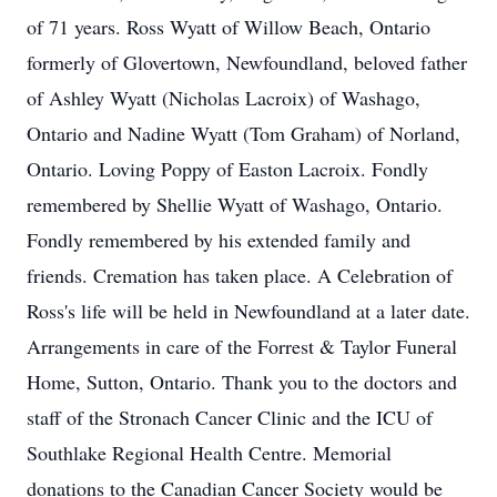
of 71 years. Ross Wyatt of Willow Beach, Ontario
formerly of Glovertown, Newfoundland, beloved father
of Ashley Wyatt (Nicholas Lacroix) of Washago,
Ontario and Nadine Wyatt (Tom Graham) of Norland,
Ontario. Loving Poppy of Easton Lacroix. Fondly
remembered by Shellie Wyatt of Washago, Ontario.
Fondly remembered by his extended family and
friends. Cremation has taken place. A Celebration of
Ross's life will be held in Newfoundland at a later date.
Arrangements in care of the Forrest & Taylor Funeral
Home, Sutton, Ontario. Thank you to the doctors and
staff of the Stronach Cancer Clinic and the ICU of
Southlake Regional Health Centre. Memorial
donations to the Canadian Cancer Society would be