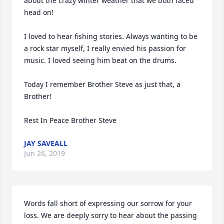
about the crazy winter weather that we both faced 
head on! 

I loved to hear fishing stories. Always wanting to be 
a rock star myself, I really envied his passion for 
music. I loved seeing him beat on the drums.

Today I remember Brother Steve as just that, a 
Brother!

Rest In Peace Brother Steve
JAY SAVEALL
Jun 26, 2019
Words fall short of expressing our sorrow for your 
loss. We are deeply sorry to hear about the passing 