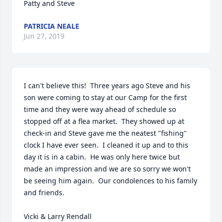
Patty and Steve
PATRICIA NEALE
Jun 27, 2019
I can't believe this!  Three years ago Steve and his 
son were coming to stay at our Camp for the first 
time and they were way ahead of schedule so 
stopped off at a flea market.  They showed up at 
check-in and Steve gave me the neatest "fishing" 
clock I have ever seen.  I cleaned it up and to this 
day it is in a cabin.  He was only here twice but 
made an impression and we are so sorry we won't 
be seeing him again.  Our condolences to his family 
and friends.

Vicki & Larry Rendall
