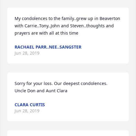
My condolences to the family..grew up in Beaverton 
with Carrie..Tony..John and Steven..thoughts and 
prayers are with all at this time
RACHAEL PARR..NEE..SANGSTER
Jun 28, 2019
Sorry for your loss. Our deepest condolences.

Uncle Don and Aunt Clara
CLARA CURTIS
Jun 28, 2019