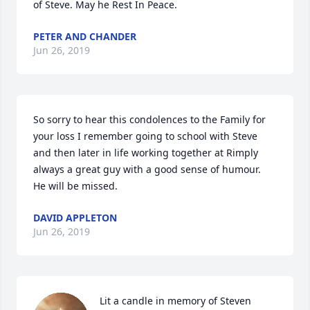
of Steve. May he Rest In Peace.
PETER AND CHANDER
Jun 26, 2019
So sorry to hear this condolences to the Family for 
your loss I remember going to school with Steve 
and then later in life working together at Rimply 
always a great guy with a good sense of humour. 

He will be missed.
DAVID APPLETON
Jun 26, 2019
Lit a candle in memory of Steven 