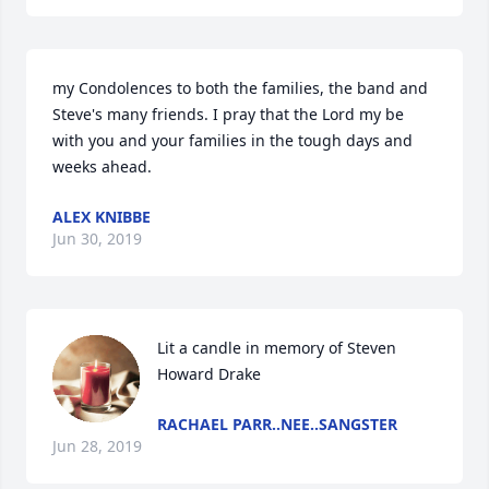
my Condolences to both the families, the band and 
Steve's many friends. I pray that the Lord my be 
with you and your families in the tough days and 
weeks ahead.
ALEX KNIBBE
Jun 30, 2019
Lit a candle in memory of Steven 
Howard Drake
RACHAEL PARR..NEE..SANGSTER
Jun 28, 2019