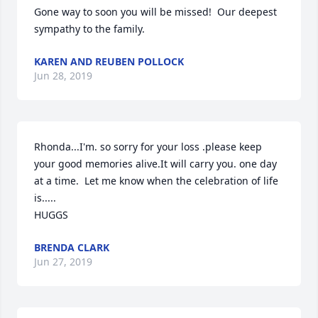
Gone way to soon you will be missed!  Our deepest 
sympathy to the family.
KAREN AND REUBEN POLLOCK
Jun 28, 2019
Rhonda...I'm. so sorry for your loss .please keep 
your good memories alive.It will carry you. one day 
at a time.  Let me know when the celebration of life 
is.....

HUGGS
BRENDA CLARK
Jun 27, 2019