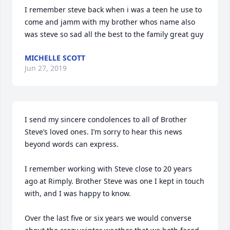
I remember steve back when i was a teen he use to 
come and jamm with my brother whos name also 
was steve so sad all the best to the family great guy
MICHELLE SCOTT
Jun 27, 2019
I send my sincere condolences to all of Brother 
Steve’s loved ones. I’m sorry to hear this news 
beyond words can express. 

I remember working with Steve close to 20 years 
ago at Rimply. Brother Steve was one I kept in touch 
with, and I was happy to know. 

Over the last five or six years we would converse 