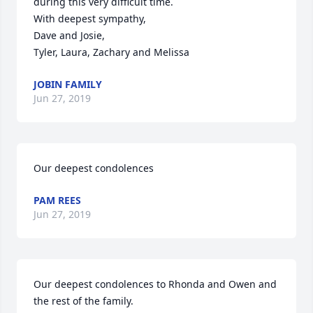
during this very difficult time.

With deepest sympathy,

Dave and Josie,

Tyler, Laura, Zachary and Melissa
JOBIN FAMILY
Jun 27, 2019
Our deepest condolences
PAM REES
Jun 27, 2019
Our deepest condolences to Rhonda and Owen and 
the rest of the family.
