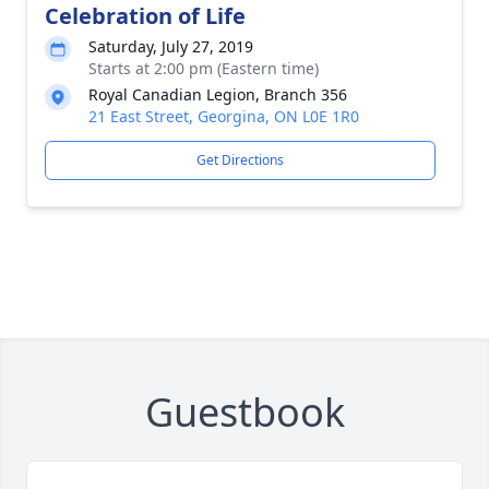
Celebration of Life
Saturday, July 27, 2019
Starts at 2:00 pm (Eastern time)
Royal Canadian Legion, Branch 356
21 East Street, Georgina, ON L0E 1R0
Get Directions
Guestbook