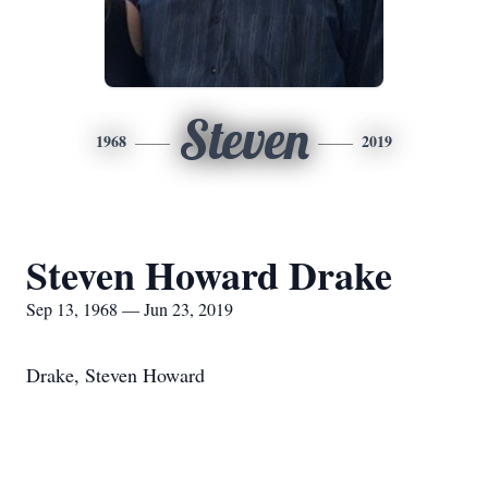
Steven
1968
2019
Steven Howard Drake
Sep 13, 1968 — Jun 23, 2019
Drake, Steven Howard