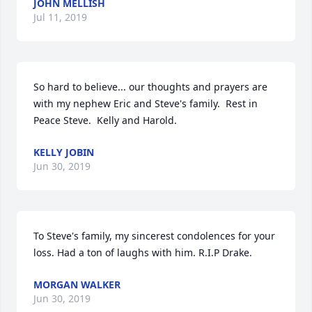
JOHN MELLISH
Jul 11, 2019
So hard to believe... our thoughts and prayers are 
with my nephew Eric and Steve's family.  Rest in 
Peace Steve.  Kelly and Harold.
KELLY JOBIN
Jun 30, 2019
To Steve's family, my sincerest condolences for your 
loss. Had a ton of laughs with him. R.I.P Drake.
MORGAN WALKER
Jun 30, 2019