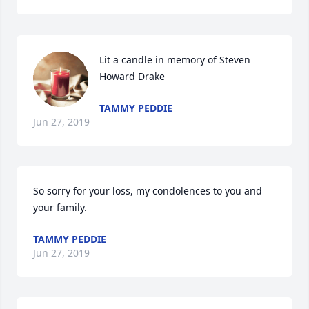
Lit a candle in memory of Steven 
Howard Drake
TAMMY PEDDIE
Jun 27, 2019
So sorry for your loss, my condolences to you and 
your family.
TAMMY PEDDIE
Jun 27, 2019