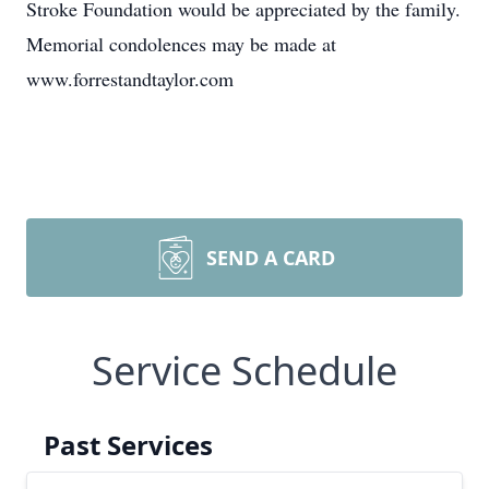
Stroke Foundation would be appreciated by the family.
Memorial condolences may be made at
www.forrestandtaylor.com
SEND A CARD
Service Schedule
Past Services