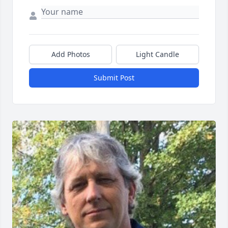
Add Photos
Light Candle
Submit Post