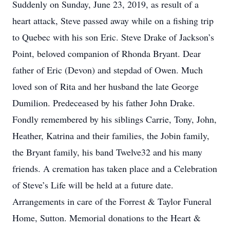
Suddenly on Sunday, June 23, 2019, as result of a
heart attack, Steve passed away while on a fishing trip
to Quebec with his son Eric. Steve Drake of Jackson’s
Point, beloved companion of Rhonda Bryant. Dear
father of Eric (Devon) and stepdad of Owen. Much
loved son of Rita and her husband the late George
Dumilion. Predeceased by his father John Drake.
Fondly remembered by his siblings Carrie, Tony, John,
Heather, Katrina and their families, the Jobin family,
the Bryant family, his band Twelve32 and his many
friends. A cremation has taken place and a Celebration
of Steve’s Life will be held at a future date.
Arrangements in care of the Forrest & Taylor Funeral
Home, Sutton. Memorial donations to the Heart &