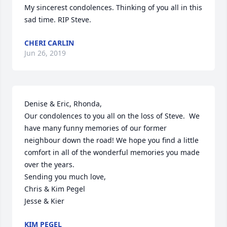
My sincerest condolences. Thinking of you all in this 
sad time. RIP Steve.
CHERI CARLIN
Jun 26, 2019
Denise & Eric, Rhonda,

Our condolences to you all on the loss of Steve.  We 
have many funny memories of our former 
neighbour down the road! We hope you find a little 
comfort in all of the wonderful memories you made 
over the years. 

Sending you much love,

Chris & Kim Pegel 

Jesse & Kier
KIM PEGEL