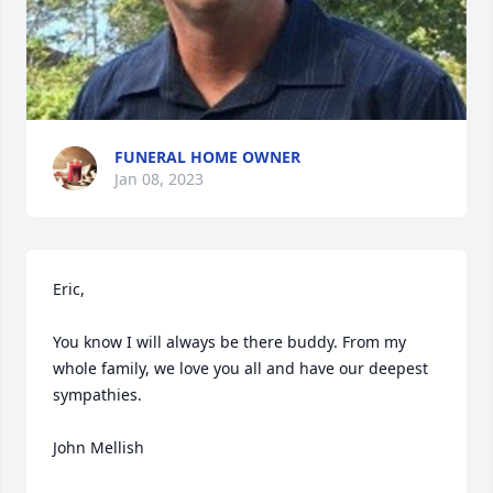
FUNERAL HOME OWNER
Jan 08, 2023
Eric,

You know I will always be there buddy. From my 
whole family, we love you all and have our deepest 
sympathies.

John Mellish