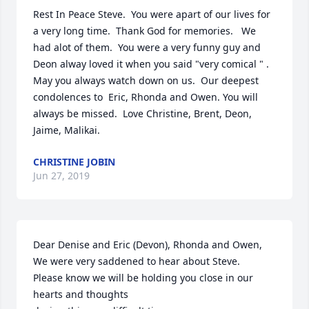
Rest In Peace Steve.  You were apart of our lives for 
a very long time.  Thank God for memories.   We 
had alot of them.  You were a very funny guy and 
Deon alway loved it when you said "very comical " .  
May you always watch down on us.  Our deepest 
condolences to  Eric, Rhonda and Owen. You will 
always be missed.  Love Christine, Brent, Deon, 
Jaime, Malikai.
CHRISTINE JOBIN
Jun 27, 2019
Dear Denise and Eric (Devon), Rhonda and Owen,

We were very saddened to hear about Steve.

Please know we will be holding you close in our 
hearts and thoughts
