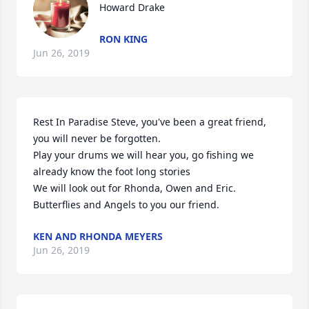
Howard Drake
RON KING
Jun 26, 2019
Rest In Paradise Steve, you've been a great friend, 
you will never be forgotten.

Play your drums we will hear you, go fishing we 
already know the foot long stories 

We will look out for Rhonda, Owen and Eric.

Butterflies and Angels to you our friend.
KEN AND RHONDA MEYERS
Jun 26, 2019