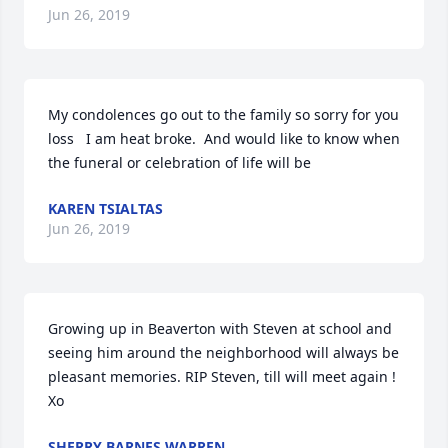
Jun 26, 2019
My condolences go out to the family so sorry for you 
loss   I am heat broke.  And would like to know when 
the funeral or celebration of life will be
KAREN TSIALTAS
Jun 26, 2019
Growing up in Beaverton with Steven at school and 
seeing him around the neighborhood will always be 
pleasant memories. RIP Steven, till will meet again ! 
Xo
SHERRY BARNES WARREN