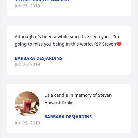
Jun 26, 2019
Although it's been a while since I've seen you...I'm 
going to miss you being in this world. RIP Steven❤
BARBARA DESJARDINS
Jun 26, 2019
Lit a candle in memory of Steven 
Howard Drake
BARBARA DESJARDINS
Jun 26, 2019