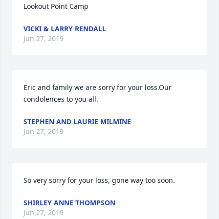
Lookout Point Camp
VICKI & LARRY RENDALL
Jun 27, 2019
Eric and family we are sorry for your loss.Our 
condolences to you all.
STEPHEN AND LAURIE MILMINE
Jun 27, 2019
So very sorry for your loss, gone way too soon.
SHIRLEY ANNE THOMPSON
Jun 27, 2019