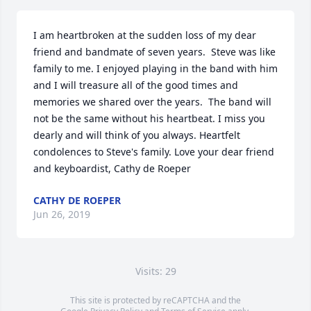
I am heartbroken at the sudden loss of my dear 
friend and bandmate of seven years.  Steve was like 
family to me. I enjoyed playing in the band with him 
and I will treasure all of the good times and 
memories we shared over the years.  The band will 
not be the same without his heartbeat. I miss you 
dearly and will think of you always. Heartfelt 
condolences to Steve's family. Love your dear friend 
and keyboardist, Cathy de Roeper
CATHY DE ROEPER
Jun 26, 2019
Visits: 29
This site is protected by reCAPTCHA and the