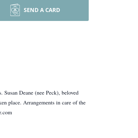
SEND A CARD
s. Susan Deane (nee Peck), beloved
ken place. Arrangements in care of the
r.com