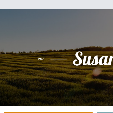
Susa
1946