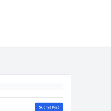
Submit Post