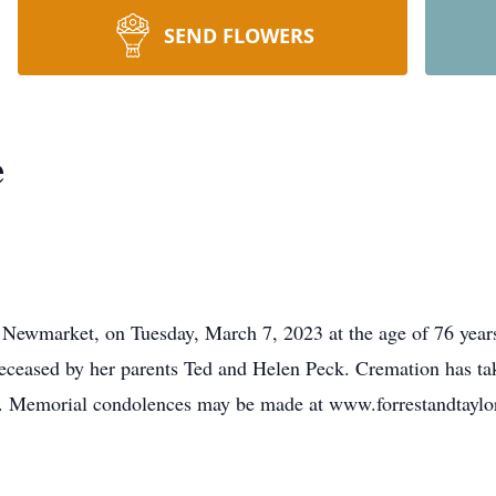
SEND FLOWERS
e
 Newmarket, on Tuesday, March 7, 2023 at the age of 76 year
edeceased by her parents Ted and Helen Peck. Cremation has ta
n. Memorial condolences may be made at www.forrestandtaylo