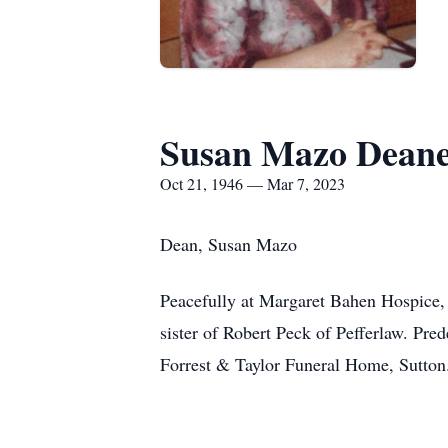
Susan Mazo Dean
Oct 21, 1946 — Mar 7, 2023
Dean, Susan Mazo
Peacefully at Margaret Bahen Hospice,
sister of Robert Peck of Pefferlaw. Pr
Forrest & Taylor Funeral Home, Sutto