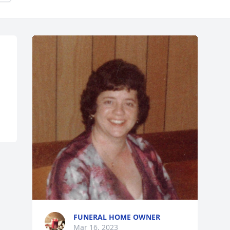
FUNERAL HOME OWNER
Mar 16, 2023