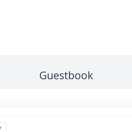
Guestbook
e