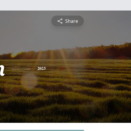
Share
n
2023