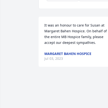
It was an honour to care for Susan at 
Margaret Bahen Hospice. On behalf of 
the entire MB Hospice family, please 
accept our deepest sympathies.
MARGARET BAHEN HOSPICE
Jul 03, 2023