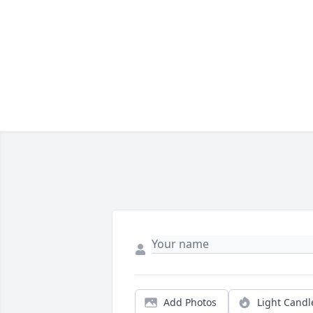
Add Photos
Light Candl