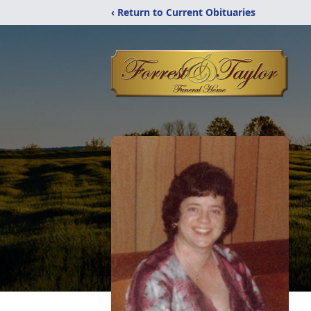
‹ Return to Current Obituaries