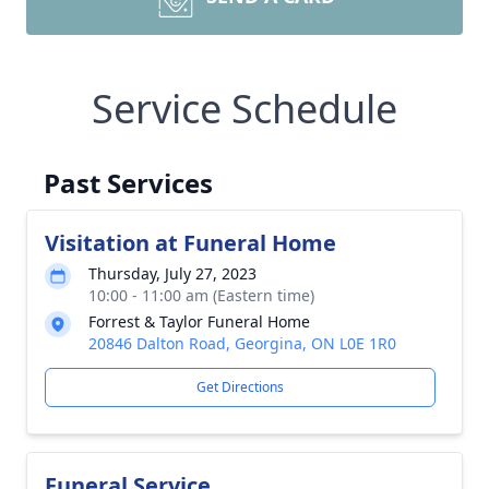
Service Schedule
Past Services
Visitation at Funeral Home
Thursday, July 27, 2023
10:00 - 11:00 am (Eastern time)
Forrest & Taylor Funeral Home
20846 Dalton Road, Georgina, ON L0E 1R0
Get Directions
Funeral Service