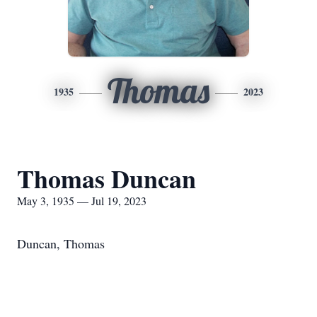
Thomas
1935
2023
Thomas Duncan
May 3, 1935 — Jul 19, 2023
Duncan, Thomas