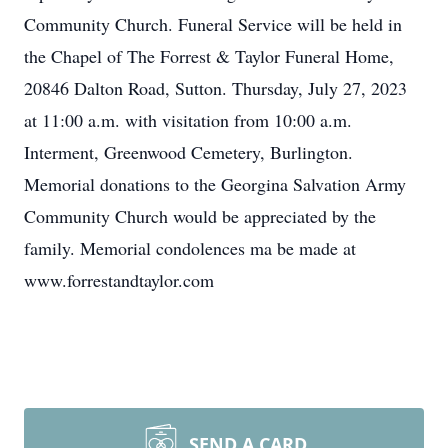
Community Church. Funeral Service will be held in
the Chapel of The Forrest & Taylor Funeral Home,
20846 Dalton Road, Sutton. Thursday, July 27, 2023
at 11:00 a.m. with visitation from 10:00 a.m.
Interment, Greenwood Cemetery, Burlington.
Memorial donations to the Georgina Salvation Army
Community Church would be appreciated by the
family. Memorial condolences ma be made at
www.forrestandtaylor.com
SEND A CARD