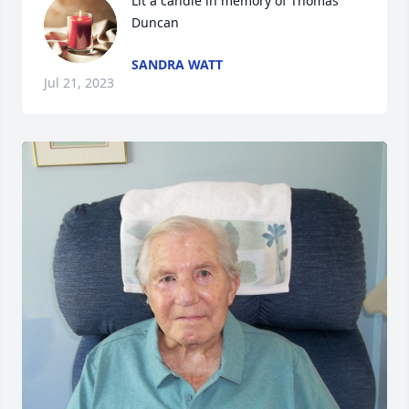
Lit a candle in memory of Thomas 
Duncan
SANDRA WATT
Jul 21, 2023