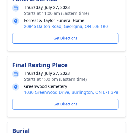
Thursday, July 27, 2023
Starts at 11:00 am (Eastern time)
Forrest & Taylor Funeral Home
20846 Dalton Road, Georgina, ON L0E 1R0
Get Directions
Final Resting Place
Thursday, July 27, 2023
Starts at 1:00 pm (Eastern time)
Greenwood Cemetery
1030 Greenwood Drive, Burlington, ON L7T 3P8
Get Directions
Burial