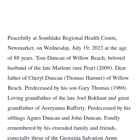
Peacefully at Southlake Regional Health Centre,
Newmarket, on Wednesday, July 19, 2023 at the age
of 88 years. Tom Duncan of Willow Beach, beloved
husband of the late Marlene (nee Peat) (2009). Dear
father of Cheryl Duncan (Thomas Harmer) of Willow
Beach. Predeceased by his son Gary Thomas (1969).
Loving grandfather of the late Joel Bokhaut and great
grandfather of Aereyanna Rafferty. Predeceased by his
siblings Agnes Duncan and John Duncan. Fondly
remembered by his extended family and friends,
especially those of the Georgina Salvation Army