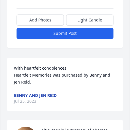
Add Photos
Light Candle
Submit Post
With heartfelt condolences.

Heartfelt Memories was purchased by Benny and 
Jen Reid.
BENNY AND JEN REID
Jul 25, 2023