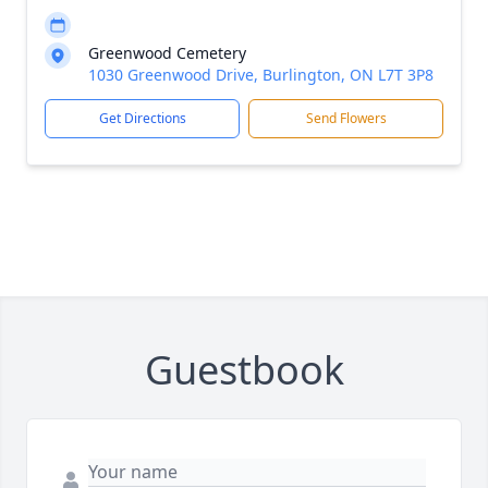
Greenwood Cemetery
1030 Greenwood Drive, Burlington, ON L7T 3P8
Get Directions
Send Flowers
Guestbook