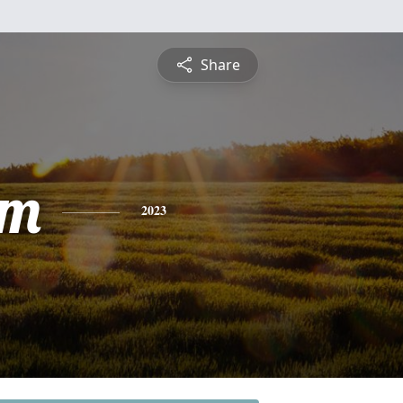
Share
am
2023