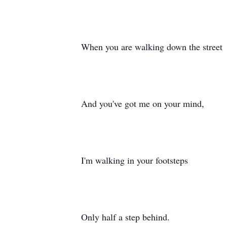
When you are walking down the street
And you've got me on your mind,
I'm walking in your footsteps
Only half a step behind.