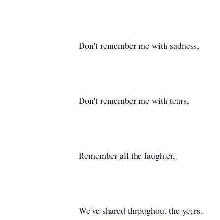
Don't remember me with sadness,
Don't remember me with tears,
Remember all the laughter,
We've shared throughout the years.