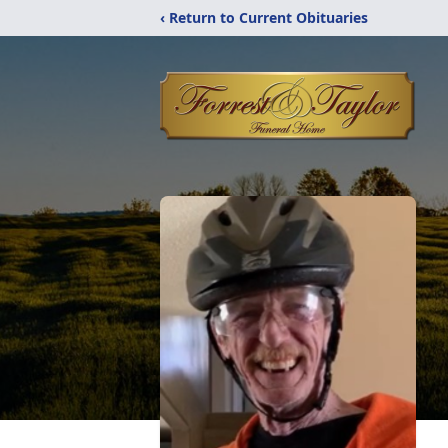
‹ Return to Current Obituaries