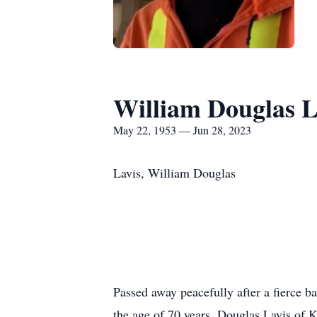
William Douglas L
May 22, 1953 — Jun 28, 2023
Lavis, William Douglas
Passed away peacefully after a fierce 
the age of 70 years. Douglas Lavis of 