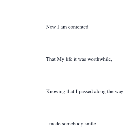
Now I am contented
That My life it was worthwhile,
Knowing that I passed along the way
I made somebody smile.