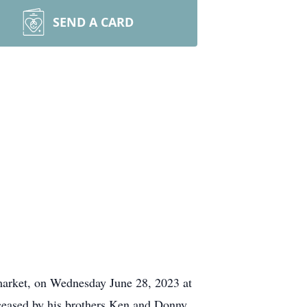
SEND A CARD
wmarket, on Wednesday June 28, 2023 at
eceased by his brothers Ken and Donny