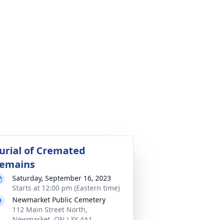
urial of Cremated
emains
Saturday, September 16, 2023
Starts at 12:00 pm (Eastern time)
Newmarket Public Cemetery
112 Main Street North,
Newmarket, ON L3Y 4A1