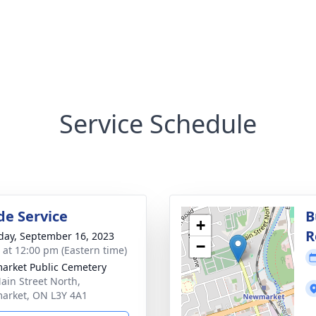
Service Schedule
de Service
B
+
R
day, September 16, 2023
−
s at 12:00 pm (Eastern time)
rket Public Cemetery
ain Street North,
rket, ON L3Y 4A1