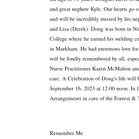
and great nephew Kyle. Our hearts go o
and will be incredibly missed by his n
and Lisa (Derek). Doug was born in N
College where he earned his welding c
in Markham. He had enormous love for h
will be fondly remembered by all, espec
Nurse Practitioner Karen McMahon and 
care. A Celebration of Doug's life wil
September 16, 2023 at 12:00 noon. In l
Arrangements in care of the Forrest &
Remember Me