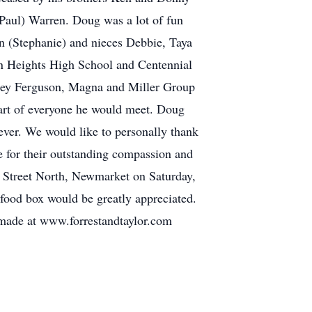
(Paul) Warren. Doug was a lot of fun
n (Stephanie) and nieces Debbie, Taya
n Heights High School and Centennial
ssey Ferguson, Magna and Miller Group
eart of everyone he would meet. Doug
 ever. We would like to personally thank
 for their outstanding compassion and
n Street North, Newmarket on Saturday,
food box would be greatly appreciated.
made at www.forrestandtaylor.com