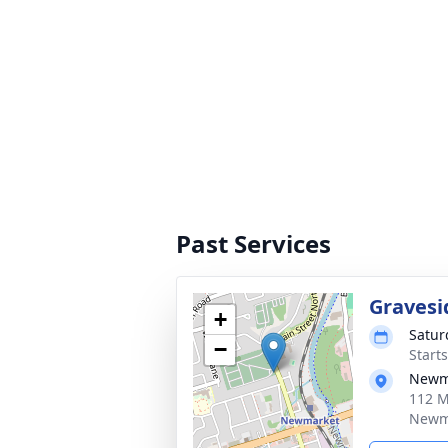
Past Services
Gravesi
+
Satur
−
Start
Newma
112 M
Newma