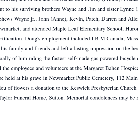
ut to his surviving brothers Wayne and Jim and sister Lynne 
ephews Wayne jr., John (Anne), Kevin, Patch, Darren and Alle
ewmarket, and attended Maple Leaf Elementary School, Huro
ertification. Doug's employment included I.B.M Canada, Ma
is family and friends and left a lasting impression on the h
ially of him riding the fastest self-made gas powered bicycle
the employees and volunteers at the Margaret Bahen Hospice
l be held at his grave in Newmarket Public Cemetery, 112 Mai
ieu of flowers a donation to the Keswick Presbyterian Church 
 Taylor Funeral Home, Sutton. Memorial condolences may be 