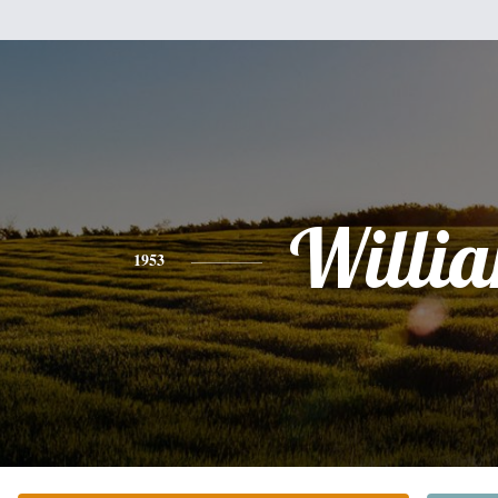
Willi
1953