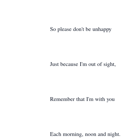
So please don't be unhappy
Just because I'm out of sight,
Remember that I'm with you
Each morning, noon and night.