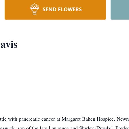
SEND FLOWERS
avis
battle with pancreatic cancer at Margaret Bahen Hospice, Ne
Keswick, son of the late Lawrence and Shirley (Proulx). Pred