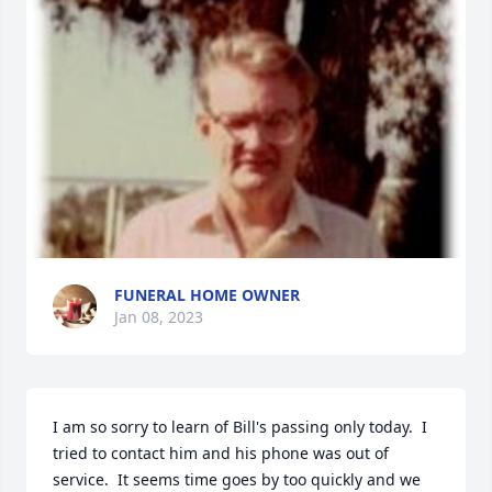
FUNERAL HOME OWNER
Jan 08, 2023
I am so sorry to learn of Bill's passing only today.  I 
tried to contact him and his phone was out of 
service.  It seems time goes by too quickly and we 