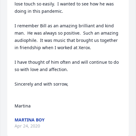
lose touch so easily.  I wanted to see how he was 
doing in this pandemic.  

I remember Bill as an amazing brilliant and kind 
man.  He was always so positive.  Such an amazing 
audiophile.  It was music that brought us together 
in friendship when I worked at Xerox.  

I have thought of him often and will continue to do 
so with love and affection.

Sincerely and with sorrow,  

Martina
MARTINA BOY
Apr 24, 2020