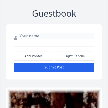
Guestbook
Add Photos
Light Candle
Submit Post