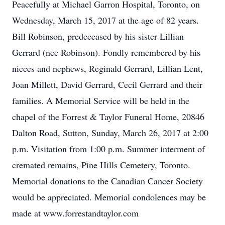
Peacefully at Michael Garron Hospital, Toronto, on
Wednesday, March 15, 2017 at the age of 82 years.
Bill Robinson, predeceased by his sister Lillian
Gerrard (nee Robinson). Fondly remembered by his
nieces and nephews, Reginald Gerrard, Lillian Lent,
Joan Millett, David Gerrard, Cecil Gerrard and their
families. A Memorial Service will be held in the
chapel of the Forrest & Taylor Funeral Home, 20846
Dalton Road, Sutton, Sunday, March 26, 2017 at 2:00
p.m. Visitation from 1:00 p.m. Summer interment of
cremated remains, Pine Hills Cemetery, Toronto.
Memorial donations to the Canadian Cancer Society
would be appreciated. Memorial condolences may be
made at www.forrestandtaylor.com