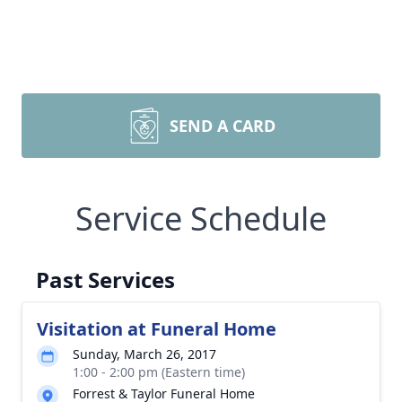
SEND A CARD
Service Schedule
Past Services
Visitation at Funeral Home
Sunday, March 26, 2017
1:00 - 2:00 pm (Eastern time)
Forrest & Taylor Funeral Home