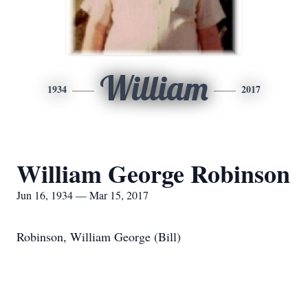
William
1934
2017
William George Robinson
Jun 16, 1934 — Mar 15, 2017
Robinson, William George (Bill)