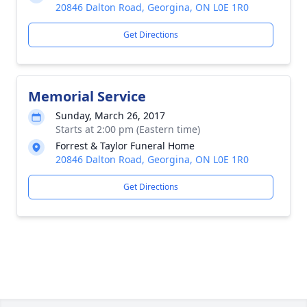
20846 Dalton Road, Georgina, ON L0E 1R0
Get Directions
Memorial Service
Sunday, March 26, 2017
Starts at 2:00 pm (Eastern time)
Forrest & Taylor Funeral Home
20846 Dalton Road, Georgina, ON L0E 1R0
Get Directions