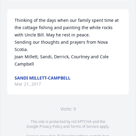
Thinking of the days when our family spent time at 
the cottage fishing and painting the white rocks 
with Uncle Bill. May he rest in peace. 

Sending our thoughts and prayers from Nova 
Scotia. 

Joan Millett, Sandi, Derrick, Courtney and Cole 
Campbell
SANDI MILLETT-CAMPBELL
Mar 21, 2017
Visits: 9
This site is protected by reCAPTCHA and the
Google
Privacy Policy
and
Terms of Service
apply.