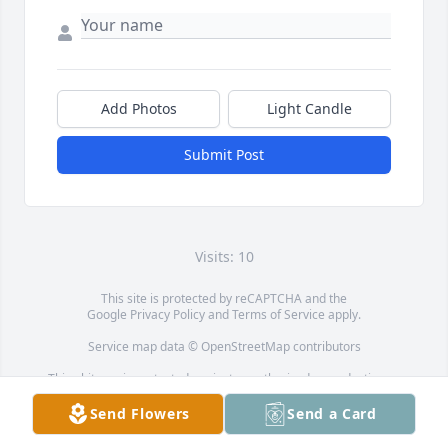
Add Photos
Light Candle
Submit Post
Visits: 10
This site is protected by reCAPTCHA and the
Google
Privacy Policy
and
Terms of Service
apply.
Service map data ©
OpenStreetMap
contributors
This obituary is protected against unauthorized reproduction or
redistribution without the funeral home's or family's consent.
Send Flowers
Send a Card