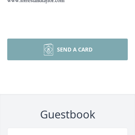
www.forrestandtaylor.com
SEND A CARD
Guestbook