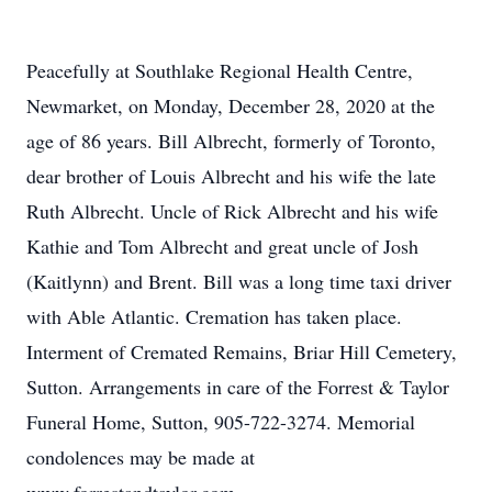
Peacefully at Southlake Regional Health Centre,
Newmarket, on Monday, December 28, 2020 at the
age of 86 years. Bill Albrecht, formerly of Toronto,
dear brother of Louis Albrecht and his wife the late
Ruth Albrecht. Uncle of Rick Albrecht and his wife
Kathie and Tom Albrecht and great uncle of Josh
(Kaitlynn) and Brent. Bill was a long time taxi driver
with Able Atlantic. Cremation has taken place.
Interment of Cremated Remains, Briar Hill Cemetery,
Sutton. Arrangements in care of the Forrest & Taylor
Funeral Home, Sutton, 905-722-3274. Memorial
condolences may be made at