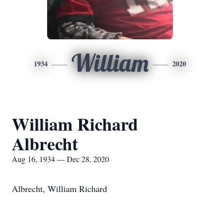
William
1934
2020
William Richard
Albrecht
Aug 16, 1934 — Dec 28, 2020
Albrecht, William Richard